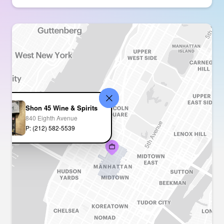
Shon 45 Wine & Spirits
840 Eighth Avenue
P: (212) 582-5539