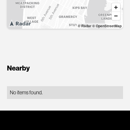
© Radar
© OpenStreetMap
Nearby
No items found.