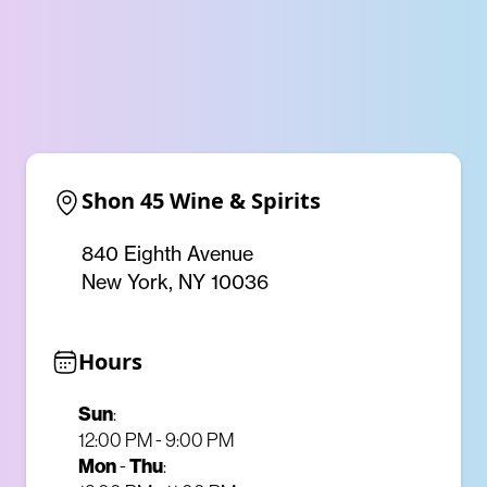
Shon 45 Wine & Spirits
840 Eighth Avenue
New York, NY 10036
Hours
Sun
:
12:00 PM - 9:00 PM
Mon
-
Thu
: