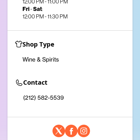
12:00 PM - 11:00 PM
Fri
-
Sat
:
12:00 PM - 11:30 PM
Shop Type
Wine & Spirits
Contact
(212) 582-5539