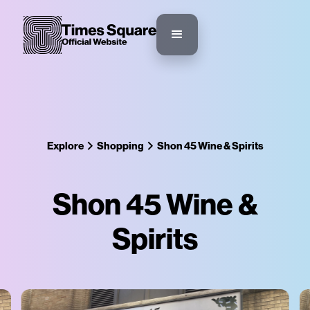
Explore
Shopping
Shon 45 Wine & Spirits
Shon 45 Wine &
Spirits