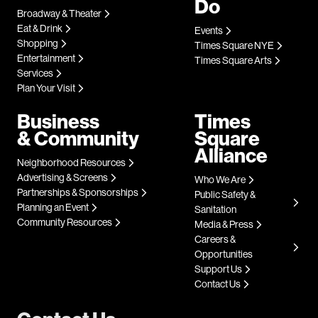
Do
Broadway & Theater
Eat & Drink
Events
Shopping
Times Square NYE
Entertainment
Times Square Arts
Services
Plan Your Visit
Business
Times
& Community
Square
Alliance
Neighborhood Resources
Advertising & Screens
Who We Are
Partnerships & Sponsorships
Public Safety &
Planning an Event
Sanitation
Community Resources
Media & Press
Careers &
Opportunities
Support Us
Contact Us