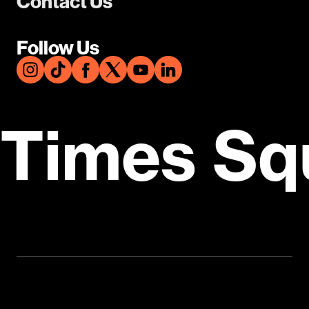
Contact Us
Follow Us
Times Sq