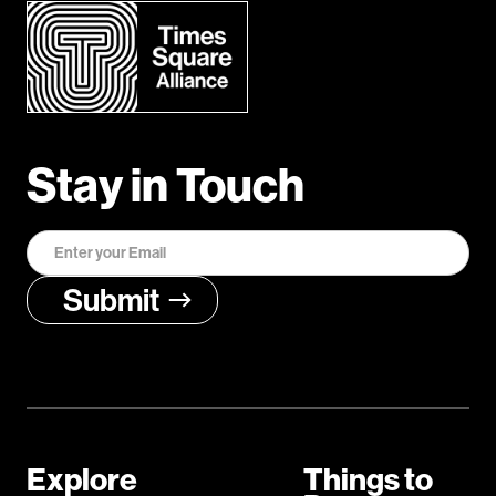
Stay in Touch
Explore
Things to