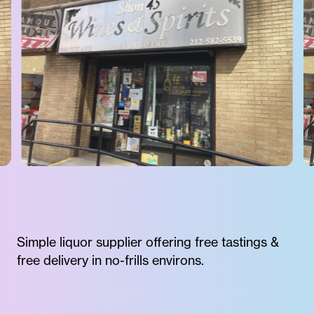
Simple liquor supplier offering free tastings &
free delivery in no-frills environs.