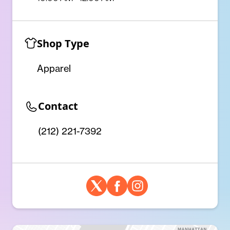
Shop Type
Apparel
Contact
(212) 221-7392