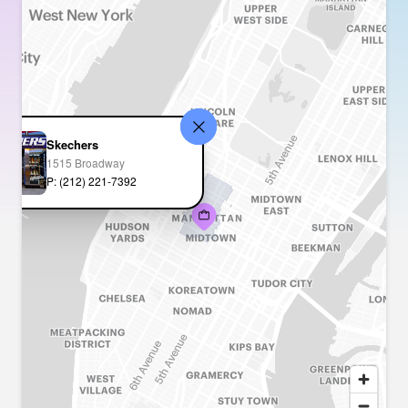
Skechers
1515 Broadway
P: (212) 221-7392