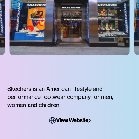
Skechers is an American lifestyle and
performance footwear company for men,
women and children.
View Website