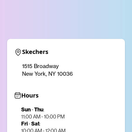
Skechers
1515 Broadway
New York, NY 10036
Hours
Sun
-
Thu
:
11:00 AM - 10:00 PM
Fri
-
Sat
:
10:00 AM - 12:00 AM