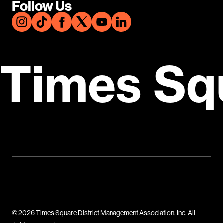
Follow Us
Times Sq
© 2026 Times Square District Management Association, Inc. All