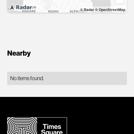
© Radar
© OpenStreetMap
Nearby
No items found.