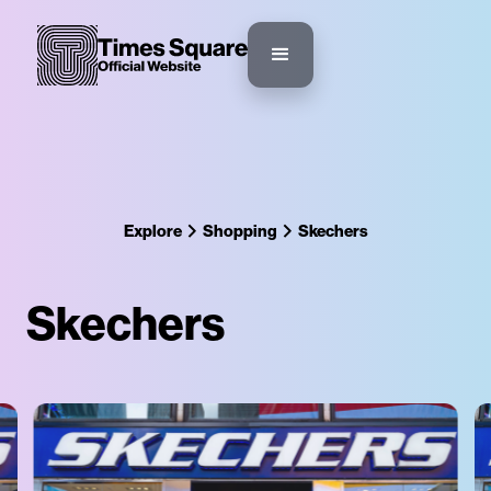
Explore
Shopping
Skechers
Skechers