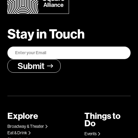
Stay in Touch
Explore
Things to
Do
Broadway & Theater
Eat & Drink
Events