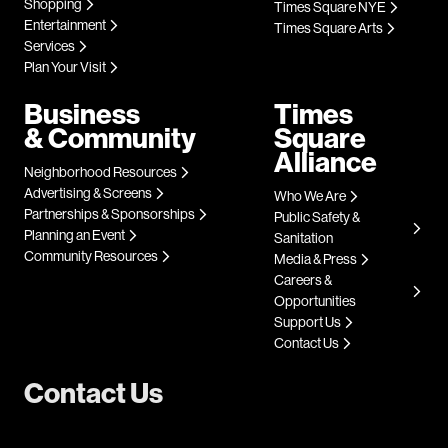
Shopping
Times Square NYE
Entertainment
Times Square Arts
Services
Plan Your Visit
Business
Times
& Community
Square
Alliance
Neighborhood Resources
Advertising & Screens
Who We Are
Partnerships & Sponsorships
Public Safety &
Planning an Event
Sanitation
Community Resources
Media & Press
Careers &
Opportunities
Support Us
Contact Us
Contact Us