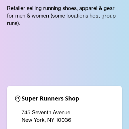
Retailer selling running shoes, apparel & gear
for men & women (some locations host group
runs).
Super Runners Shop
745 Seventh Avenue
New York, NY 10036