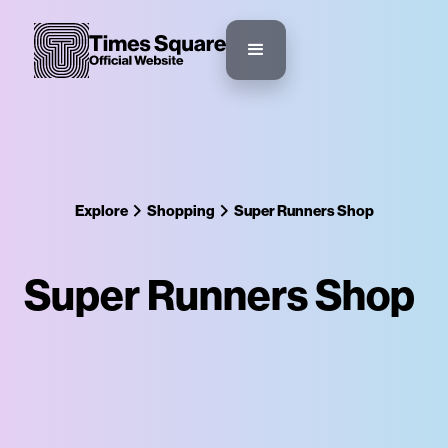
Explore
Shopping
Super Runners Shop
Super Runners Shop