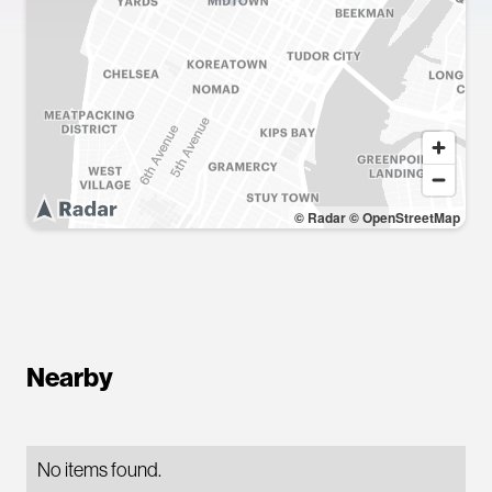
© Radar
© OpenStreetMap
Nearby
No items found.