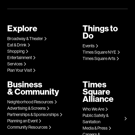
Explore
Things to
Do
Broadway & Theater
Eat & Drink
Events
Shopping
Times Square NYE
Entertainment
Times Square Arts
Services
Plan Your Visit
Business
Times
& Community
Square
Alliance
Neighborhood Resources
Advertising & Screens
Who We Are
Partnerships & Sponsorships
Public Safety &
Planning an Event
Sanitation
Community Resources
Media & Press
Careers &