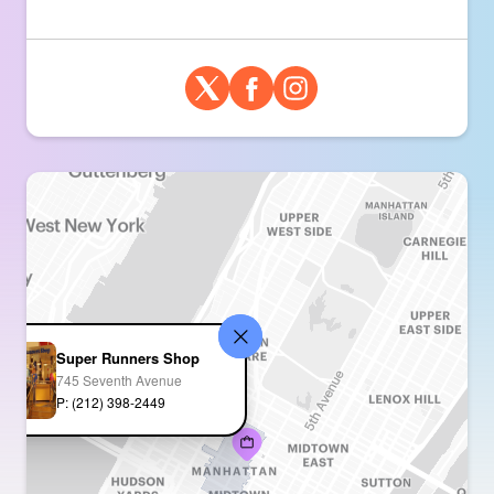
Super Runners Shop
745 Seventh Avenue
P: (212) 398-2449