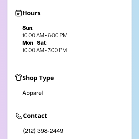
Hours
Sun
:
10:00 AM - 6:00 PM
Mon
-
Sat
:
10:00 AM - 7:00 PM
Shop Type
Apparel
Contact
(212) 398-2449