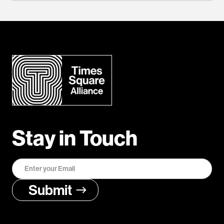
Stay in Touch