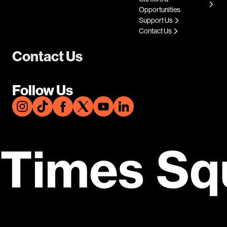
Opportunities
Support Us
Contact Us
Contact Us
Follow Us
Times Sq