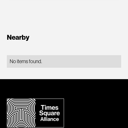
Nearby
No items found.