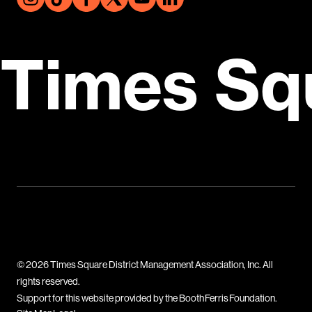
Times Sq
© 2026 Times Square District Management Association, Inc. All
rights reserved.
Support for this website provided by the Booth Ferris Foundation.