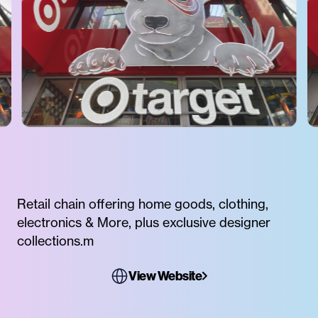
Retail chain offering home goods, clothing,
electronics & More, plus exclusive designer
collections.m
View Website