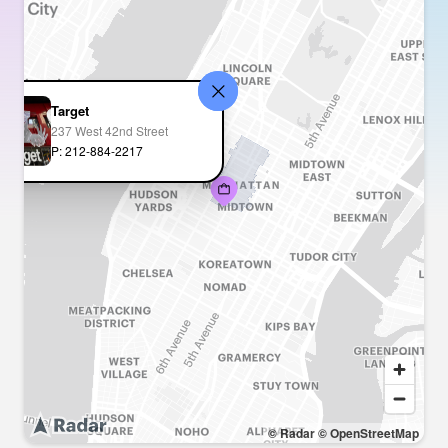
Target
237 West 42nd Street
P: 212-884-2217
© Radar
© OpenStreetMap