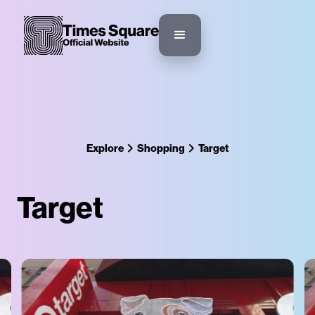
Explore
Shopping
Target
Target