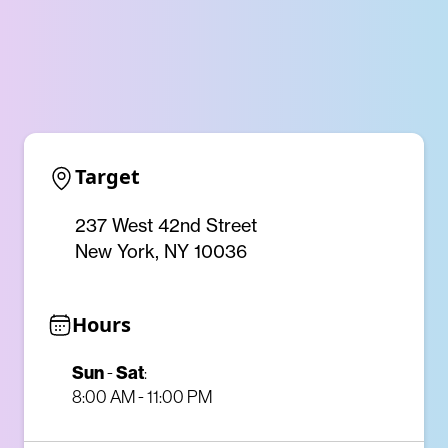
Target
237 West 42nd Street
New York, NY 10036
Hours
Sun
-
Sat
:
8:00 AM - 11:00 PM