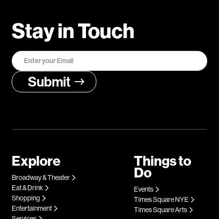
Stay in Touch
Explore
Things to
Do
Broadway & Theater
Eat & Drink
Events
Shopping
Times Square NYE
Entertainment
Times Square Arts
Services