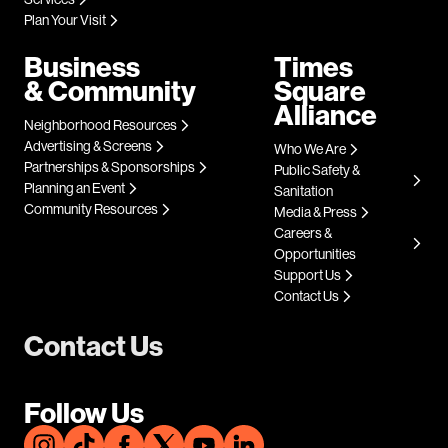
Plan Your Visit
Business
Times
& Community
Square
Alliance
Neighborhood Resources
Advertising & Screens
Who We Are
Partnerships & Sponsorships
Public Safety &
Planning an Event
Sanitation
Community Resources
Media & Press
Careers &
Opportunities
Support Us
Contact Us
Contact Us
Follow Us