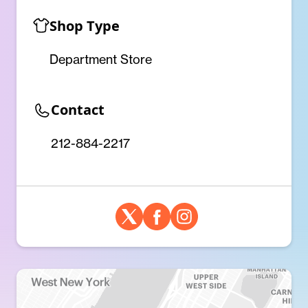
Shop Type
Department Store
Contact
212-884-2217