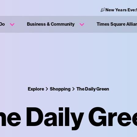
New Years Eve:
 Do
Business & Community
Times Square Allia
Explore
Shopping
The Daily Green
he Daily Gre