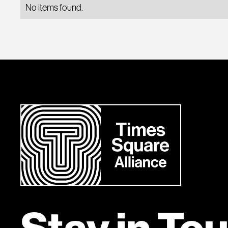
No items found.
Stay in To