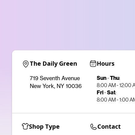
The Daily Green
Hours
Sun
-
Thu
:
719 Seventh Avenue
8:00 AM - 12:00
New York, NY 10036
Fri
-
Sat
:
8:00 AM - 1:00 A
Shop Type
Contact