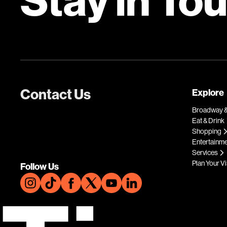
Contact Us
Explore
Broadway &
Eat & Drink
Shopping
Entertainm
Services
Plan Your Vi
Follow Us