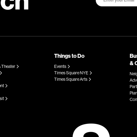
Things to Do
Bu
& 
 Theater
Events
Times Square NYE
Nei
Times Square Arts
Adve
ent
Par
Plan
sit
Com