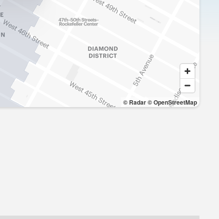
© Radar
© OpenStreetMap