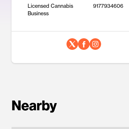
Licensed Cannabis
9177934606
Business
Nearby