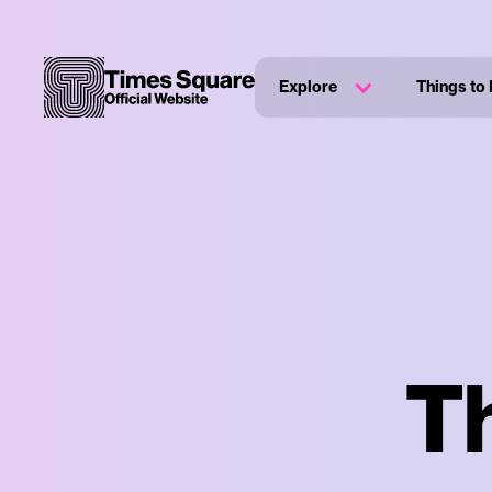
Explore
Things to
T