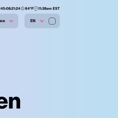
145
:
08
:
21
:
23
84
°F
11:38am EST
nce
EN
en