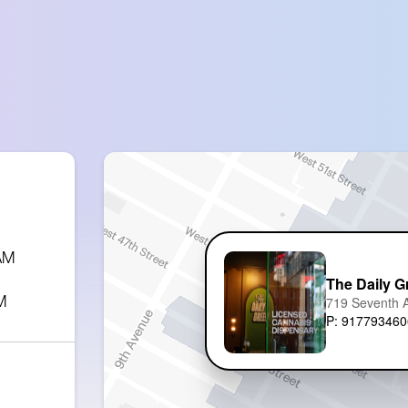
 AM
The Daily G
M
719 Seventh 
P: 917793460