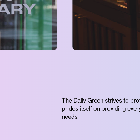
The Daily Green strives to pro
prides itself on providing eve
needs.