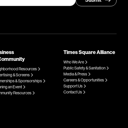
siness
Times Square Alliance
Community
Who We Are
Public Safety & Sanitation
ghborhood Resources
Media & Press
rtising & Screens
Careers & Opportunities
tnerships & Sponsorships
Support Us
ning an Event
Contact Us
munity Resources