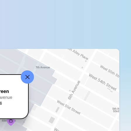
reen
Avenue
6