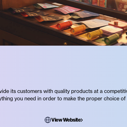
vide its customers with quality products at a competiti
rything you need in order to make the proper choice of 
View Website