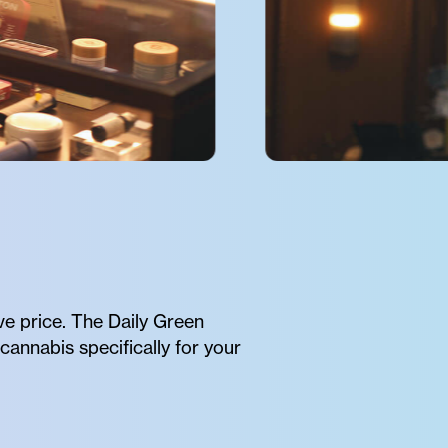
ve price. The Daily Green
cannabis specifically for your