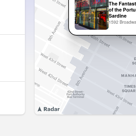
The Fantast
of the Port
Sardine
1592 Broadw