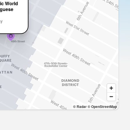
ic World
uguese
ay
© Radar
© OpenStreetMap