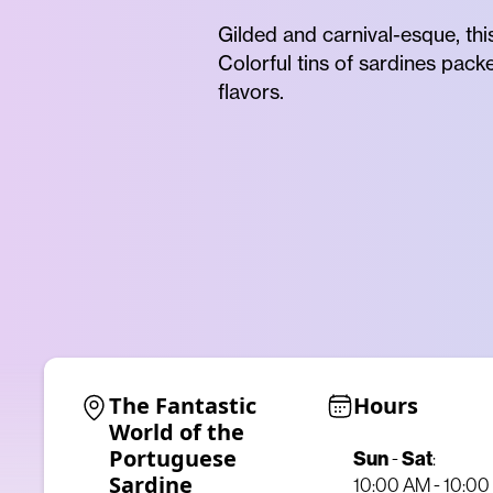
Gilded and carnival-esque, thi
Colorful tins of sardines pack
flavors.
The Fantastic 
Hours
World of the 
Portuguese 
Sun
-
Sat
:
Sardine
10:00 AM - 10:0