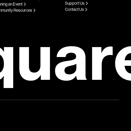
Support Us
ning an Event
Contact Us
munity Resources
quar