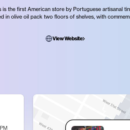
s is the first American store by Portuguese artisanal t
ed in olive oil pack two floors of shelves, with commem
View Website
0 PM