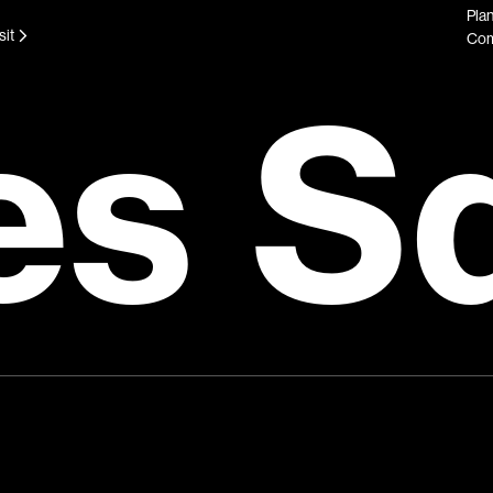
Plan
sit
Com
es S