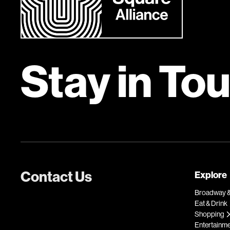
Stay in To
Contact Us
Explore
Broadway &
Eat & Drink
Shopping
Entertainm