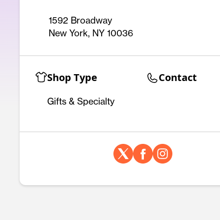
1592 Broadway
New York, NY 10036
Shop Type
Contact
Gifts & Specialty