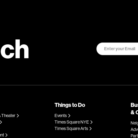
uch
Things to Do
Bu
& 
 Theater
Events
Times Square NYE
Nei
Times Square Arts
Adve
ent
Par