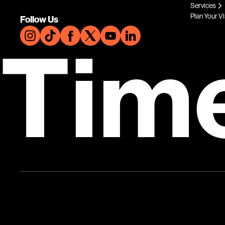
Services
Plan Your Vi
Follow Us
Tim