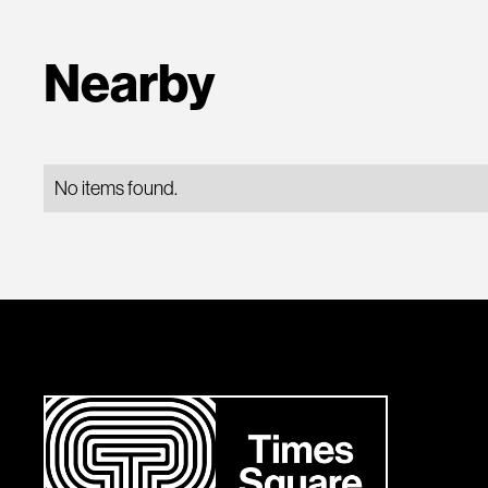
Nearby
No items found.