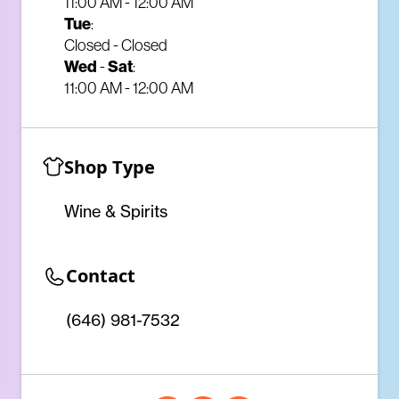
11:00 AM - 12:00 AM
Tue
:
Closed - Closed
Wed
Sat
-
:
11:00 AM - 12:00 AM
Shop Type
Wine & Spirits
Contact
(646) 981-7532