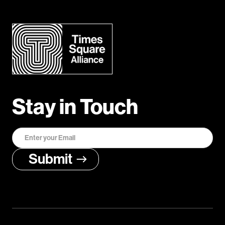
Stay in Touch