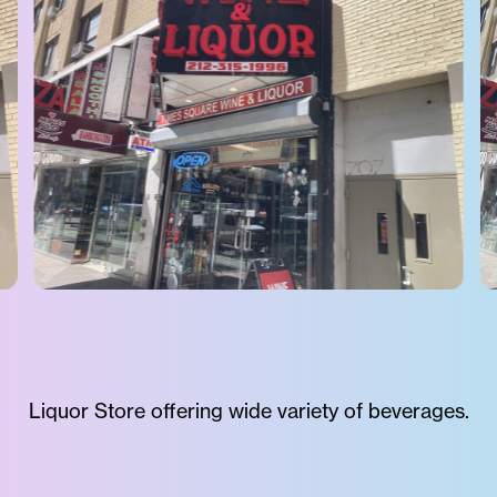
Liquor Store offering wide variety of beverages.