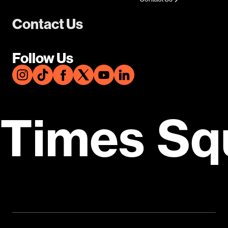
Contact Us
Follow Us
Times Sq