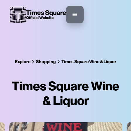
Explore
Shopping
Times Square Wine & Liquor
Times Square Wine
& Liquor