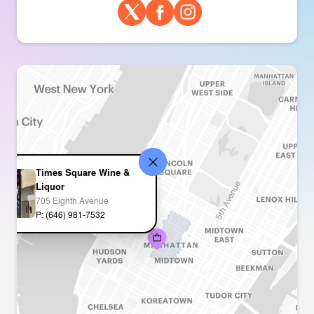
Times Square Wine &
Liquor
705 Eighth Avenue
P: (646) 981-7532