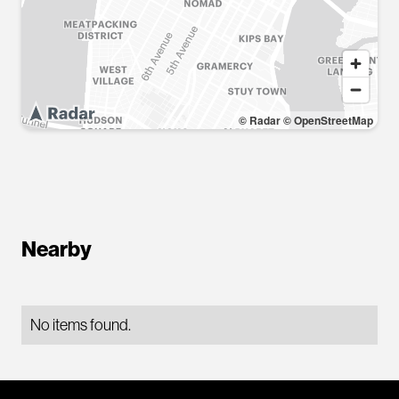
© Radar
© OpenStreetMap
Nearby
No items found.