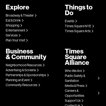
Explore
Things to
Do
Broadway & Theater
Eat & Drink
Events
Shopping
Times Square NYE
Entertainment
Times Square Arts
Services
Plan Your Visit
Business
Times
& Community
Square
Alliance
Neighborhood Resources
Advertising & Screens
Who We Are
Partnerships & Sponsorships
Public Safety &
Planning an Event
Sanitation
Community Resources
Media & Press
Careers &
Opportunities
Support Us
Contact Us