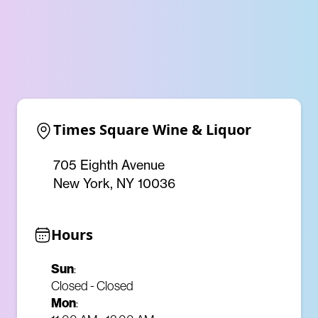
Times Square Wine & Liquor
705 Eighth Avenue
New York, NY 10036
Hours
Sun
:
Closed - Closed
Mon
: