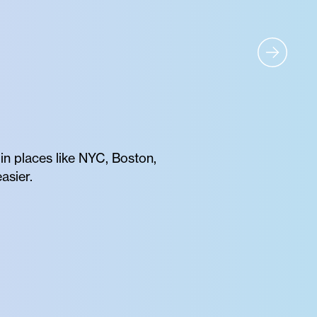
 in places like NYC, Boston,
asier.