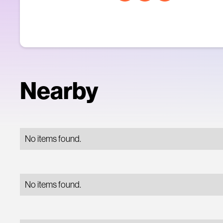
Nearby
No items found.
No items found.