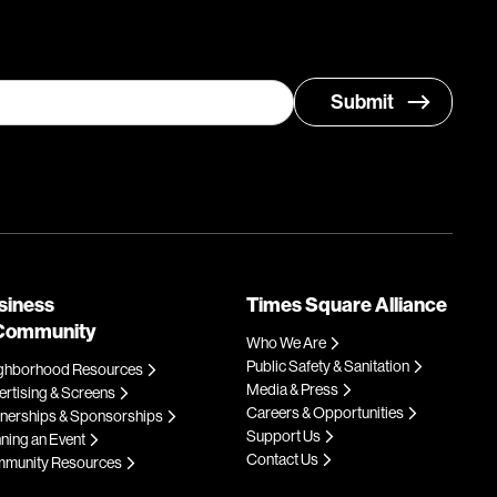
siness
Times Square Alliance
Community
Who We Are
Public Safety & Sanitation
ghborhood Resources
Media & Press
rtising & Screens
Careers & Opportunities
tnerships & Sponsorships
Support Us
ning an Event
Contact Us
munity Resources