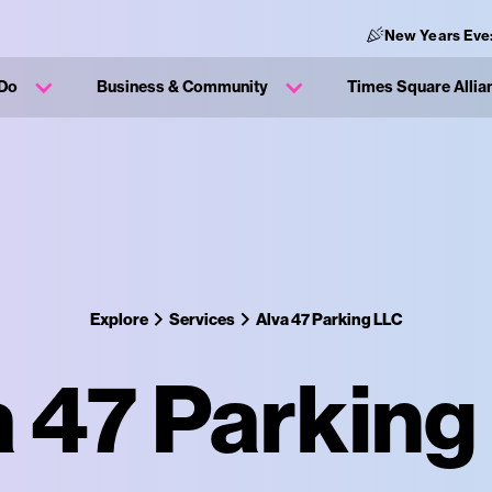
New Years Eve
 Do
Business & Community
Times Square Allia
Explore
Services
Alva 47 Parking LLC
a 47 Parking