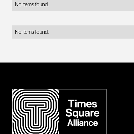
No items found.
No items found.