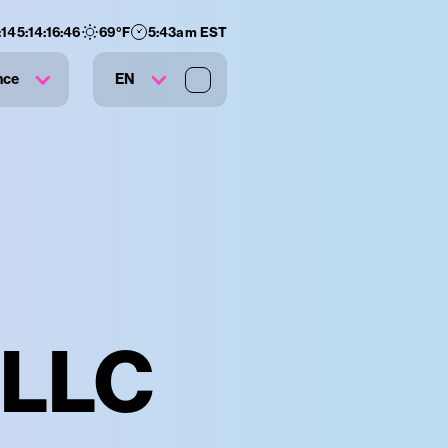
:
145
:
14
:
16
:
45
69
°F
5:43am EST
nce
EN
 LLC