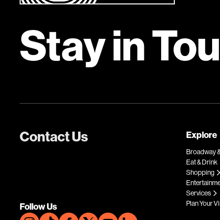
Stay in To
Contact Us
Explore
Broadway &
Eat & Drink
Shopping
Entertainm
Services
Plan Your Vi
Follow Us