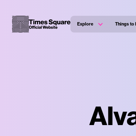
Explore
Things to
Alv