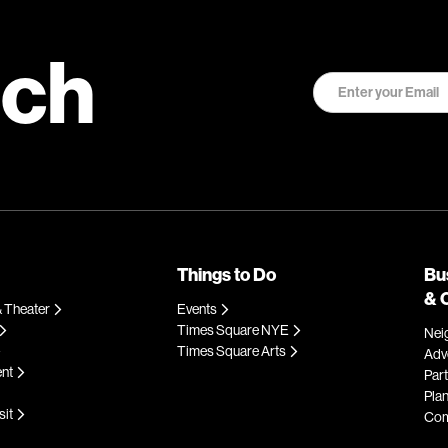
uch
Things to Do
Bu
& 
 Theater
Events
Times Square NYE
Nei
Times Square Arts
Adve
ent
Par
Plan
sit
Com