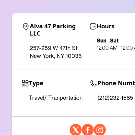
Alva 47 Parking 
Hours
LLC
Sun
-
Sat
:
12:00 AM - 12:00
257-259 W 47th St
New York, NY 10036
Type
Phone Num
Travel/ Tranportation
(212)232-1585