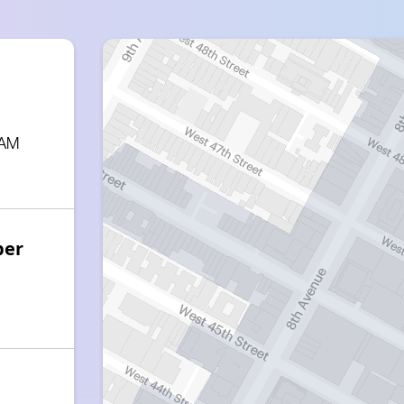
 AM
ber