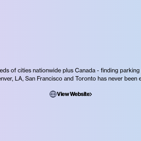
reds of cities nationwide plus Canada - finding parking
Denver, LA, San Francisco and Toronto has never been e
View Website