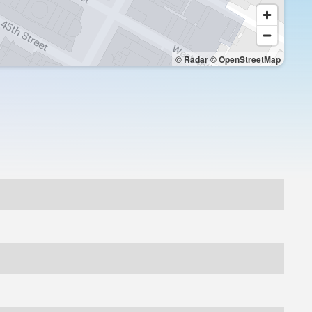
© Radar
© OpenStreetMap