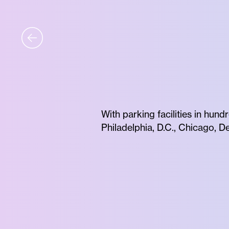
With parking facilities in hund
Philadelphia, D.C., Chicago, 