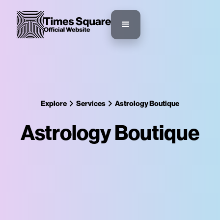
Explore
Services
Astrology Boutique
Astrology Boutique