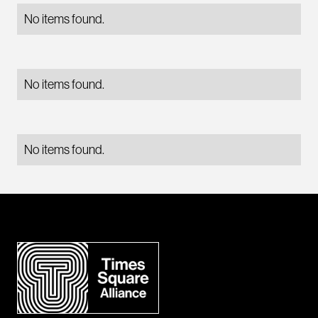
No items found.
No items found.
No items found.