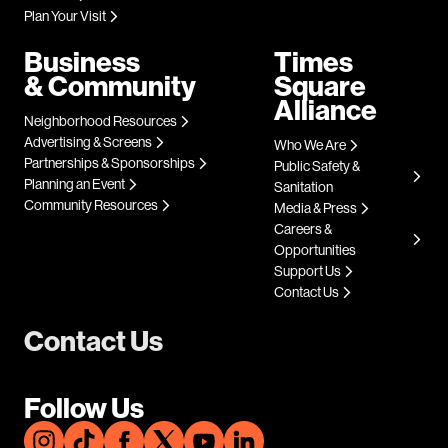
Plan Your Visit
Business
Times
& Community
Square
Alliance
Neighborhood Resources
Advertising & Screens
Who We Are
Partnerships & Sponsorships
Public Safety &
Planning an Event
Sanitation
Community Resources
Media & Press
Careers &
Opportunities
Support Us
Contact Us
Contact Us
Follow Us