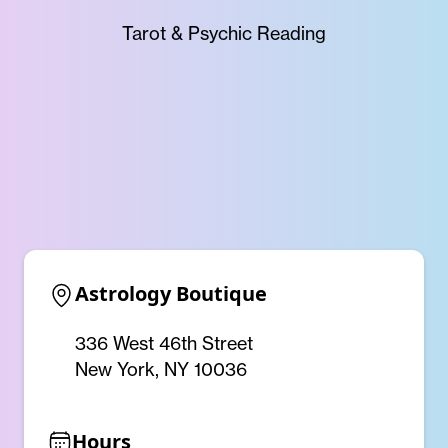
Tarot & Psychic Reading
Astrology Boutique
336 West 46th Street
New York, NY 10036
Hours