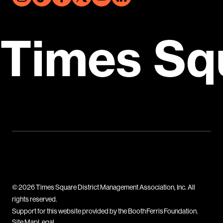
Times Sq
© 2026 Times Square District Management Association, Inc. All
rights reserved.
Support for this website provided by the Booth Ferris Foundation.
Site Map
Legal