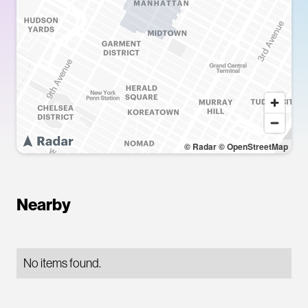
© Radar
© OpenStreetMap
Nearby
No items found.