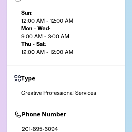
Sun
:
12:00 AM - 12:00 AM
Mon
-
Wed
:
9:00 AM - 3:00 AM
Thu
-
Sat
:
12:00 AM - 12:00 AM
Type
Creative Professional Services
Phone Number
201-895-6094