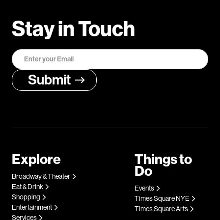
Stay in Touch
Explore
Things to
Do
Broadway & Theater
Eat & Drink
Events
Shopping
Times Square NYE
Entertainment
Times Square Arts
Services