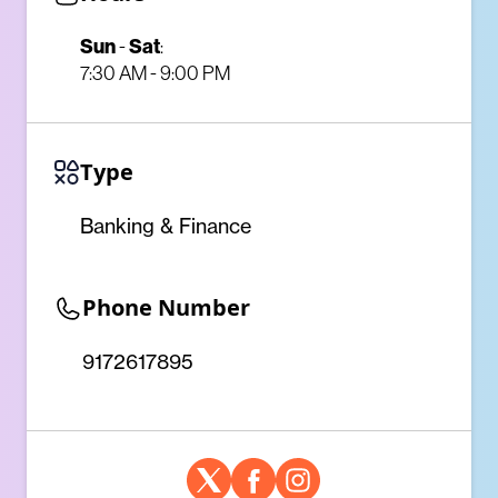
Sun
-
Sat
:
7:30 AM - 9:00 PM
Type
Banking & Finance
Phone Number
9172617895