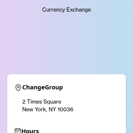
Currency Exchange
ChangeGroup
2 Times Square
New York, NY 10036
Hours