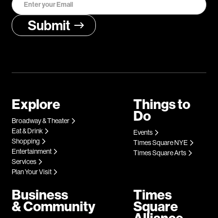
Explore
Things to
Do
Broadway & Theater
Eat & Drink
Events
Shopping
Times Square NYE
Entertainment
Times Square Arts
Services
Plan Your Visit
Business
Times
& Community
Square
Alliance