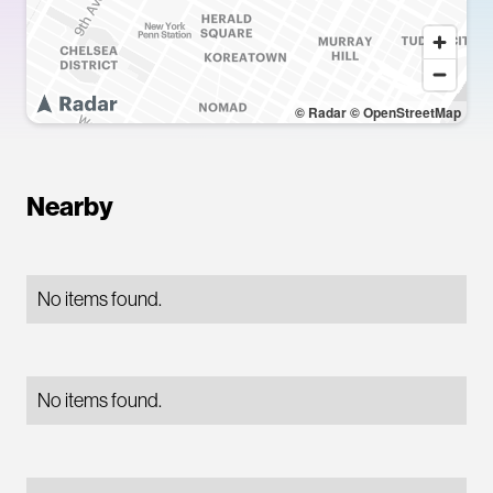
© Radar
© OpenStreetMap
Nearby
No items found.
No items found.