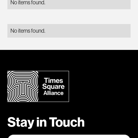
No items found.
No items found.
Stay in Touch