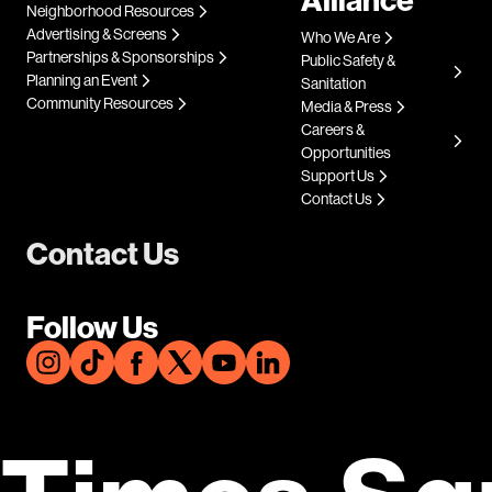
Neighborhood Resources
Advertising & Screens
Who We Are
Partnerships & Sponsorships
Public Safety &
Planning an Event
Sanitation
Community Resources
Media & Press
Careers &
Opportunities
Support Us
Contact Us
Contact Us
Follow Us