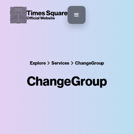
Explore
Services
ChangeGroup
ChangeGroup