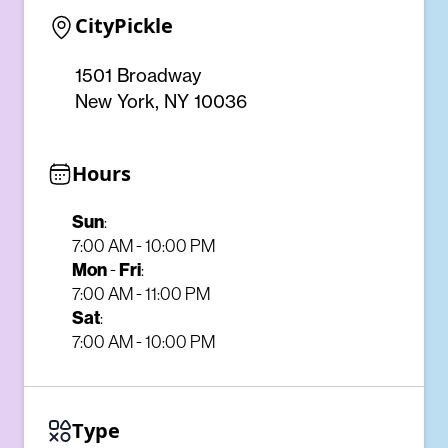
CityPickle
1501 Broadway
New York, NY 10036
Hours
Sun
:
7:00 AM - 10:00 PM
Mon
Fri
-
:
7:00 AM - 11:00 PM
Sat
:
7:00 AM - 10:00 PM
Type