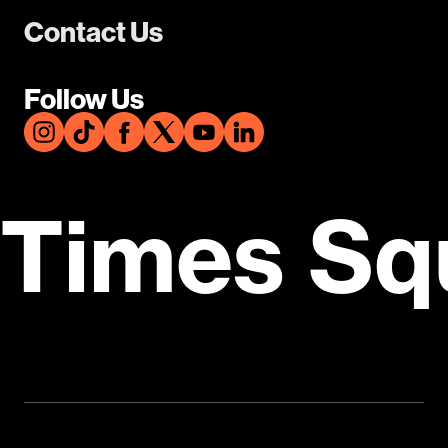
Contact Us
Follow Us
Times Sq