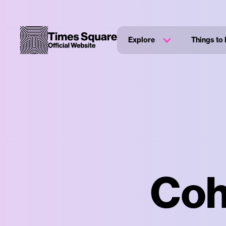
Explore
Things to
Coh