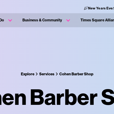
New Years Eve:
 Do
Business & Community
Times Square Allia
Explore
Services
Cohen Barber Shop
en Barber 