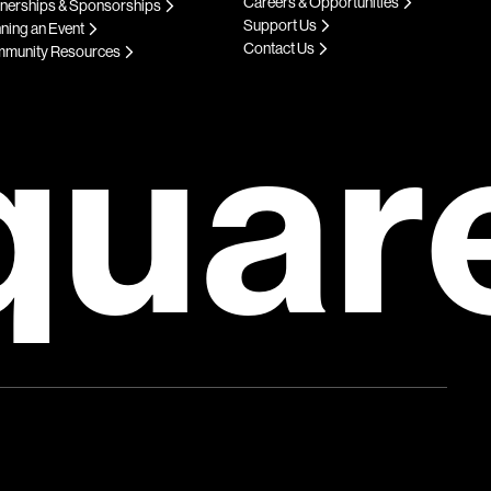
Careers & Opportunities
tnerships & Sponsorships
Support Us
ning an Event
Contact Us
munity Resources
quar