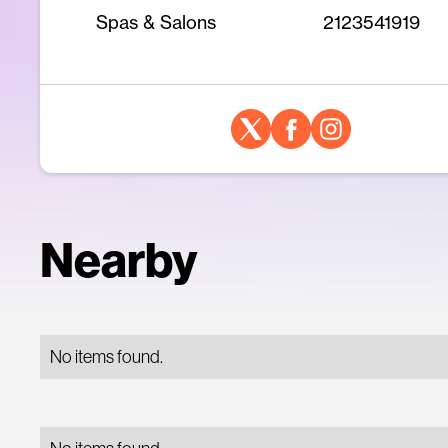
Spas & Salons
2123541919
Nearby
No items found.