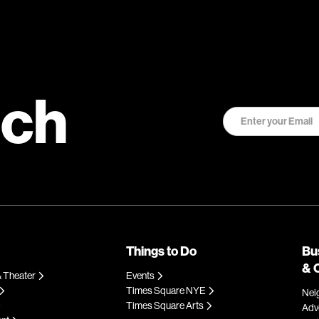
uch
Things to Do
Bu
& 
 Theater
Events
Times Square NYE
Nei
Times Square Arts
Adve