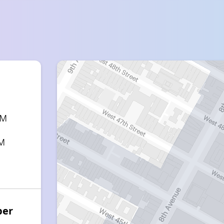
PM
PM
ber