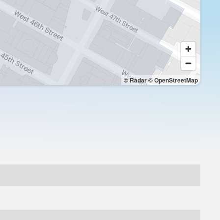
© Radar
© OpenStreetMap