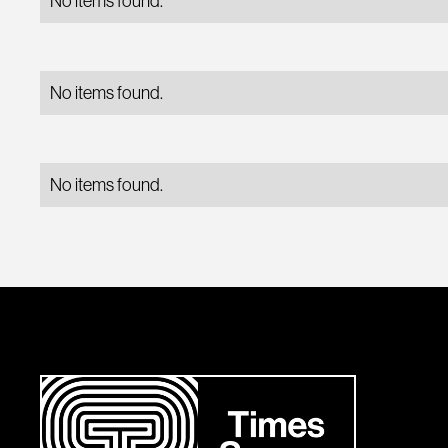
No items found.
No items found.
No items found.