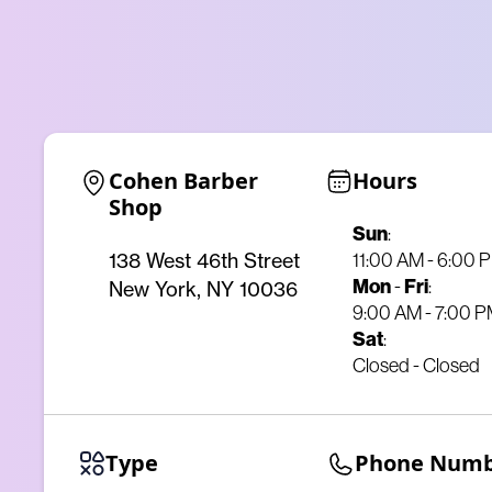
Cohen Barber 
Hours
Shop
Sun
:
11:00 AM - 6:00 
138 West 46th Street
Mon
-
Fri
:
New York, NY 10036
9:00 AM - 7:00 
Sat
:
Closed - Closed
Type
Phone Num