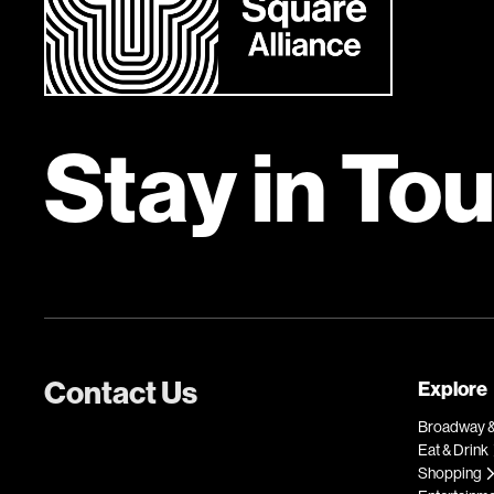
Stay in To
Contact Us
Explore
Broadway &
Eat & Drink
Shopping