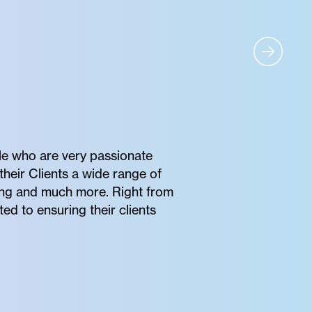
e who are very passionate
their Clients a wide range of
oring and much more. Right from
ted to ensuring their clients