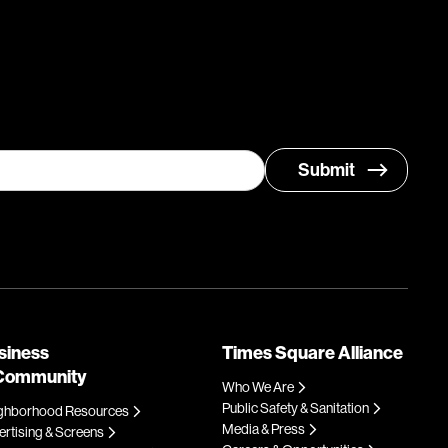
siness
Times Square Alliance
Community
Who We Are
Public Safety & Sanitation
ghborhood Resources
Media & Press
rtising & Screens