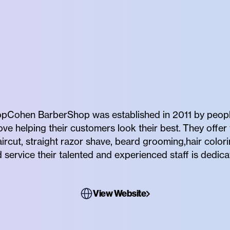
Cohen BarberShop was established in 2011 by peopl
e helping their customers look their best. They offer 
haircut, straight razor shave, beard grooming,hair col
d service their talented and experienced staff is dedica
View Website