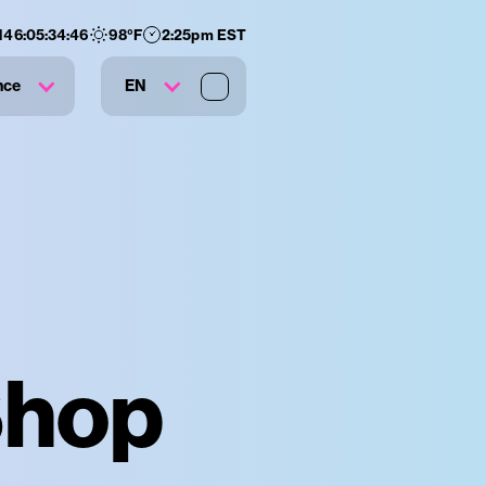
146
:
05
:
34
:
45
98
°F
2:25pm EST
nce
EN
Shop