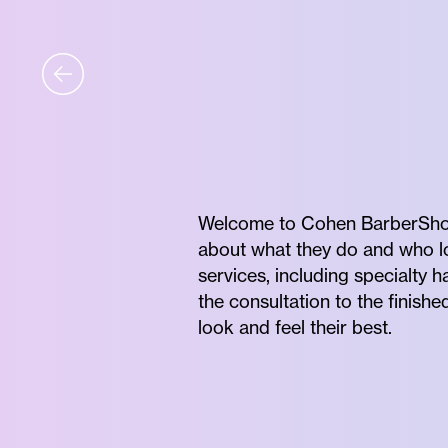
Welcome to Cohen BarberShop
about what they do and who lov
services, including specialty 
the consultation to the finishe
look and feel their best.