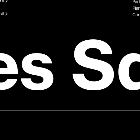
ent
Par
Plan
sit
Com
es S