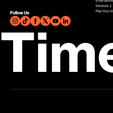
Entertainm
Services
Plan Your Vi
Follow Us
Tim