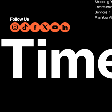
Shopping
Entertainm
Services
Plan Your Vi
Follow Us
Tim