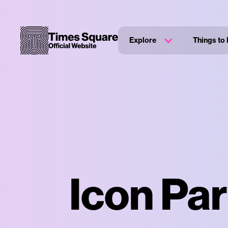
Explore
Things to
Icon Par