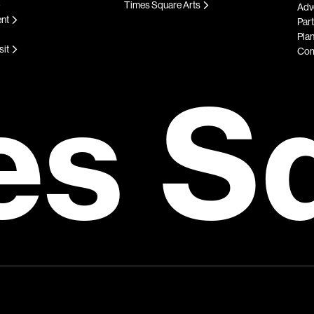
Times Square Arts
Adve
ent
Par
Plan
sit
Com
es S