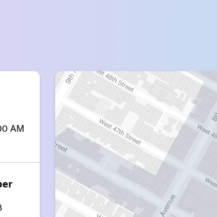
:00 AM
ber
8