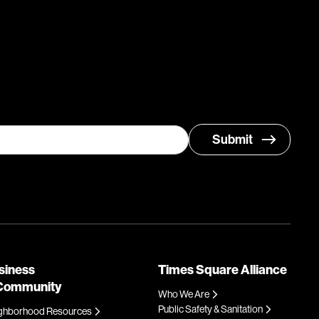
siness
Times Square Alliance
Community
Who We Are
Public Safety & Sanitation
ghborhood Resources