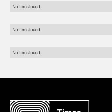
No items found.
No items found.
No items found.