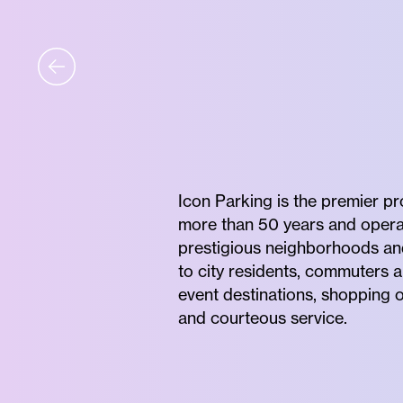
Icon Parking is the premier p
more than 50 years and operates
prestigious neighborhoods and 
to city residents, commuters a
event destinations, shopping o
and courteous service.