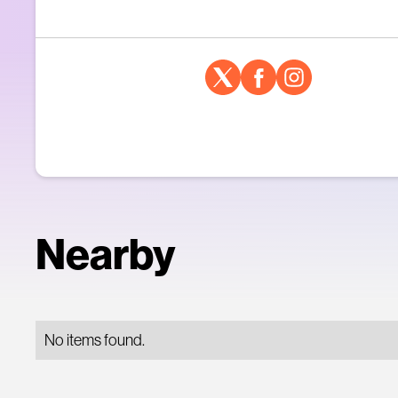
Nearby
No items found.