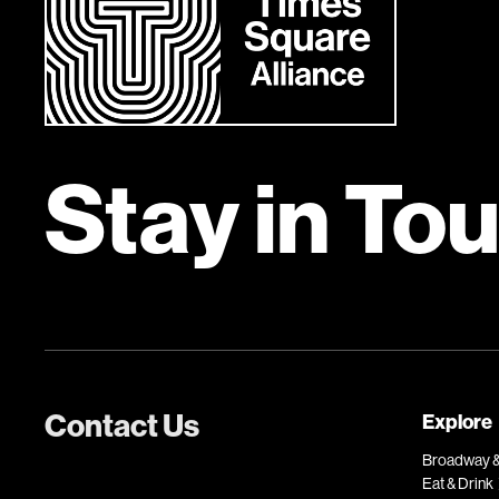
Stay in To
Contact Us
Explore
Broadway &
Eat & Drink