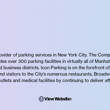
rovider of parking services in New York City. The Comp
 over 300 parking facilities in virtually all of Manhat
business districts. Icon Parking is on the forefront 
nd visitors to the City's numerous restaurants, Broadw
utlets and medical facilities by continuing to deliver 
View Website