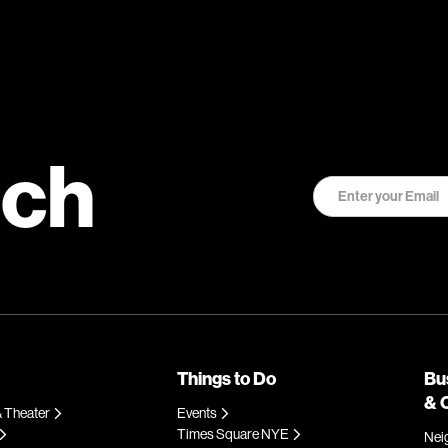
uch
Things to Do
Bu
& 
 Theater
Events
Times Square NYE
Nei