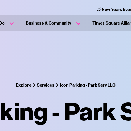
New Years Eve
 Do
Business & Community
Times Square Allia
Explore
Services
Icon Parking - Park Serv LLC
king - Park