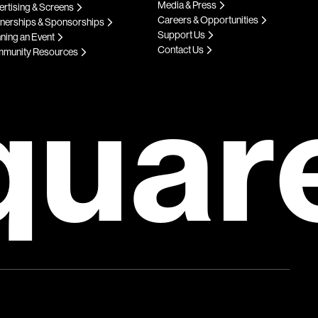
Media & Press
rtising & Screens
Careers & Opportunities
tnerships & Sponsorships
Support Us
ning an Event
Contact Us
munity Resources
quar