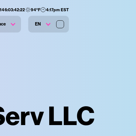
:
146
:
03
:
42
:
21
94
°F
4:17pm EST
nce
EN
 Serv LLC