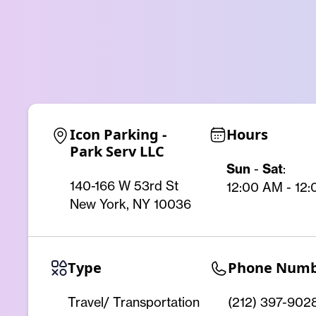
Icon Parking - 
Hours
Park Serv LLC
Sun
-
Sat
:
140-166 W 53rd St
12:00 AM - 12
New York, NY 10036
Type
Phone Num
Travel/ Transportation
(212) 397-902