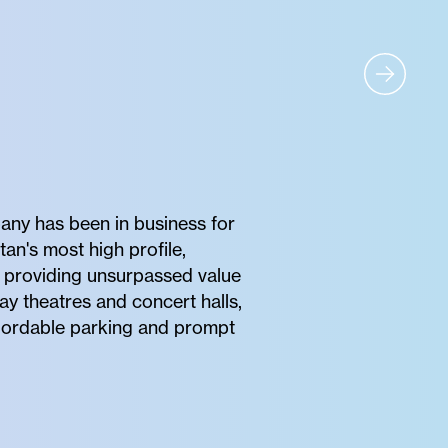
any has been in business for
tan's most high profile,
of providing unsurpassed value
ay theatres and concert halls,
affordable parking and prompt