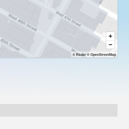
© Radar
© OpenStreetMap