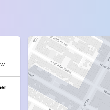
 AM
ber
7