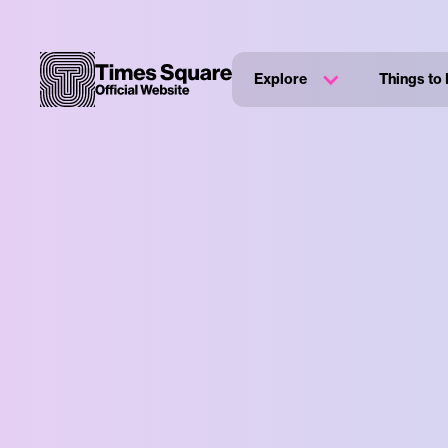
Explore
Things to