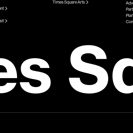
Times Square Arts
Adve
ent
Par
Plan
sit
Com
es S