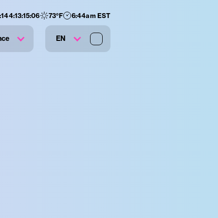
:
144
:
13
:
15
:
05
73
°F
6:44am EST
nce
EN