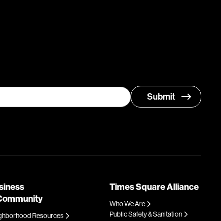
siness
Times Square Alliance
Community
Who We Are
Public Safety & Sanitation
ghborhood Resources