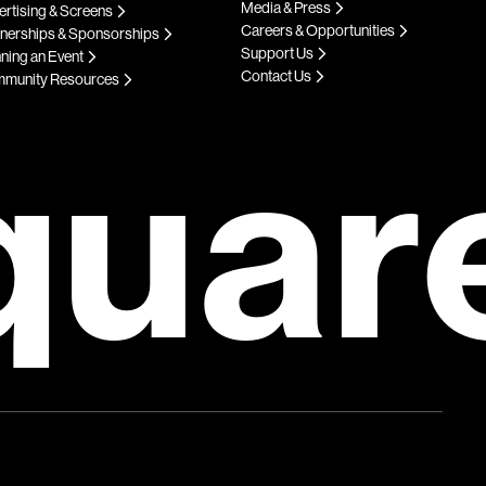
Media & Press
rtising & Screens
Careers & Opportunities
tnerships & Sponsorships
Support Us
ning an Event
Contact Us
munity Resources
quar