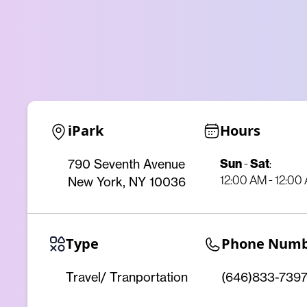
iPark
Hours
Sun
-
Sat
:
790 Seventh Avenue
12:00 AM - 12:00
New York, NY 10036
Type
Phone Num
Travel/ Tranportation
(646)833-739