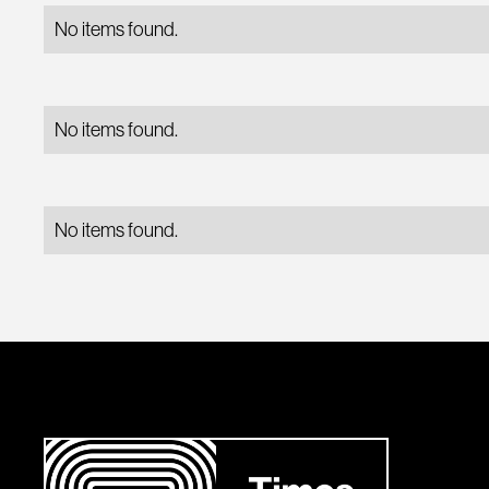
No items found.
No items found.
No items found.