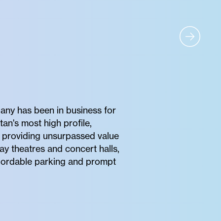
any has been in business for
tan's most high profile,
of providing unsurpassed value
ay theatres and concert halls,
affordable parking and prompt