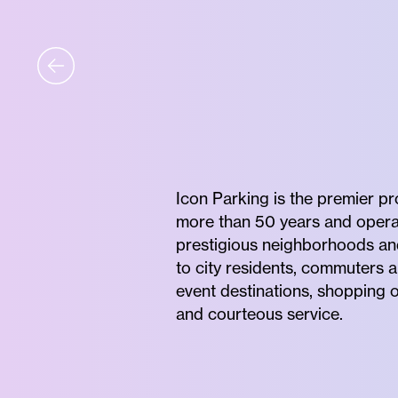
Icon Parking is the premier p
more than 50 years and operates
prestigious neighborhoods and 
to city residents, commuters a
event destinations, shopping o
and courteous service.