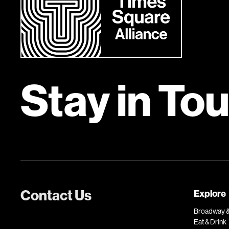
Stay in To
Contact Us
Explore
Broadway &
Eat & Drink