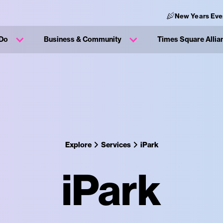
New Years Eve
 Do
Business & Community
Times Square Allia
Explore
Services
iPark
iPark