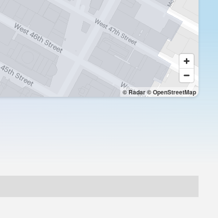
© Radar
© OpenStreetMap