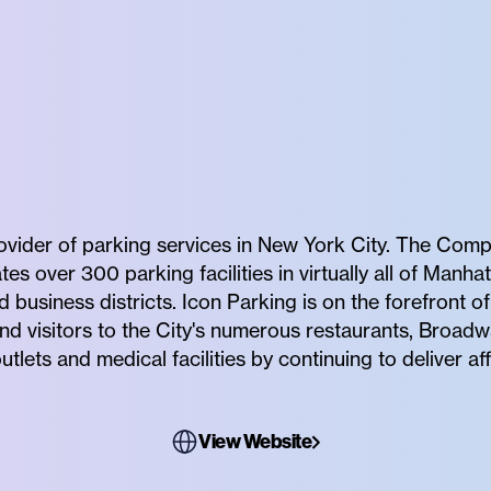
rovider of parking services in New York City. The Comp
 over 300 parking facilities in virtually all of Manhat
business districts. Icon Parking is on the forefront 
nd visitors to the City's numerous restaurants, Broadw
utlets and medical facilities by continuing to deliver 
View Website