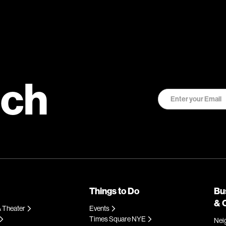
uch
Things to Do
Bu
& 
 Theater
Events
Times Square NYE
Nei