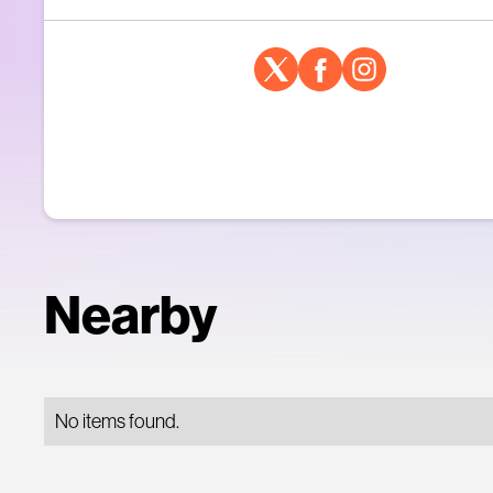
Nearby
No items found.