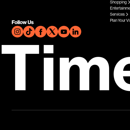
Shopping
Entertainm
Services
Plan Your Vi
Follow Us
Tim