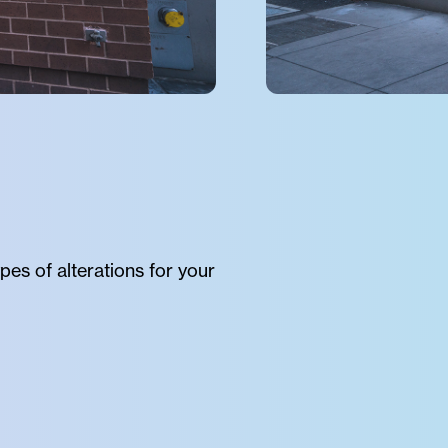
pes of alterations for your