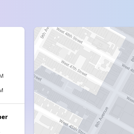
PM
PM
ber
3