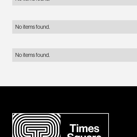
No items found.
No items found.