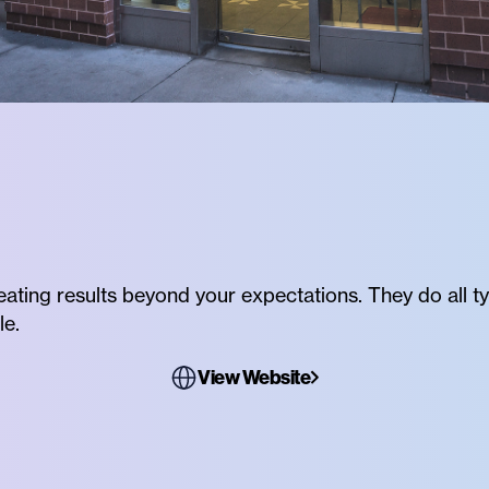
reating results beyond your expectations. They do all ty
le.
View Website