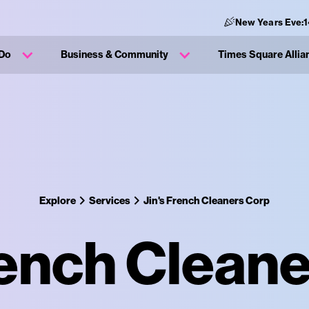
New Years Eve:
 Do
Business & Community
Times Square Allia
Explore
Services
Jin's French Cleaners Corp
rench Clean