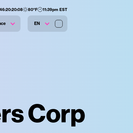
146
:
20
:
20
:
06
80
°F
11:39pm EST
nce
EN
ers Corp