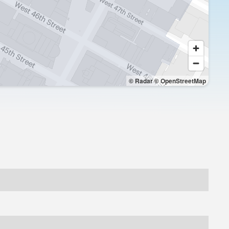
© Radar
© OpenStreetMap