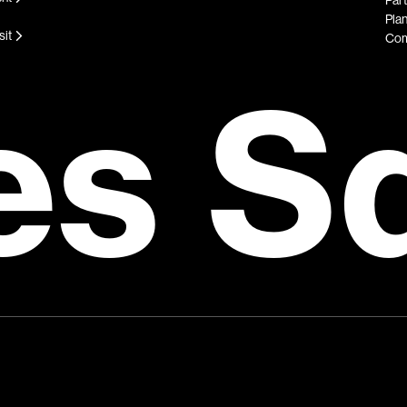
Plan
sit
Com
es S