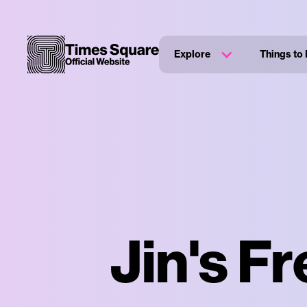
Explore
Things to
Jin's F