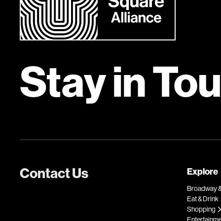
Stay in To
Contact Us
Explore
Broadway &
Eat & Drink
Shopping
Entertainm