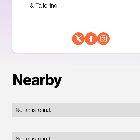
& Tailoring
Nearby
No items found.
No items found.