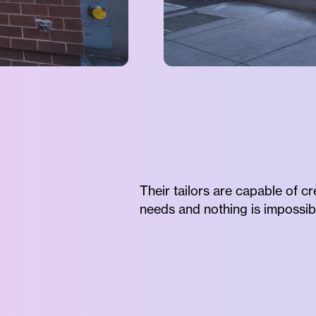
Their tailors are capable of c
needs and nothing is impossib