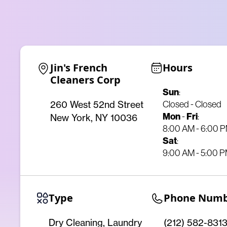
Jin's French 
Hours
Cleaners Corp
Sun
:
Closed - Closed
260 West 52nd Street
Mon
-
Fri
:
New York, NY 10036
8:00 AM - 6:00 
Sat
:
9:00 AM - 5:00 
Type
Phone Num
Dry Cleaning, Laundry
(212) 582-831