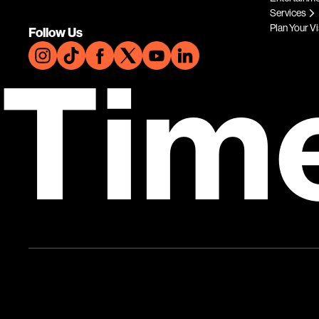
Services
Plan Your Vi
Follow Us
Tim