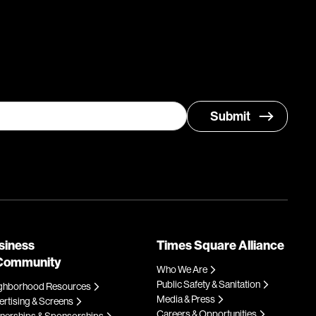
siness
Times Square Alliance
Community
Who We Are
Public Safety & Sanitation
ghborhood Resources
Media & Press
rtising & Screens
Careers & Opportunities
tnerships & Sponsorships