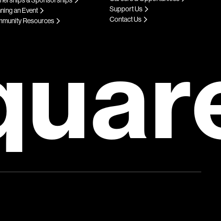
Support Us
ning an Event
Contact Us
munity Resources
quar