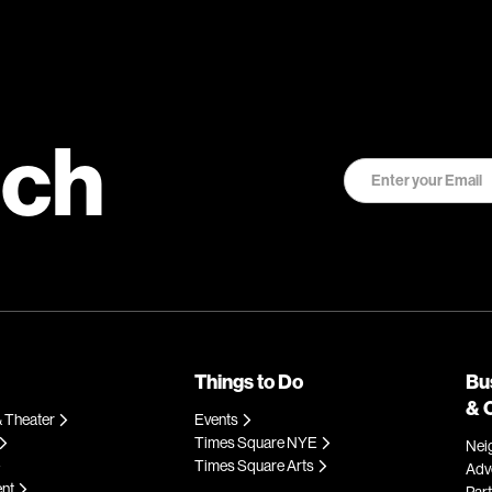
uch
Things to Do
Bu
& 
 Theater
Events
Times Square NYE
Nei
Times Square Arts
Adve
ent
Par