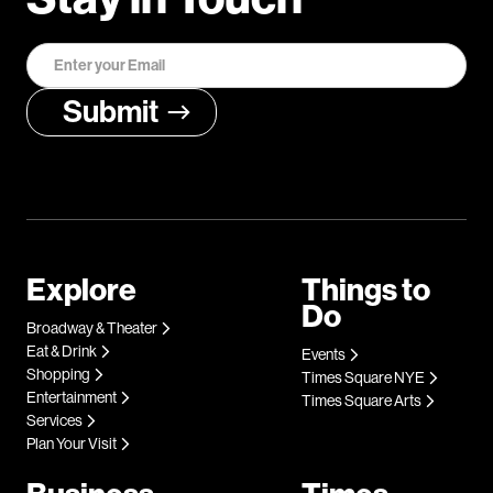
Explore
Things to
Do
Broadway & Theater
Eat & Drink
Events
Shopping
Times Square NYE
Entertainment
Times Square Arts
Services
Plan Your Visit