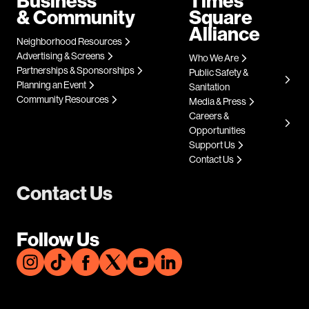
Business
Times
& Community
Square
Alliance
Neighborhood Resources
Advertising & Screens
Who We Are
Partnerships & Sponsorships
Public Safety &
Planning an Event
Sanitation
Community Resources
Media & Press
Careers &
Opportunities
Support Us
Contact Us
Contact Us
Follow Us