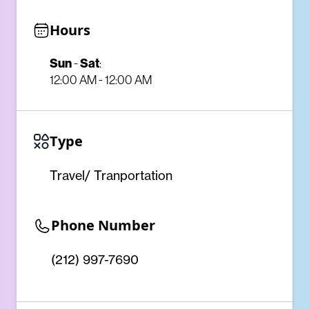
Hours
Sun
Sat
-
:
12:00 AM - 12:00 AM
Type
Travel/ Tranportation
Phone Number
(212) 997-7690