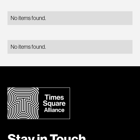
No items found.
No items found.
Stay in Touch