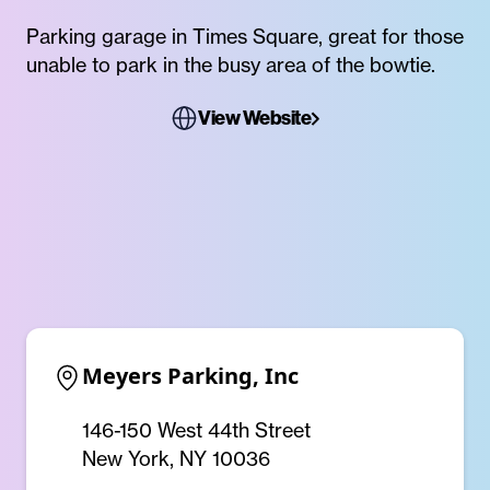
Parking garage in Times Square, great for those
unable to park in the busy area of the bowtie.
View Website
Meyers Parking, Inc
146-150 West 44th Street
New York, NY 10036