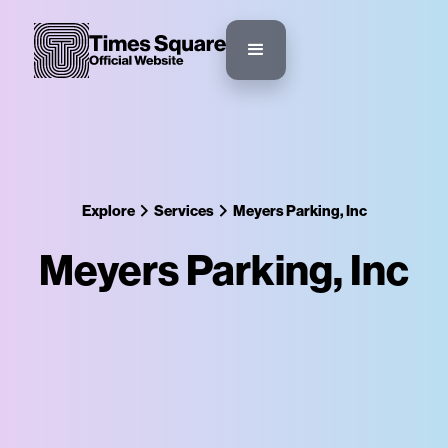
Explore
Services
Meyers Parking, Inc
Meyers Parking, Inc