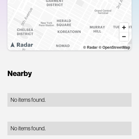
© Radar
© OpenStreetMap
Nearby
No items found.
No items found.