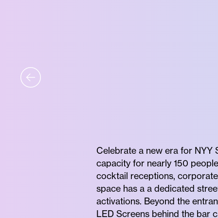
Celebrate a new era for NYY S
capacity for nearly 150 people
cocktail receptions, corporat
space has a a dedicated street
activations. Beyond the entran
LED Screens behind the bar c