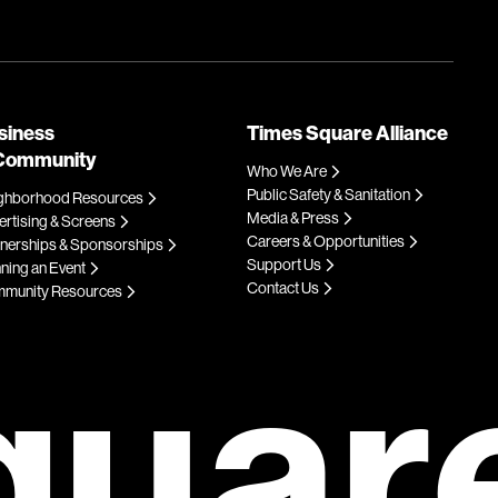
siness
Times Square Alliance
Community
Who We Are
Public Safety & Sanitation
ghborhood Resources
Media & Press
rtising & Screens
Careers & Opportunities
tnerships & Sponsorships
Support Us
ning an Event
Contact Us
munity Resources
quar