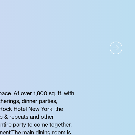
ce. At over 1,800 sq. ft. with
herings, dinner parties,
 Rock Hotel New York, the
ep & repeats and other
entire party to come together.
nent.The main dining room is