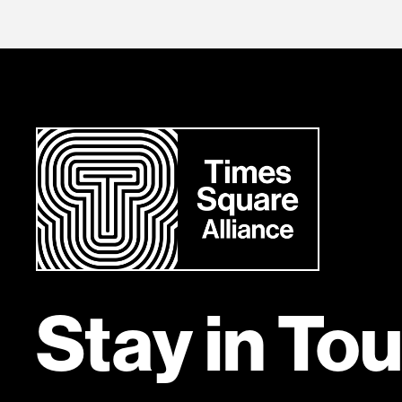
Stay in To