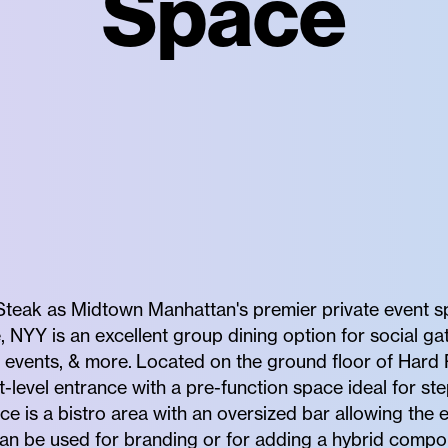
Space
teak as Midtown Manhattan's premier private event spa
, NYY is an excellent group dining option for social gat
e events, & more. Located on the ground floor of Hard
-level entrance with a pre-function space ideal for st
ce is a bistro area with an oversized bar allowing the 
an be used for branding or for adding a hybrid compo