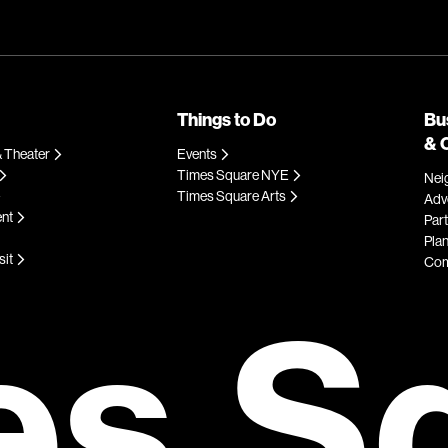
Things to Do
Bu
& 
 Theater
Events
Times Square NYE
Nei
Times Square Arts
Adve
ent
Par
Plan
sit
Com
es S