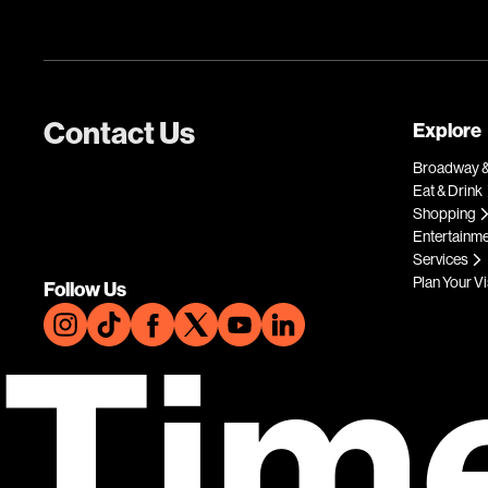
Contact Us
Explore
Broadway &
Eat & Drink
Shopping
Entertainm
Services
Plan Your Vi
Follow Us
Tim