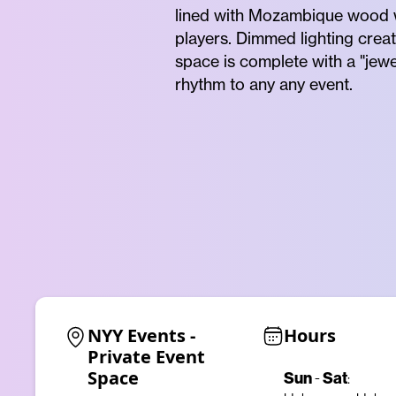
lined with Mozambique wood w
players. Dimmed lighting crea
space is complete with a "jew
rhythm to any any event.
NYY Events - 
Hours
Private Event 
Space
Sun
Sat
-
: