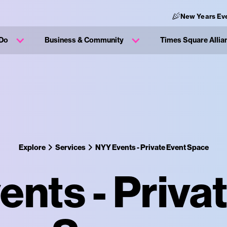
New Years Ev
 Do
Business & Community
Times Square Allia
Explore
Services
NYY Events - Private Event Space
nts - Priva