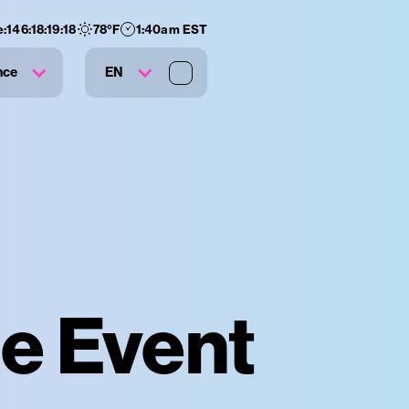
e:
146
:
18
:
19
:
18
78
°F
1:40am EST
nce
EN
te Event