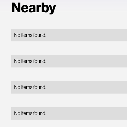
Nearby
No items found.
No items found.
No items found.
No items found.