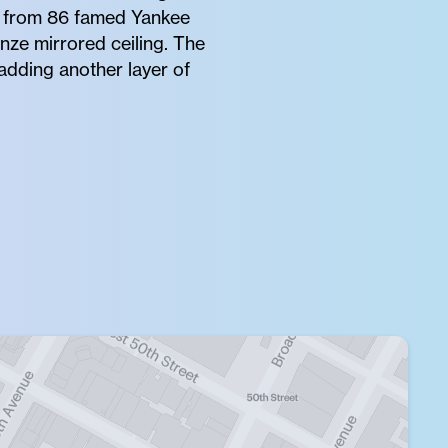
s from 86 famed Yankee
nze mirrored ceiling. The
adding another layer of