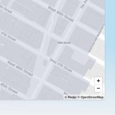
© Radar
© OpenStreetMap