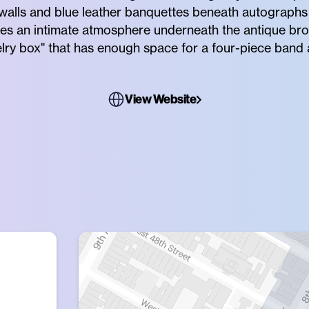
alls and blue leather banquettes beneath autograph
tes an intimate atmosphere underneath the antique bro
elry box" that has enough space for a four-piece band 
View Website