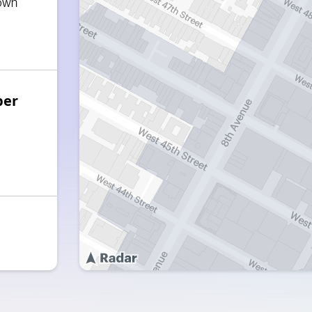
own
ber