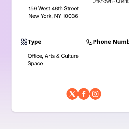
Unknown - Unkn
159 West 48th Street
New York, NY 10036
Type
Phone Num
Office, Arts & Culture
Space