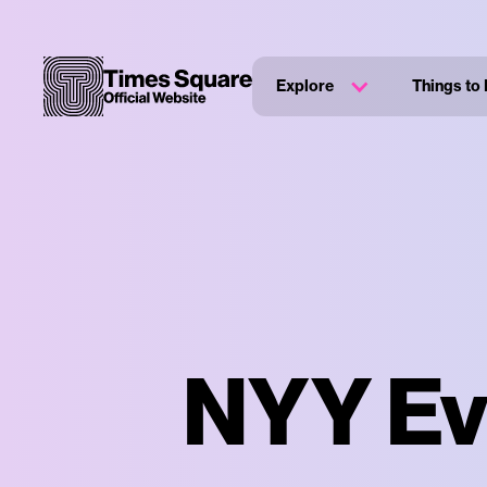
Explore
Things to
NYY Eve