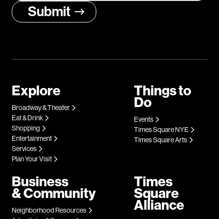
Explore
Things to
Do
Broadway & Theater
Eat & Drink
Events
Shopping
Times Square NYE
Entertainment
Times Square Arts
Services
Plan Your Visit
Business
Times
& Community
Square
Alliance
Neighborhood Resources