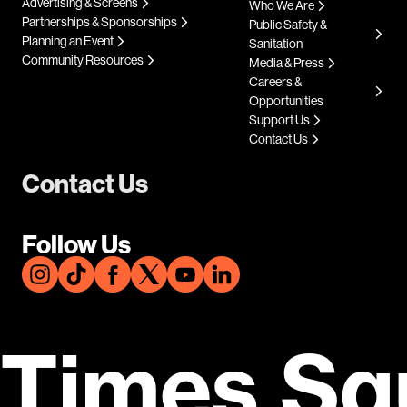
Advertising & Screens
Who We Are
Partnerships & Sponsorships
Public Safety &
Planning an Event
Sanitation
Community Resources
Media & Press
Careers &
Opportunities
Support Us
Contact Us
Contact Us
Follow Us
Times Sq