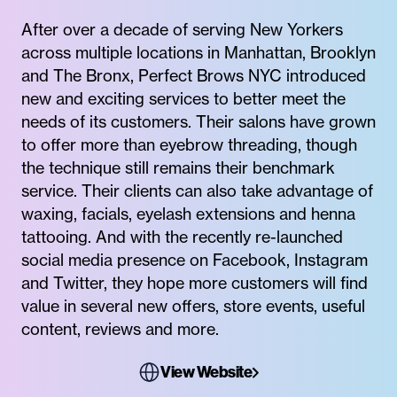
After over a decade of serving New Yorkers
across multiple locations in Manhattan, Brooklyn
and The Bronx, Perfect Brows NYC introduced
new and exciting services to better meet the
needs of its customers. Their salons have grown
to offer more than eyebrow threading, though
the technique still remains their benchmark
service. Their clients can also take advantage of
waxing, facials, eyelash extensions and henna
tattooing. And with the recently re-launched
social media presence on Facebook, Instagram
and Twitter, they hope more customers will find
value in several new offers, store events, useful
content, reviews and more.
View Website