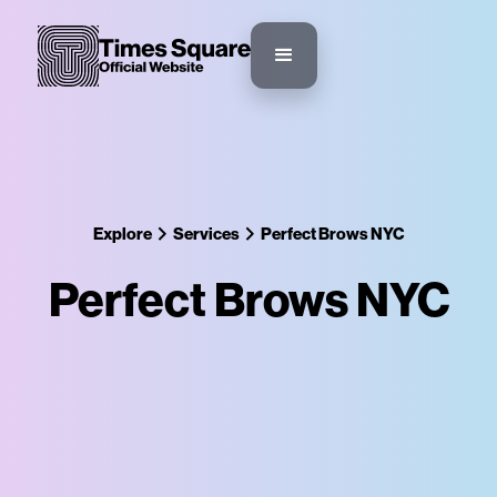
Explore
Services
Perfect Brows NYC
Perfect Brows NYC