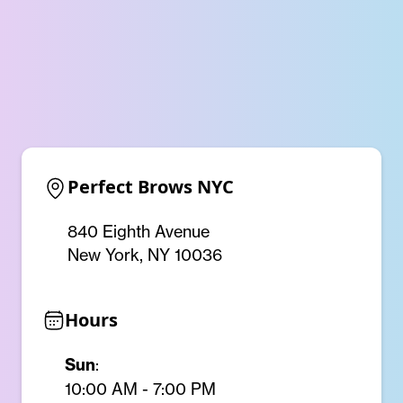
Perfect Brows NYC
840 Eighth Avenue
New York, NY 10036
Hours
Sun
:
10:00 AM - 7:00 PM