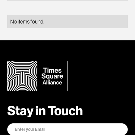
No items found.
Stay in Touch