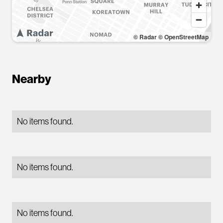
© Radar
© OpenStreetMap
Nearby
No items found.
No items found.
No items found.