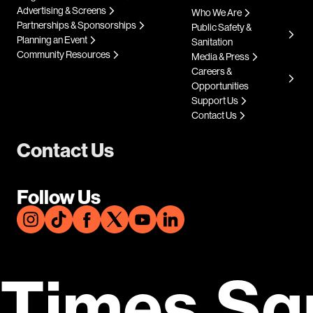
Advertising & Screens
Who We Are
Partnerships & Sponsorships
Public Safety &
Planning an Event
Sanitation
Community Resources
Media & Press
Careers &
Opportunities
Support Us
Contact Us
Contact Us
Follow Us
Times Sq