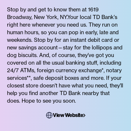
Stop by and get to know them at 1619
Broadway, New York, NY.Your local TD Bank's
right here whenever you need us. They run on
human hours, so you can pop in early, late and
weekends. Stop by for an instant debit card or
new savings account—stay for the lollipops and
dog biscuits. And, of course, they've got you
covered on all the usual banking stuff, including
24/7 ATMs, foreign currency exchange*, notary
services**, safe deposit boxes and more. If your
closest store doesn't have what you need, they'll
help you find another TD Bank nearby that
does. Hope to see you soon.
View Website