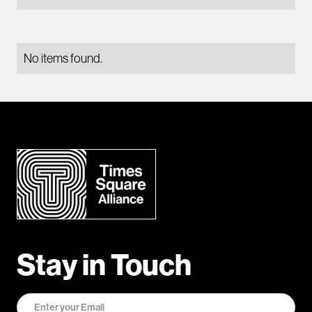
No items found.
Stay in Touch