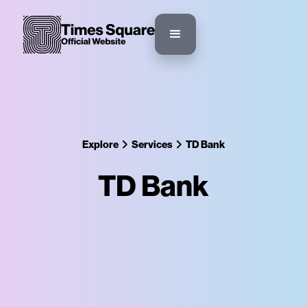
Explore
Services
TD Bank
TD Bank