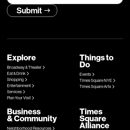
Explore
Things to
Do
Broadway & Theater
Eat & Drink
Events
Shopping
Times Square NYE
Entertainment
Times Square Arts
Services
Plan Your Visit
Business
Times
& Community
Square
Alliance
Neighborhood Resources