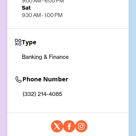
9:00 AM - 6:00 PM
Sat
:
9:30 AM - 1:00 PM
Type
Banking & Finance
Phone Number
(332) 214-4085