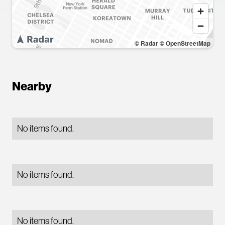
© Radar
© OpenStreetMap
Nearby
No items found.
No items found.
No items found.