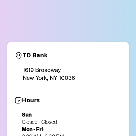
TD Bank
1619 Broadway
New York, NY 10036
Hours
Sun
:
Closed - Closed
Mon
-
Fri
: