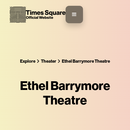
Explore
Theater
Ethel Barrymore Theatre
Ethel Barrymore
Theatre