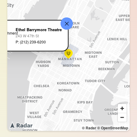
Ethel Barrymore Theatre
243 W 47th St
P: (212) 239-6200
© Radar
© OpenStreetMap