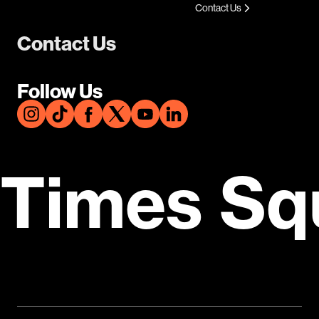
Contact Us
Contact Us
Follow Us
Times Sq