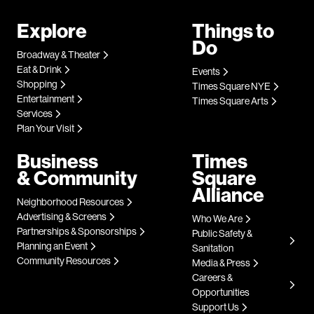
Explore
Things to
Do
Broadway & Theater
Eat & Drink
Events
Shopping
Times Square NYE
Entertainment
Times Square Arts
Services
Plan Your Visit
Business
Times
& Community
Square
Alliance
Neighborhood Resources
Advertising & Screens
Who We Are
Partnerships & Sponsorships
Public Safety &
Planning an Event
Sanitation
Community Resources
Media & Press
Careers &
Opportunities
Support Us