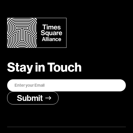
Stay in Touch