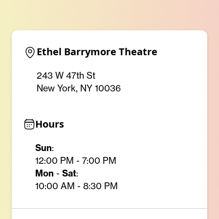
Ethel Barrymore Theatre
243 W 47th St
New York, NY 10036
Hours
Sun
:
12:00 PM - 7:00 PM
Mon
-
Sat
:
10:00 AM - 8:30 PM