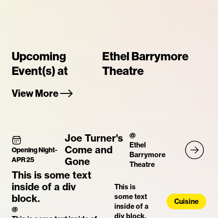
Upcoming
Ethel Barrymore
Event(s) at
Theatre
View More
@
Joe Turner's
Ethel
Come and
Opening Night
-
Barrymore
APR 25
Gone
Theatre
This is some text
inside of a div
This is
block.
some text
Cuisine
inside of a
@
div block.