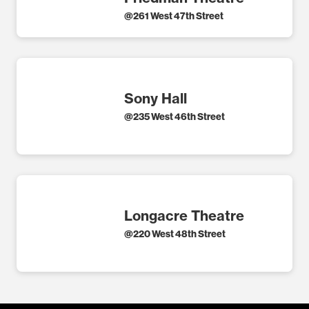
@
261 West 47th Street
Sony Hall
@
235 West 46th Street
Longacre Theatre
@
220 West 48th Street