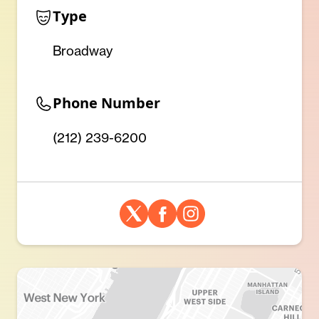
Type
Broadway
Phone Number
(212) 239-6200