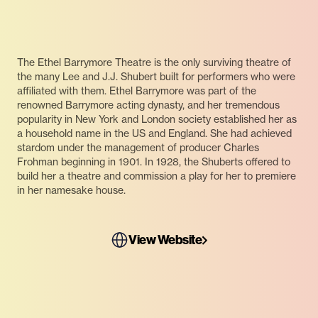
The Ethel Barrymore Theatre is the only surviving theatre of
the many Lee and J.J. Shubert built for performers who were
affiliated with them. Ethel Barrymore was part of the
renowned Barrymore acting dynasty, and her tremendous
popularity in New York and London society established her as
a household name in the US and England. She had achieved
stardom under the management of producer Charles
Frohman beginning in 1901. In 1928, the Shuberts offered to
build her a theatre and commission a play for her to premiere
in her namesake house.
View Website