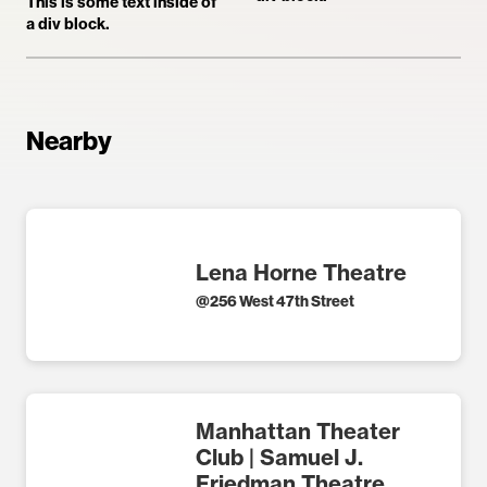
This is some text inside of
a div block.
Nearby
Lena Horne Theatre
@
256 West 47th Street
Manhattan Theater
Club | Samuel J.
Friedman Theatre