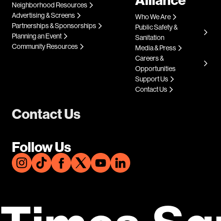
Neighborhood Resources
Advertising & Screens
Who We Are
Partnerships & Sponsorships
Public Safety &
Planning an Event
Sanitation
Community Resources
Media & Press
Careers &
Opportunities
Support Us
Contact Us
Contact Us
Follow Us