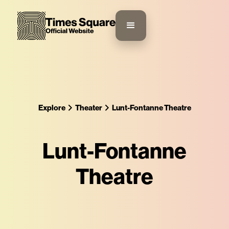
Explore
Theater
Lunt-Fontanne Theatre
Lunt-Fontanne
Theatre