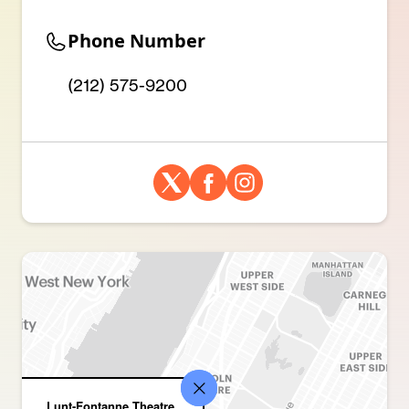
Phone Number
(212) 575-9200
Lunt-Fontanne Theatre