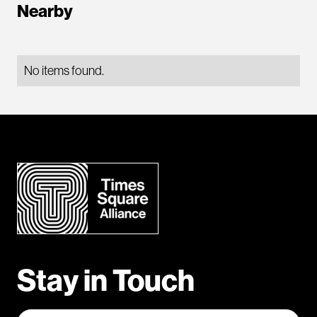
Nearby
No items found.
Stay in Touch