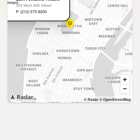
205 West 46th Street
P: (212) 575-9200
© Radar
© OpenStreetMap