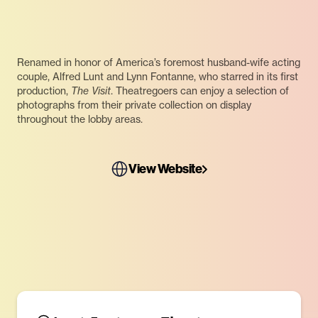
Renamed in honor of America’s foremost husband-wife acting
couple, Alfred Lunt and Lynn Fontanne, who starred in its first
production,
The Visit
. Theatregoers can enjoy a selection of
photographs from their private collection on display
throughout the lobby areas.
View Website