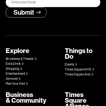
Explore
Things to
Do
Broadway & Theater
Eat & Drink
Events
Shopping
Times Square NYE
Entertainment
Times Square Arts
Services
Plan Your Visit
Business
Times
& Community
Square
Alliance