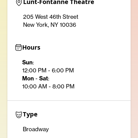
Lunt-Fontanne Theatre
205 West 46th Street
New York, NY 10036
Hours
Sun
:
12:00 PM - 6:00 PM
Mon
-
Sat
:
10:00 AM - 8:00 PM
Type
Broadway