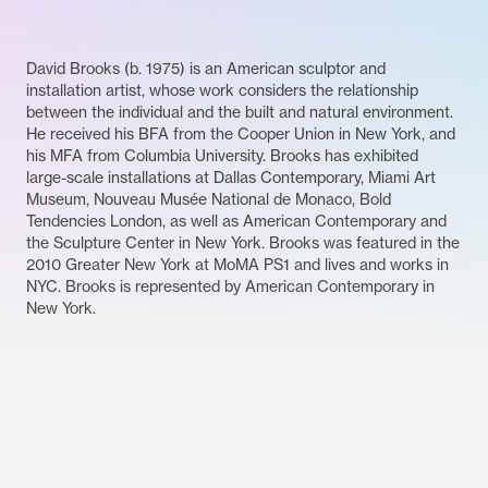
David Brooks (b. 1975) is an American sculptor and
installation artist, whose work considers the relationship
between the individual and the built and natural environment.
He received his BFA from the Cooper Union in New York, and
his MFA from Columbia University. Brooks has exhibited
large-scale installations at Dallas Contemporary, Miami Art
Museum, Nouveau Musée National de Monaco, Bold
Tendencies London, as well as American Contemporary and
the Sculpture Center in New York. Brooks was featured in the
2010 Greater New York at MoMA PS1 and lives and works in
NYC. Brooks is represented by American Contemporary in
New York.