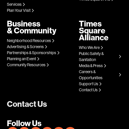
Services
Plan Your Visit
Business
Times
& Community
Square
Alliance
Neighborhood Resources
Advertising & Screens
Who We Are
Partnerships & Sponsorships
Public Safety &
Planning an Event
Sanitation
Community Resources
Media & Press
Careers &
Opportunities
Support Us
Contact Us
Contact Us
Follow Us