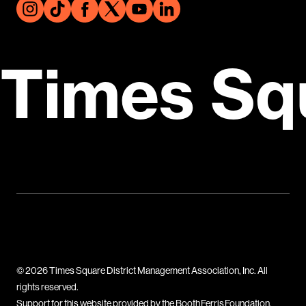
Times Sq
© 2026 Times Square District Management Association, Inc. All
rights reserved.
Support for this website provided by the Booth Ferris Foundation.