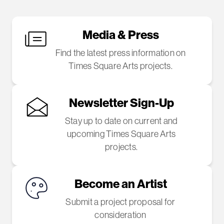
Media & Press
Find the latest press information on
Times Square Arts projects.
Newsletter Sign-Up
Stay up to date on current and
upcoming Times Square Arts
projects.
Become an Artist
Submit a project proposal for
consideration