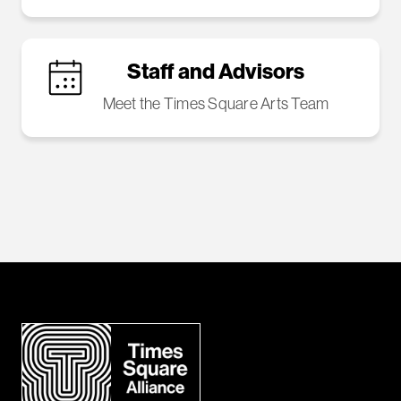
Staff and Advisors
Meet the Times Square Arts Team