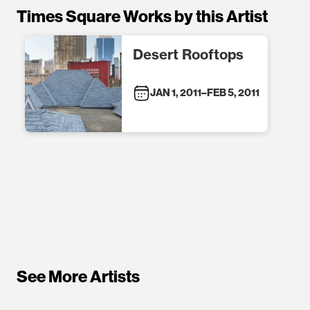
Times Square Works by this Artist
Desert Rooftops
JAN 1, 2011
–
FEB 5, 2011
See More Artists