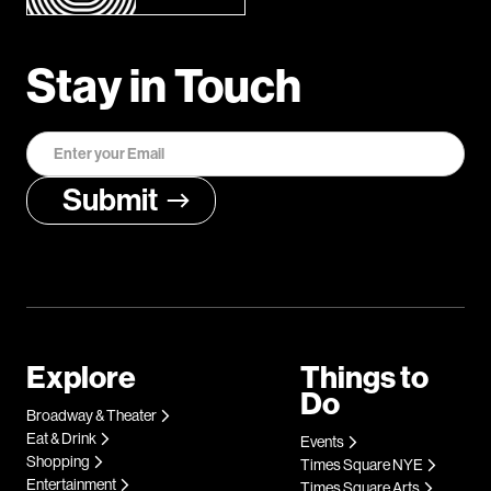
Stay in Touch
Explore
Things to
Do
Broadway & Theater
Eat & Drink
Events
Shopping
Times Square NYE
Entertainment
Times Square Arts