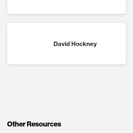
David Hockney
Other Resources