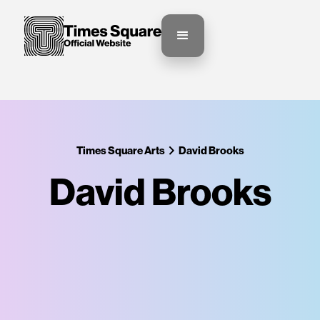
Times Square Arts
David Brooks
David Brooks