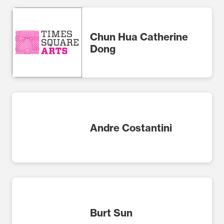
Chun Hua Catherine
Dong
Andre Costantini
Burt Sun