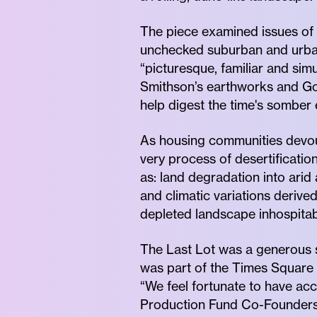
The piece examined issues of 
unchecked suburban and urban 
“picturesque, familiar and si
Smithson’s earthworks and Go
help digest the time's somber 
As housing communities devou
very process of desertificatio
as: land degradation into arid
and climatic variations deriv
depleted landscape inhospitabl
The Last Lot was a generous 
was part of the Times Square 
“We feel fortunate to have acc
Production Fund Co-Founders