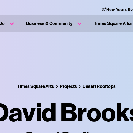
New Years Ev
 Do
Business & Community
Times Square Allia
Times Square Arts
Projects
Desert Rooftops
David Brook