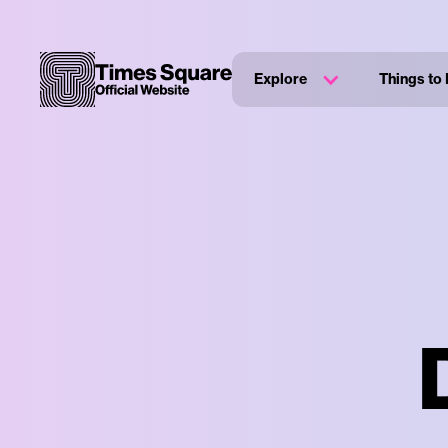
Explore
Things to