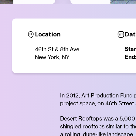
Location
Dat
Star
46th St & 8th Ave
End
New York, NY
In 2012, Art Production Fund p
project space, on 46th Street
Desert Rooftops was a 5,000-s
shingled rooftops similar to 
a rolling, dune-like landscape.