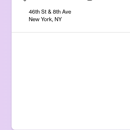
46th St & 8th Ave
New York, NY