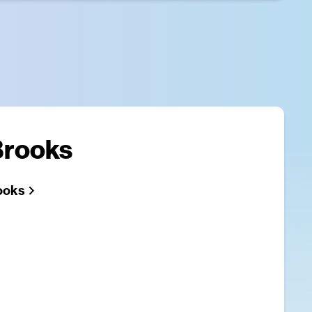
Brooks
ooks