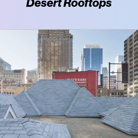
Desert Rooftops