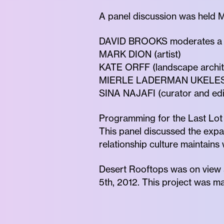
A panel discussion was held 
DAVID BROOKS moderates a di
MARK DION (artist)
KATE ORFF (landscape archit
MIERLE LADERMAN UKELES (ar
SINA NAJAFI (curator and edit
Programming for the Last Lot 
This panel discussed the expand
relationship culture maintains 
Desert Rooftops was on view 
5th, 2012. This project was m