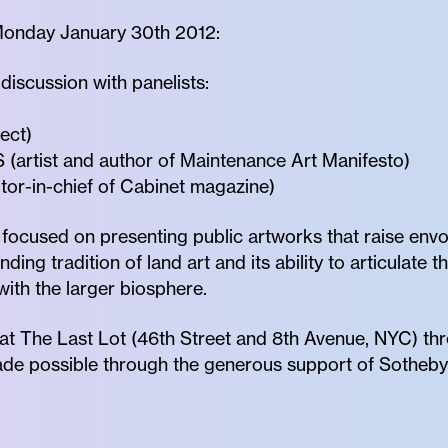
Monday January 30th 2012:
scussion with panelists:
ect)
tist and author of Maintenance Art Manifesto)
or-in-chief of Cabinet magazine)
focused on presenting public artworks that raise env
ing tradition of land art and its ability to articulate 
with the larger biosphere.
at The Last Lot (46th Street and 8th Avenue, NYC) th
ade possible through the generous support of Sotheby