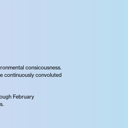
oronmental consicousness.
the continuously convoluted
rough February
s.