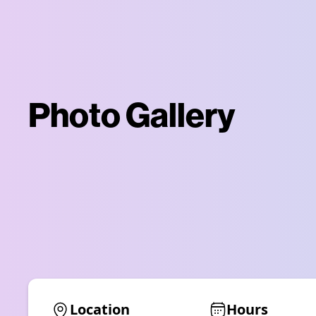
Photo Gallery
Location
Hours