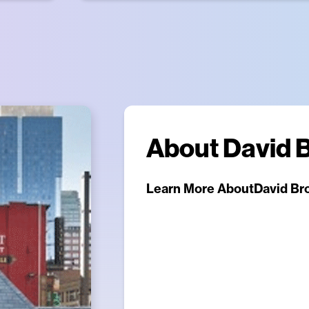
About
David 
Learn More About
David Br