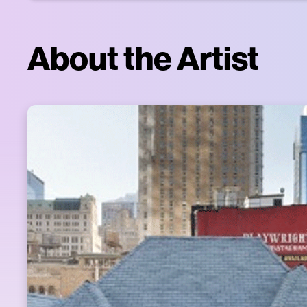
About the Artist