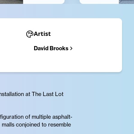
Artist
David Brooks
stallation at The Last Lot
guration of multiple asphalt-
 malls conjoined to resemble