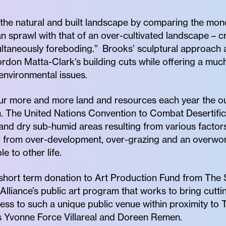
the natural and built landscape by comparing the mono
sprawl with that of an over-cultivated landscape – c
multaneously foreboding.” Brooks’ sculptural approac
rdon Matta-Clark’s building cuts while offering a mu
environmental issues.
r more and more land and resources each year the out
n. The United Nations Convention to Combat Desertifica
 and dry sub-humid areas resulting from various factors
ed from over-development, over-grazing and an overwork
e to other life.
short term donation to Art Production Fund from The 
Alliance’s public art program that works to bring cutt
ess to such a unique public venue within proximity to 
 Yvonne Force Villareal and Doreen Remen.