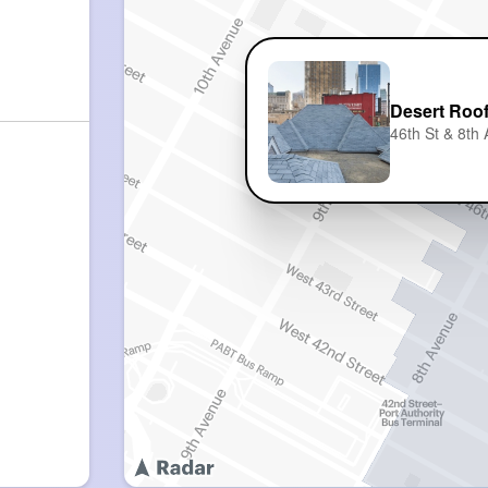
Desert Roo
46th St & 8th