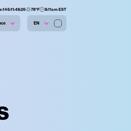
e:
146
:
11
:
48
:
24
78
°F
8:11am EST
nce
EN
s