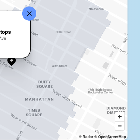
ftops
 Ave
© Radar
© OpenStreetMap