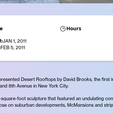
e
Hours
t:
JAN 1, 2011
:
FEB 5, 2011
resented Desert Rooftops by David Brooks, the first in
 and 8th Avenue in New York City.
quare-foot sculpture that featured an undulating confi
those on suburban developments, McMansions and strip