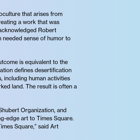
culture that arises from
reating a work that was
h acknowledged Robert
ch needed sense of humor to
come is equivalent to the
tion defines desertification
, including human activities
ed land. The result is often a
Shubert Organization, and
ing-edge art to Times Square.
Times Square,” said Art