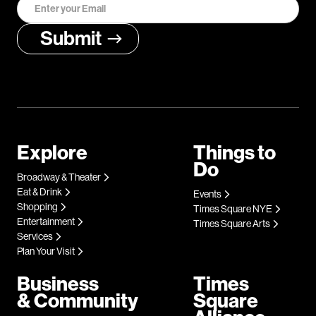
Explore
Things to
Do
Broadway & Theater
Eat & Drink
Events
Shopping
Times Square NYE
Entertainment
Times Square Arts
Services
Plan Your Visit
Business
Times
& Community
Square