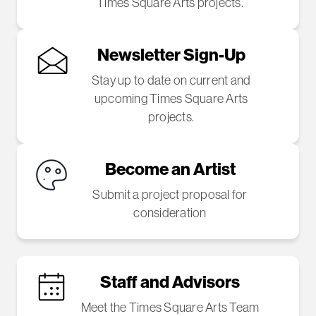
Times Square Arts projects.
Newsletter Sign-Up
Stay up to date on current and
upcoming Times Square Arts
projects.
Become an Artist
Submit a project proposal for
consideration
Staff and Advisors
Meet the Times Square Arts Team