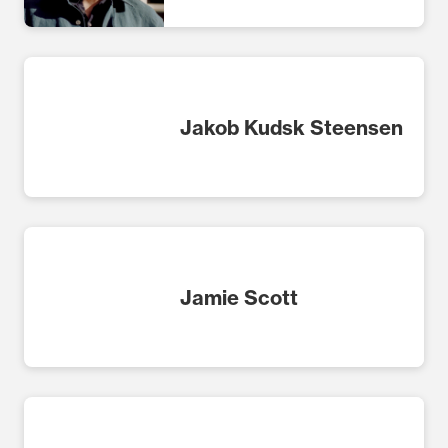
Jakob Kudsk Steensen
Jamie Scott