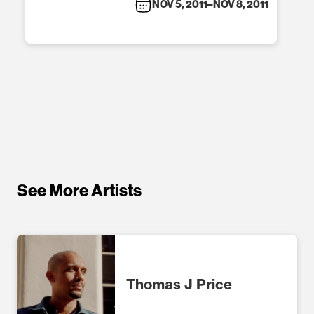
NOV 5, 2011
–
NOV 8, 2011
See More Artists
Thomas J Price