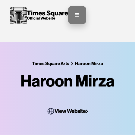
Times Square Arts
Haroon Mirza
Haroon Mirza
View Website