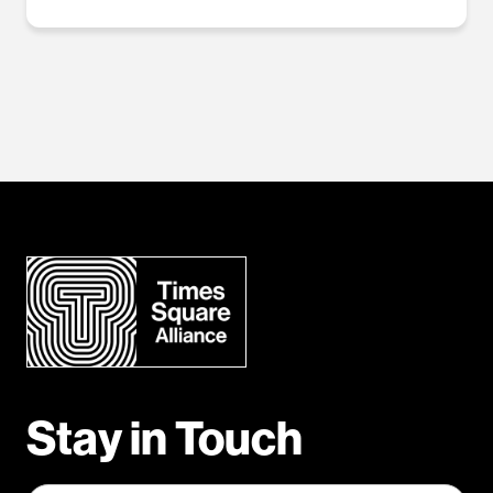
Stay in Touch