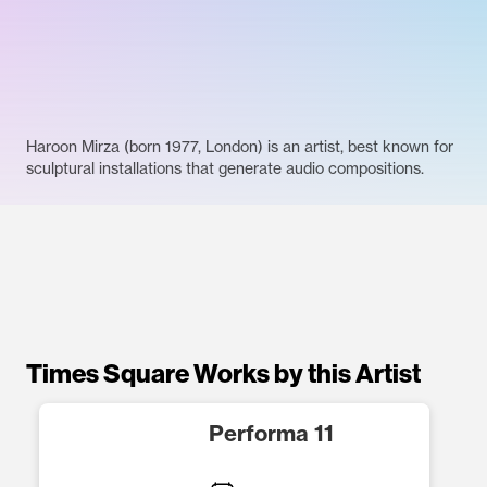
Haroon Mirza (born 1977, London) is an artist, best known for
sculptural installations that generate audio compositions.
Times Square Works by this Artist
Performa 11