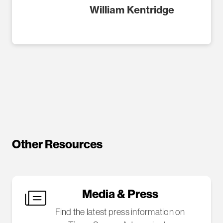
William Kentridge
Other Resources
Media & Press
Find the latest press information on