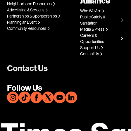
Alliance
Neighborhood Resources
Advertising & Screens
Who We Are
Partnerships & Sponsorships
Public Safety &
Planning an Event
Sanitation
Community Resources
Media & Press
Careers &
Opportunities
Support Us
Contact Us
Contact Us
Follow Us