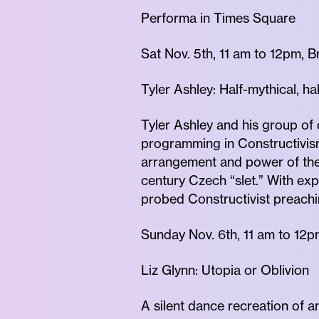
Performa in Times Square
Sat Nov. 5th, 11 am to 12pm, 
Tyler Ashley: Half-mythical, h
Tyler Ashley and his group o
programming in Constructivism
arrangement and power of the 
century Czech “slet.” With ex
probed Constructivist preachi
Sunday Nov. 6th, 11 am to 12
Liz Glynn: Utopia or Oblivion
A silent dance recreation of a