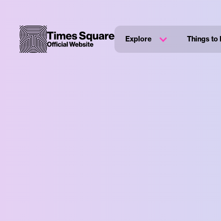
Explore
Things to