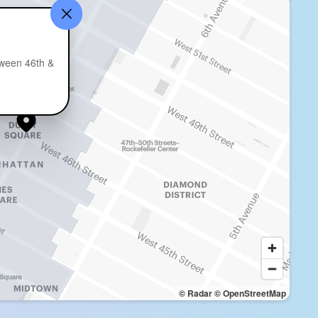
1
ween 46th &
© Radar
© OpenStreetMap