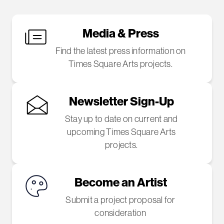
Media & Press
Find the latest press information on
Times Square Arts projects.
Newsletter Sign-Up
Stay up to date on current and
upcoming Times Square Arts
projects.
Become an Artist
Submit a project proposal for
consideration