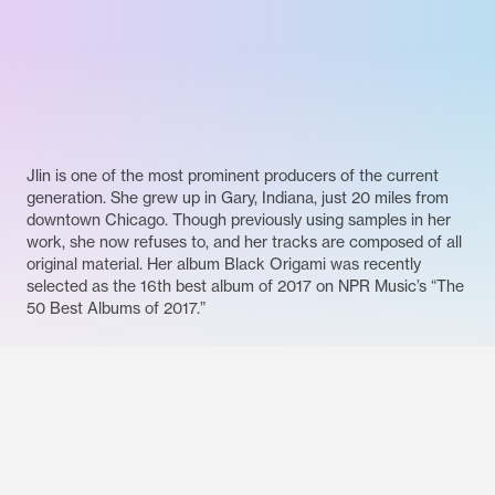
Jlin is one of the most prominent producers of the current
generation. She grew up in Gary, Indiana, just 20 miles from
downtown Chicago. Though previously using samples in her
work, she now refuses to, and her tracks are composed of all
original material. Her album Black Origami was recently
selected as the 16th best album of 2017 on NPR Music’s “The
50 Best Albums of 2017.”