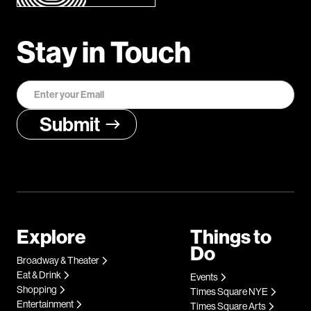
Stay in Touch
Explore
Things to
Do
Broadway & Theater
Eat & Drink
Events
Shopping
Times Square NYE
Entertainment
Times Square Arts