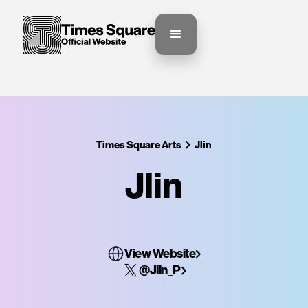
Times Square Arts
Jlin
Jlin
View Website
@Jlin_P