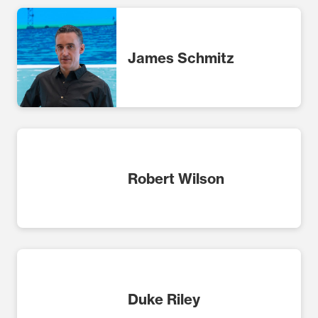
James Schmitz
Robert Wilson
Duke Riley