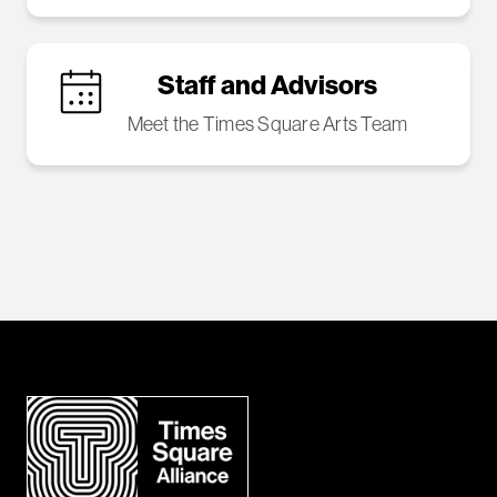
Staff and Advisors
Meet the Times Square Arts Team