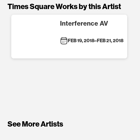
Times Square Works by this Artist
Interference AV
FEB 19, 2018
–
FEB 21, 2018
See More Artists