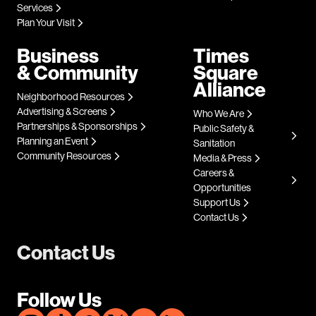
Services
Plan Your Visit
Business
Times
& Community
Square
Alliance
Neighborhood Resources
Advertising & Screens
Who We Are
Partnerships & Sponsorships
Public Safety &
Planning an Event
Sanitation
Community Resources
Media & Press
Careers &
Opportunities
Support Us
Contact Us
Contact Us
Follow Us