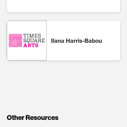
Ilana Harris-Babou
Other Resources