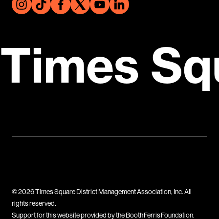
Times Sq
© 2026 Times Square District Management Association, Inc. All
rights reserved.
Support for this website provided by the Booth Ferris Foundation.