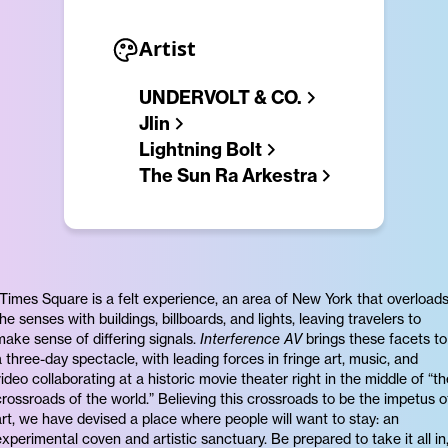
Artist
UNDERVOLT & CO.
Jlin
Lightning Bolt
The Sun Ra Arkestra
“Times Square is a felt experience, an area of New York that overload
the senses with buildings, billboards, and lights, leaving travelers to
make sense of differing signals.
Interference AV
brings these facets to
a three-day spectacle, with leading forces in fringe art, music, and
video collaborating at a historic movie theater right in the middle of “th
crossroads of the world.” Believing this crossroads to be the impetus o
art, we have devised a place where people will want to stay: an
experimental coven and artistic sanctuary. Be prepared to take it all in