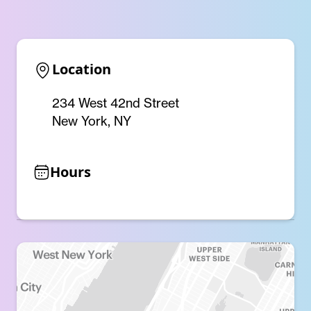
Location
234 West 42nd Street
New York, NY
Hours