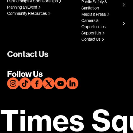
Partnerships & Sponsorships
Public Safety &
Planning an Event
Sanitation
Community Resources
Media & Press
Careers &
Opportunities
Support Us
Contact Us
Contact Us
Follow Us
Times Sq