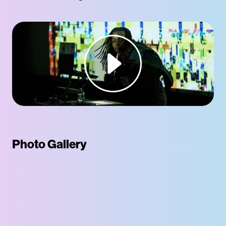
Photo Gallery