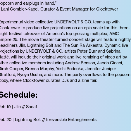
popcorn and earplugs in hand.”
- Lani Combier-Kapel, Curator & Event Manager for Clocktower
Experimental video collective UNDERVOLT & CO. teams up with
Clocktower to produce live projections on an epic scale for this three-
night festival takeover of America’s top-grossing multiplex, AMC
Empire 25. The movie theater-turned-concert stage will feature nightly
headliners Jlin, Lightning Bolt and The Sun Ra Arkestra. Dynamic live
projections by UNDERVOLT & CO. artists Peter Burr and Sabrina
Ratté, will include their original work and live remixing of video art by
other collective members including Andrew Benson, Jacob Ciocci,
Birch Cooper, Brenna Murphy, Yoshi Sodeoka, Jennifer Juniper
Stratford, Ryoya Usuha, and more. The party overflows to the popcorn
lobby, where Clocktower curates DJs and a zine fair.
Schedule:
Feb 19 | Jlin // Sadaf
Feb 20 | Lightning Bolt // Irreversible Entanglements