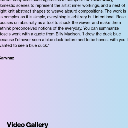
domestic scenes to represent the artist inner workings, and a nest of
tight knit abstract shapes to weave absurd compositions. The work is
as complex as it is simple, everything is arbitrary but intentional. Rose
focuses on absurdity as a tool to shock the viewer and make them
rethink preconceived notions of the everyday. You can summarize
Rose's work with a quote from Billy Madison, "I drew the duck blue
because I'd never seen a blue duck before and to be honest with you I
wanted to see a blue duck."
Sarvnaz
Video Gallery