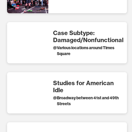
Case Subtype:
Damaged/Nonfunctional
@
Various locations around Times
Square
Studies for American
Idle
@
Broadway between 41st and 49th
Streets