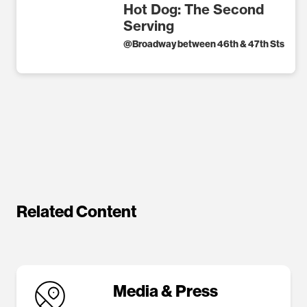
Hot Dog: The Second
Serving
@
Broadway between 46th & 47th Sts
Related Content
Media & Press