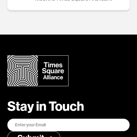
Stay in Touch