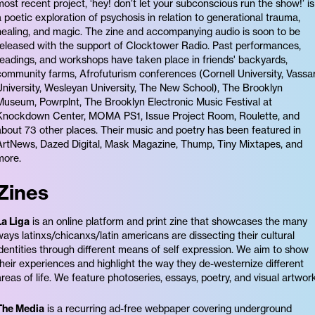
most recent project, ‘hey! don’t let your subconscious run the show!’ is
a poetic exploration of psychosis in relation to generational trauma,
healing, and magic. The zine and accompanying audio is soon to be
released with the support of Clocktower Radio. Past performances,
readings, and workshops have taken place in friends' backyards,
community farms, Afrofuturism conferences (Cornell University, Vassa
University, Wesleyan University, The New School), The Brooklyn
Museum, Powrplnt, The Brooklyn Electronic Music Festival at
Knockdown Center, MOMA PS1, Issue Project Room, Roulette, and
about 73 other places. Their music and poetry has been featured in
ArtNews, Dazed Digital, Mask Magazine, Thump, Tiny Mixtapes, and
more.
Zines
La Liga
is an online platform and print zine that showcases the many
ways latinxs/chicanxs/latin americans are dissecting their cultural
identities through different means of self expression. We aim to show
their experiences and highlight the way they de-westernize different
areas of life. We feature photoseries, essays, poetry, and visual artwork
The Media
is a recurring ad-free webpaper covering underground