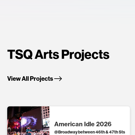
TSQ Arts Projects
View All Projects
American Idle 2026
@
Broadway between 46th & 47th Sts