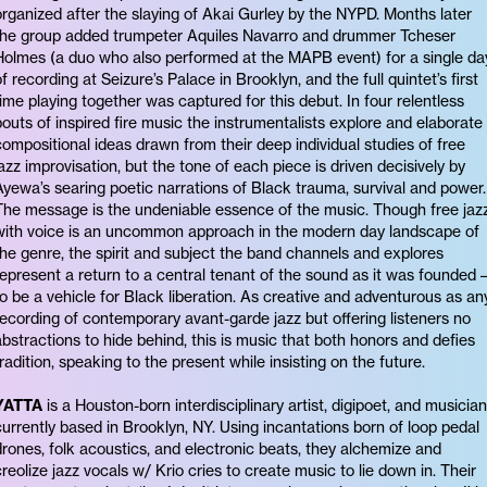
organized after the slaying of Akai Gurley by the NYPD. Months later
the group added trumpeter Aquiles Navarro and drummer Tcheser
Holmes (a duo who also performed at the MAPB event) for a single da
of recording at Seizure’s Palace in Brooklyn, and the full quintet’s first
time playing together was captured for this debut. In four relentless
bouts of inspired fire music the instrumentalists explore and elaborate
compositional ideas drawn from their deep individual studies of free
jazz improvisation, but the tone of each piece is driven decisively by
Ayewa’s searing poetic narrations of Black trauma, survival and power.
The message is the undeniable essence of the music. Though free jaz
with voice is an uncommon approach in the modern day landscape of
the genre, the spirit and subject the band channels and explores
represent a return to a central tenant of the sound as it was founded 
to be a vehicle for Black liberation. As creative and adventurous as an
recording of contemporary avant-garde jazz but offering listeners no
abstractions to hide behind, this is music that both honors and defies
tradition, speaking to the present while insisting on the future.
YATTA
is a Houston-born interdisciplinary artist, digipoet, and musician
currently based in Brooklyn, NY. Using incantations born of loop pedal
drones, folk acoustics, and electronic beats, they alchemize and
creolize jazz vocals w/ Krio cries to create music to lie down in. Their