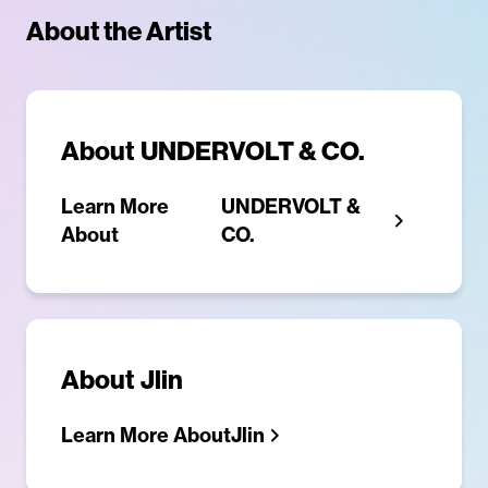
About the Artist
About
UNDERVOLT & CO.
Learn More
UNDERVOLT &
About
CO.
About
Jlin
Learn More About
Jlin