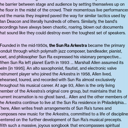
the barrier between stage and audience by setting themselves up on
the floor in the midst of the crowd. Their momentous live performance
and the mania they inspired paved the way for similar tactics used by
Dan Deacon and literally hundreds of others. Similarly, the band's
recordings have always been chaotic, roaring, blown out documents
that sound like they could destroy even the toughest set of speakers.
“Founded in the mid-1950s,
the Sun Ra Arkestra
became the primary
conduit through which polymath jazz composer, bandleader, pianist,
poet, and philosopher Sun Ra expressed his visionary perspective…
When Sun Ra left planet Earth in 1993 … Marshall Allen assumed its
helm [in 1995]. An alto saxophonist, flautist, and electronic valve
instrument player who joined the Arkestra in 1958, Allen lived,
rehearsed, toured, and recorded with Sun Ra almost exclusively
throughout his musical career. At age 93, Allen is the only living
member of the Arkestra’s original core group, but maintains that its
current incarnation is no ghost band… Allen and the other members of
the Arkestra continue to live at the Sun Ra residence in Philadelphia…
There, Allen writes fresh arrangements of Sun Ra’s tunes and
composes new music for the Arkestra, committed to a life of discipline
centered on the further development of Sun Ra’s musical precepts.
With such a massive, joyous songbook that encompasses spiritual