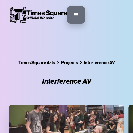
Times Square Arts
Projects
Interference AV
Interference AV