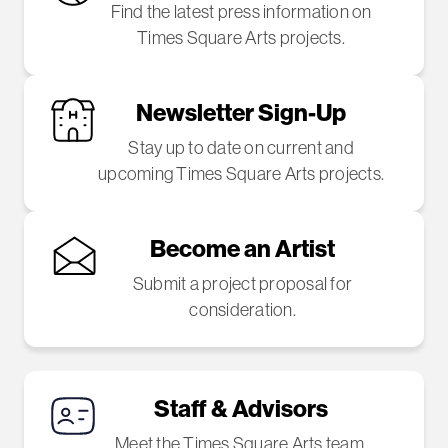
Find the latest press information on
Times Square Arts projects.
Newsletter Sign-Up
Stay up to date on current and
upcoming Times Square Arts projects.
Become an Artist
Submit a project proposal for
consideration.
Staff & Advisors
Meet the Times Square Arts team.