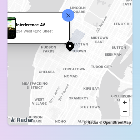
Interference AV
234 West 42nd Street
© Radar
© OpenStreetMap