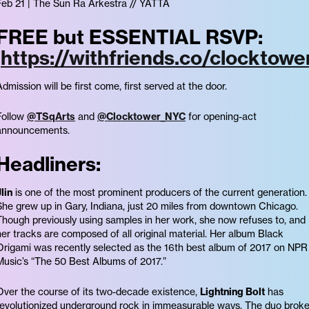
Feb 21 | The Sun Ra Arkestra // YATTA
FREE but ESSENTIAL RSVP:
https://withfriends.co/clocktowe
Admission will be first come, first served at the door.
Follow
@TSqArts
and
@Clocktower_NYC
for opening-act
announcements.
Headliners:
lin
is one of the most prominent producers of the current generation.
She grew up in Gary, Indiana, just 20 miles from downtown Chicago.
Though previously using samples in her work, she now refuses to, and
her tracks are composed of all original material. Her album Black
Origami was recently selected as the 16th best album of 2017 on NPR
Music’s “The 50 Best Albums of 2017.”
Over the course of its two-decade existence,
Lightning Bolt
has
revolutionized underground rock in immeasurable ways. The duo brok