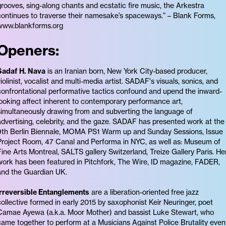
grooves, sing-along chants and ecstatic fire music, the Arkestra
continues to traverse their namesake’s spaceways.” – Blank Forms,
www.blankforms.org
Openers:
Sadaf H. Nava
is an Iranian born, New York City-based producer,
violinist, vocalist and multi-media artist. SADAF's visuals, sonics, and
confrontational performative tactics confound and upend the inward-
looking affect inherent to contemporary performance art,
simultaneously drawing from and subverting the language of
advertising, celebrity, and the gaze. SADAF has presented work at the
9th Berlin Biennale, MOMA PS1 Warm up and Sunday Sessions, Issue
Project Room, 47 Canal and Performa in NYC, as well as: Museum of
Fine Arts Montreal, SALTS gallery Switzerland, Treize Gallery Paris. He
work has been featured in Pitchfork, The Wire, ID magazine, FADER,
and the Guardian UK.
Irreversible Entanglements
are a liberation-oriented free jazz
collective formed in early 2015 by saxophonist Keir Neuringer, poet
Camae Ayewa (a.k.a. Moor Mother) and bassist Luke Stewart, who
came together to perform at a Musicians Against Police Brutality even