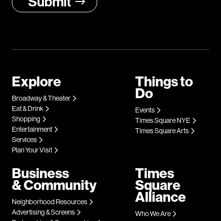
Explore
Things to
Do
Broadway & Theater
Eat & Drink
Events
Shopping
Times Square NYE
Entertainment
Times Square Arts
Services
Plan Your Visit
Business
Times
& Community
Square
Alliance
Neighborhood Resources
Advertising & Screens
Who We Are