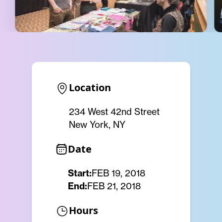
Location
234 West 42nd Street
New York, NY
Date
Start:
FEB 19, 2018
End:
FEB 21, 2018
Hours