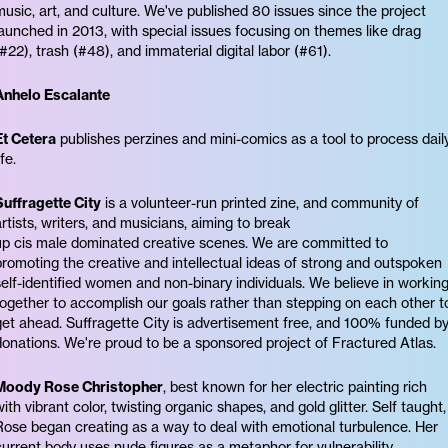
music, art, and culture. We've published 80 issues since the project
launched in 2013, with special issues focusing on themes like drag
(#22), trash (#48), and immaterial digital labor (#61).
Anhelo Escalante
Et Cetera
publishes perzines and mini-comics as a tool to process dail
ife.
Suffragette City
is a volunteer-run printed zine, and community of
artists, writers, and musicians, aiming to break
up cis male dominated creative scenes. We are committed to
promoting the creative and intellectual ideas of strong and outspoken
self-identified women and non-binary individuals. We believe in workin
together to accomplish our goals rather than stepping on each other t
get ahead. Suffragette City is advertisement free, and 100% funded b
donations. We're proud to be a sponsored project of Fractured Atlas.
Moody Rose Christopher
, best known for her electric painting rich
with vibrant color, twisting organic shapes, and gold glitter. Self taught,
Rose began creating as a way to deal with emotional turbulence. Her
current body uses nude figures as a metaphor for vulnerability,