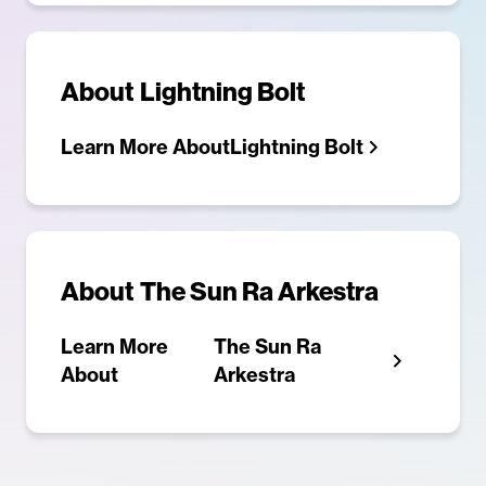
About
Lightning Bolt
Learn More About
Lightning Bolt
About
The Sun Ra Arkestra
Learn More
The Sun Ra
About
Arkestra