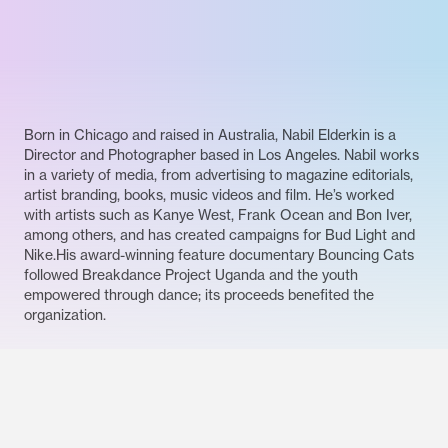
Born in Chicago and raised in Australia, Nabil Elderkin is a
Director and Photographer based in Los Angeles. Nabil works
in a variety of media, from advertising to magazine editorials,
artist branding, books, music videos and film. He’s worked
with artists such as Kanye West, Frank Ocean and Bon Iver,
among others, and has created campaigns for Bud Light and
Nike.His award-winning feature documentary Bouncing Cats
followed Breakdance Project Uganda and the youth
empowered through dance; its proceeds benefited the
organization.