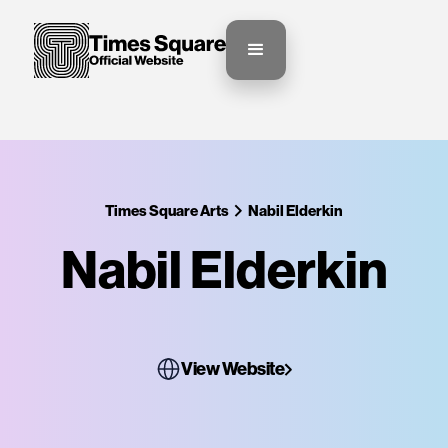
Times Square Arts
Nabil Elderkin
Nabil Elderkin
View Website