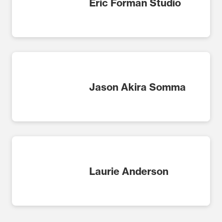
Eric Forman Studio
Jason Akira Somma
Laurie Anderson