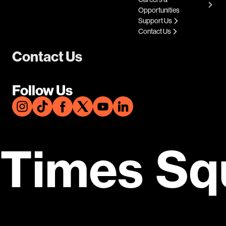
Opportunities
Support Us
Contact Us
Contact Us
Follow Us
Times Sq