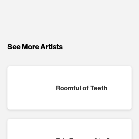
See More Artists
Roomful of Teeth