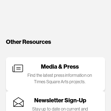
Other Resources
Media & Press
Find the latest press information on
Times Square Arts projects.
Newsletter Sign-Up
Stay up to date on current and