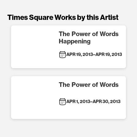
Times Square Works by this Artist
The Power of Words
Happening
APR 19, 2013
–
APR 19, 2013
The Power of Words
APR 1, 2013
–
APR 30, 2013