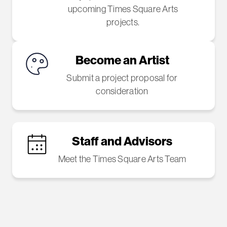
upcoming Times Square Arts
projects.
Become an Artist
Submit a project proposal for
consideration
Staff and Advisors
Meet the Times Square Arts Team