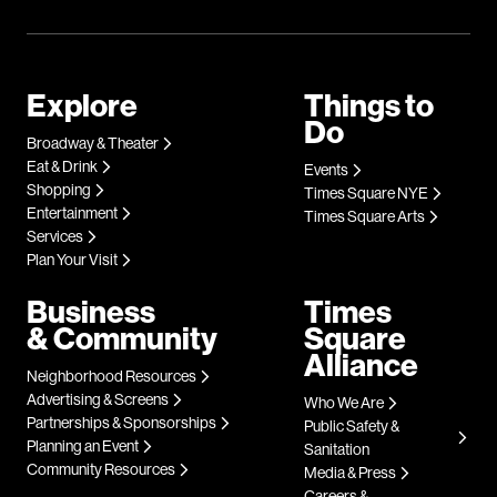
Explore
Things to
Do
Broadway & Theater
Eat & Drink
Events
Shopping
Times Square NYE
Entertainment
Times Square Arts
Services
Plan Your Visit
Business
Times
& Community
Square
Alliance
Neighborhood Resources
Advertising & Screens
Who We Are
Partnerships & Sponsorships
Public Safety &
Planning an Event
Sanitation
Community Resources
Media & Press
Careers &