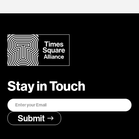
Stay in Touch