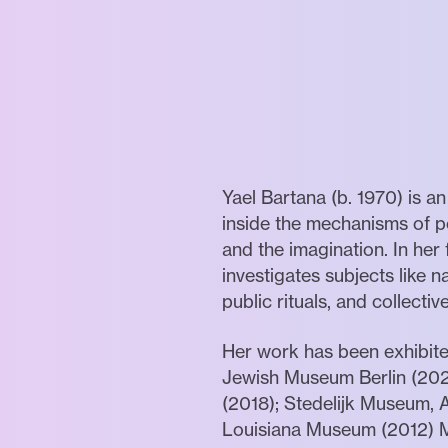
Yael Bartana (b. 1970) is a
inside the mechanisms of p
and the imagination. In her
investigates subjects like 
public rituals, and collectiv
Her work has been exhibite
Jewish Museum Berlin (202
(2018); Stedelijk Museum, 
Louisiana Museum (2012) 