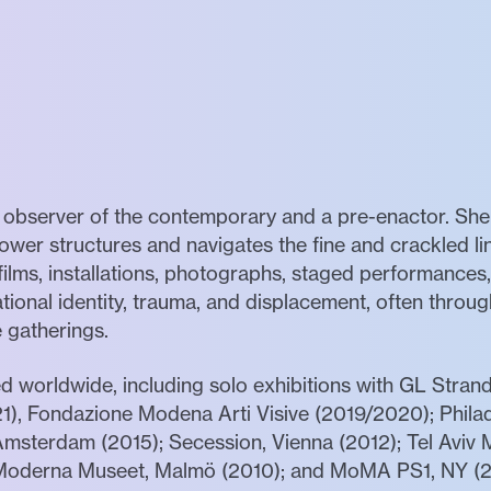
n observer of the contemporary and a pre-enactor. She
ower structures and navigates the fine and crackled li
 films, installations, photographs, staged performanc
national identity, trauma, and displacement, often thro
e gatherings.
d worldwide, including solo exhibitions with GL Stra
1), Fondazione Modena Arti Visive (2019/2020); Phila
Amsterdam (2015); Secession, Vienna (2012); Tel Aviv 
Moderna Museet, Malmö (2010); and MoMA PS1, NY (2