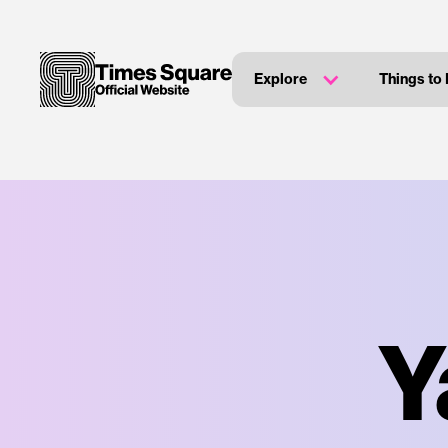
Explore
Things to
Y