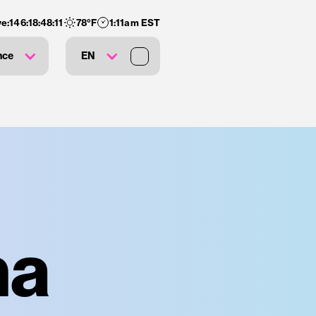
e:
146
:
18
:
48
:
11
78
°F
1:11am EST
nce
EN
na