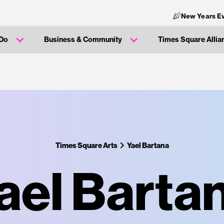
New Years Ev
 Do
Business & Community
Times Square Allia
Times Square Arts
Yael Bartana
ael Barta