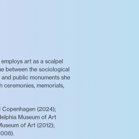
 employs art as a scalpel
ne between the sociological
es, and public monuments she
ugh ceremonies, memorials,
nd Copenhagen (2024);
delphia Museum of Art
Museum of Art (2012);
008).