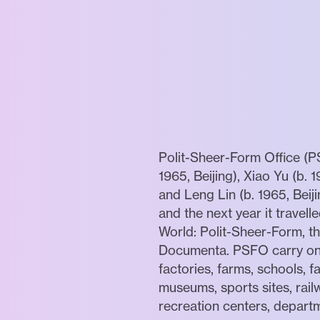
Polit-Sheer-Form Office (P
1965, Beijing), Xiao Yu (b. 
and Leng Lin (b. 1965, Beij
and the next year it travel
World: Polit-Sheer-Form, th
Documenta. PSFO carry on th
factories, farms, schools, fa
museums, sports sites, rail
recreation centers, depart