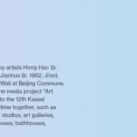
by artists Hong Hao (b.
Jianhua (b. 1962, Ji’an),
e Wall at Beijing Commune,
he media project “Art
to the 12th Kassel
time together, such as
 studios, art galleries,
houses, bathhouses,