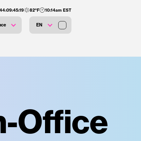
144
:
09
:
45
:
18
82
°F
10:14am EST
nce
EN
-Office