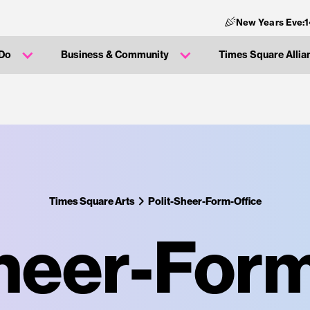
New Years Eve:
 Do
Business & Community
Times Square Allia
Times Square Arts
Polit-Sheer-Form-Office
Sheer-Form