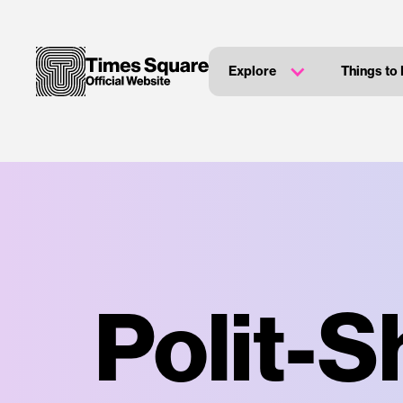
Explore
Things to
Polit-