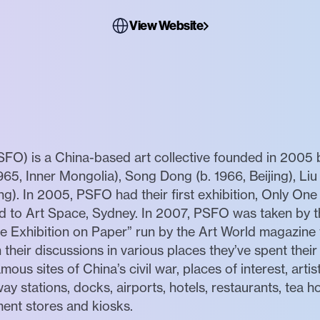
View Website
SFO) is a China-based art collective founded in 2005 
1965, Inner Mongolia), Song Dong (b. 1966, Beijing), Liu 
ing). In 2005, PSFO had their first exhibition, Only On
led to Art Space, Sydney. In 2007, PSFO was taken by t
e Exhibition on Paper” run by the Art World magazine 
eir discussions in various places they’ve spent their 
mous sites of China’s civil war, places of interest, artist
way stations, docks, airports, hotels, restaurants, tea 
ment stores and kiosks.