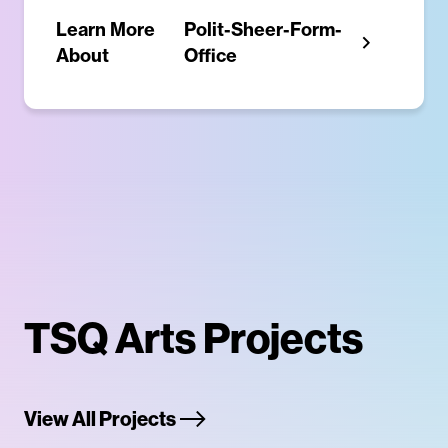
Learn More
Polit-Sheer-Form-
About
Office
TSQ Arts Projects
View All Projects