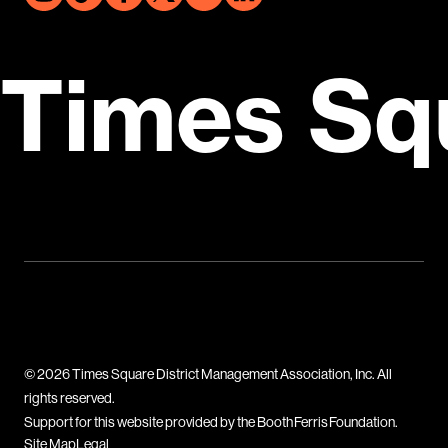
Times Sq
© 2026 Times Square District Management Association, Inc. All
rights reserved.
Support for this website provided by the Booth Ferris Foundation.
Site Map
Legal