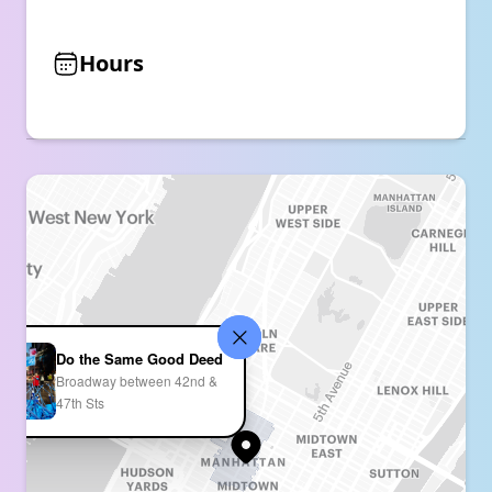
Hours
Do the Same Good Deed
Broadway between 42nd &
47th Sts