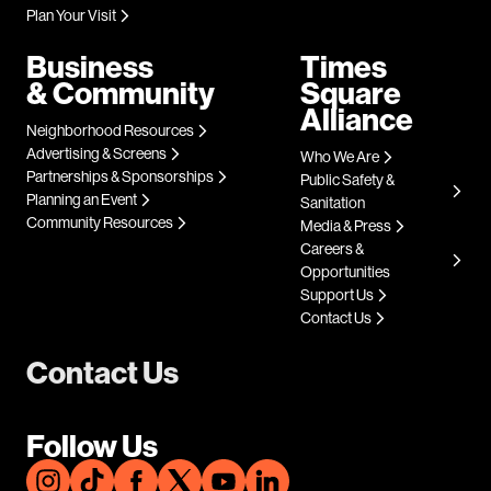
Plan Your Visit
Business
Times
& Community
Square
Alliance
Neighborhood Resources
Advertising & Screens
Who We Are
Partnerships & Sponsorships
Public Safety &
Planning an Event
Sanitation
Community Resources
Media & Press
Careers &
Opportunities
Support Us
Contact Us
Contact Us
Follow Us