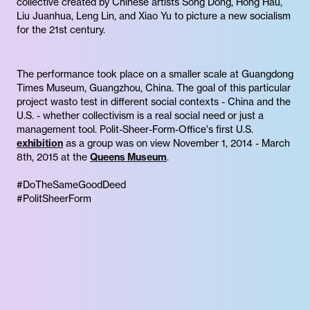
collective created by Chinese artists Song Dong, Hong Hau,
Liu Juanhua, Leng Lin, and Xiao Yu to picture a new socialism
for the 21st century.
The performance took place on a smaller scale at Guangdong
Times Museum, Guangzhou, China. The goal of this particular
project wasto test in different social contexts - China and the
U.S. - whether collectivism is a real social need or just a
management tool. Polit-Sheer-Form-Office's first U.S.
exhibition
as a group was on view November 1, 2014 - March
8th, 2015 at the
Queens Museum
.
#DoTheSameGoodDeed
#PolitSheerForm