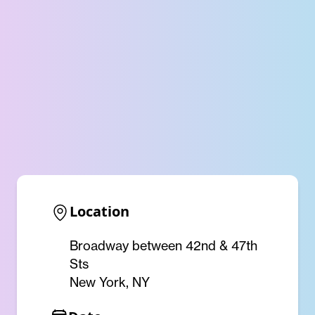
Location
Broadway between 42nd & 47th
Sts
New York, NY