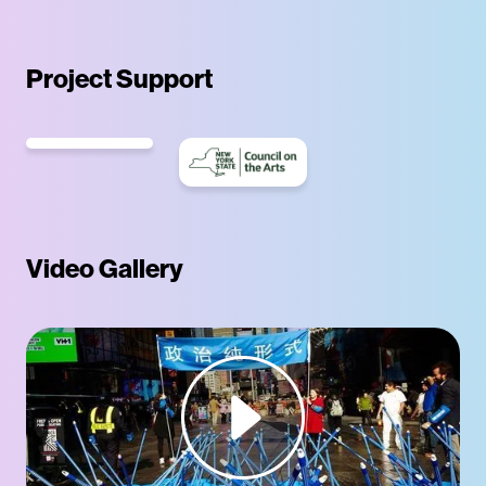
Project Support
Video Gallery