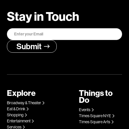
Stay in Touch
Explore
Things to
Do
Broadway & Theater
Eat & Drink
Events
Shopping
Times Square NYE
Entertainment
Times Square Arts
Services