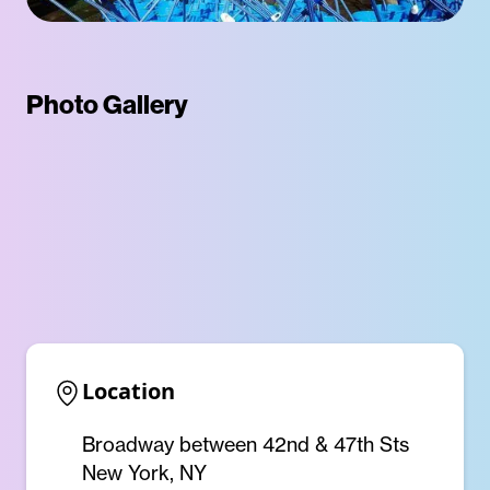
Photo Gallery
Location
Broadway between 42nd & 47th Sts
New York, NY