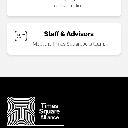
consideration.
Staff & Advisors
Meet the Times Square Arts team.