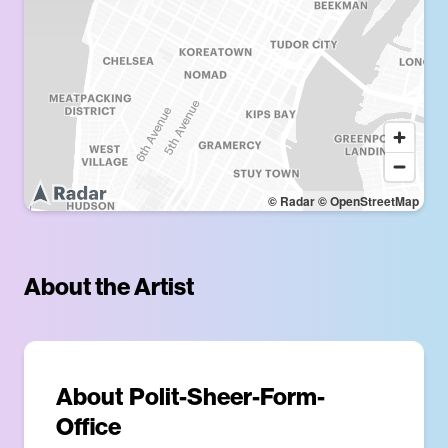
© Radar
© OpenStreetMap
About the Artist
About
Polit-Sheer-Form-
Office