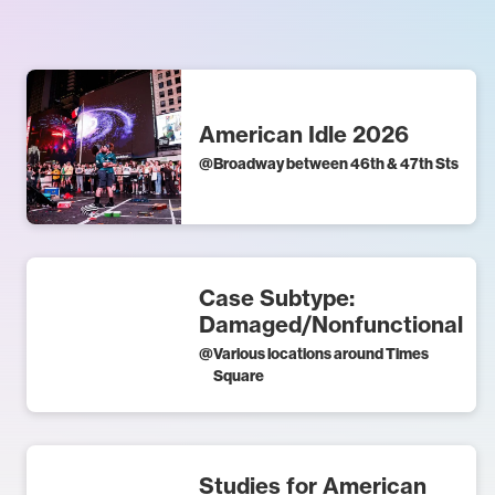
American Idle 2026
@
Broadway between 46th & 47th Sts
Case Subtype:
Damaged/Nonfunctional
@
Various locations around Times
Square
Studies for American