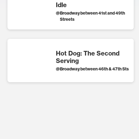
Idle
@
Broadway between 41st and 49th
Streets
Hot Dog: The Second
Serving
@
Broadway between 46th & 47th Sts