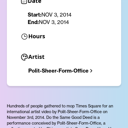
Date
Start:
NOV 3, 2014
End:
NOV 3, 2014
Hours
Artist
Polit-Sheer-Form-Office
Hundreds of people gathered to mop Times Square for an
international artist video by Polit-Sheer-Form-Office on
November 3rd, 2014. Do the Same Good Deed is a
performance conceived by Polit-Sheer-Form-Office, a