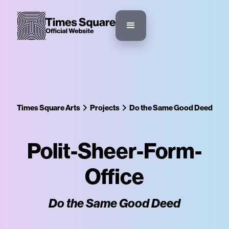
Times Square Arts
Projects
Do the Same Good Deed
Polit-Sheer-Form-
Office
Do the Same Good Deed