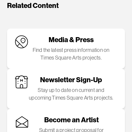
Related Content
Media & Press
Find the latest press information on
Times Square Arts projects.
Newsletter Sign-Up
Stay up to date on current and
upcoming Times Square Arts projects.
Become an Artist
Submit a project proposal for