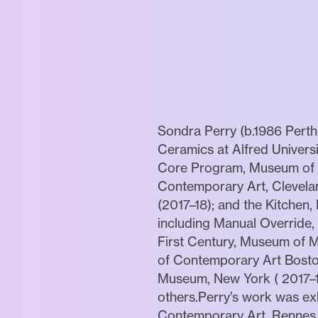
Sondra Perry (b.1986 Pert
Ceramics at Alfred Univers
Core Program, Museum of Fi
Contemporary Art, Clevelan
(2017–18); and the Kitchen
including Manual Override
First Century, Museum of Mo
of Contemporary Art Bosto
Museum, New York ( 2017–1
others.Perry’s work was exh
Contemporary Art, Rennes, 