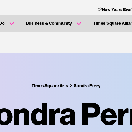
New Years Eve:
 Do
Business & Community
Times Square Allia
Times Square Arts
Sondra Perry
ondra Per