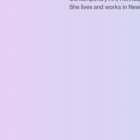
She lives and works in New