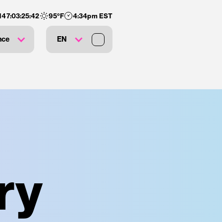
147
:
03
:
25
:
41
95
°F
4:34pm EST
nce
EN
ry