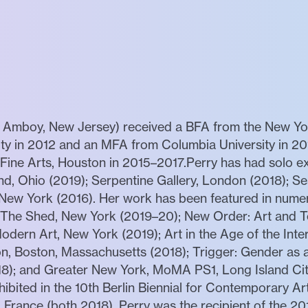
h Amboy, New Jersey) received a BFA from the New Yor
ity in 2012 and an MFA from Columbia University in 20
ne Arts, Houston in 2015–2017.Perry has had solo ex
d, Ohio (2019); Serpentine Gallery, London (2018); Se
, New York (2016). Her work has been featured in nume
, The Shed, New York (2019–20); New Order: Art and T
dern Art, New York (2019); Art in the Age of the Inter
n, Boston, Massachusetts (2018); Trigger: Gender as
8); and Greater New York, MoMA PS1, Long Island Ci
ibited in the 10th Berlin Biennial for Contemporary Art
France (both 2018). Perry was the recipient of the 2