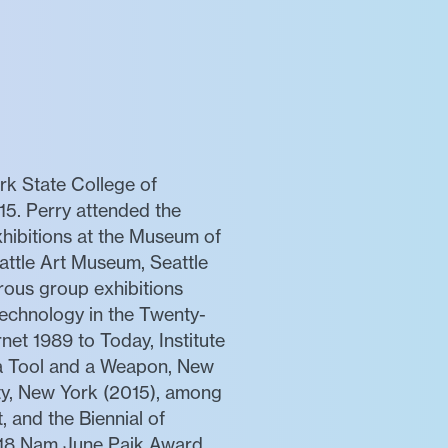
k State College of
15. Perry attended the
hibitions at the Museum of
attle Art Museum, Seattle
rous group exhibitions
echnology in the Twenty-
net 1989 to Today, Institute
 a Tool and a Weapon, New
ty, New York (2015), among
, and the Biennial of
018 Nam June Paik Award.