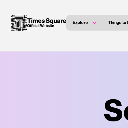
Explore
Things to
S