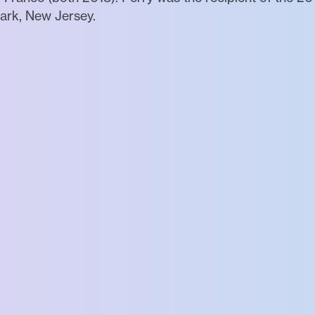
ark, New Jersey.