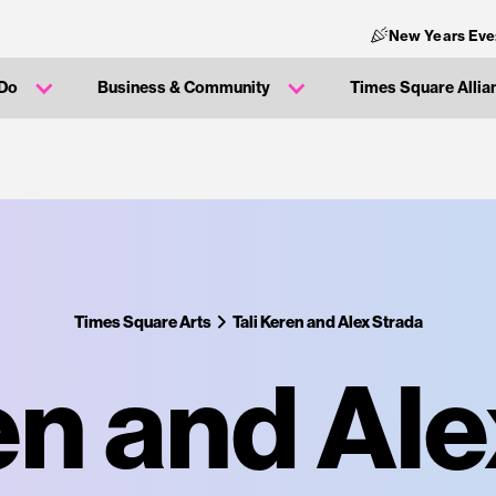
New Years Eve
 Do
Business & Community
Times Square Allia
Times Square Arts
Tali Keren and Alex Strada
en and Al