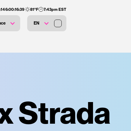
:
146
:
00
:
16
:
38
81
°F
7:43pm EST
nce
EN
ex Strada