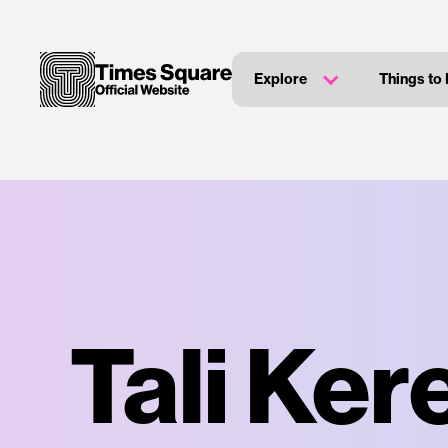
Explore
Things to
Tali Ker