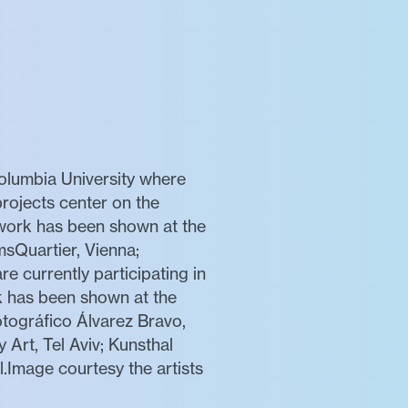
Columbia University where
projects center on the
e work has been shown at the
sQuartier, Vienna;
e currently participating in
rk has been shown at the
tográfico Álvarez Bravo,
Art, Tel Aviv; Kunsthal
Image courtesy the artists