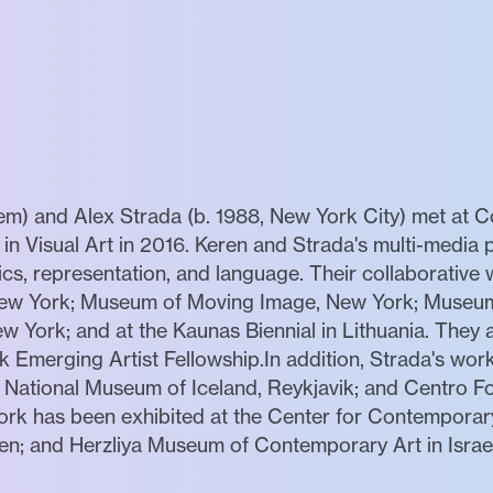
lem) and Alex Strada (b. 1988, New York City) met at 
n Visual Art in 2016. Keren and Strada's multi-media 
litics, representation, and language. Their collaborativ
New York; Museum of Moving Image, New York; Museum
w York; and at the Kaunas Biennial in Lithuania. They ar
k Emerging Artist Fellowship.In addition, Strada's wo
National Museum of Iceland, Reykjavik; and Centro Fo
rk has been exhibited at the Center for Contemporary 
; and Herzliya Museum of Contemporary Art in Israel.