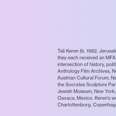
Tali Keren (b. 1982, Jerusa
they each received an MFA i
intersection of history, po
Anthology Film Archives, 
Austrian Cultural Forum, Ne
the Socrates Sculpture Par
Jewish Museum, New York; 
Oaxaca, Mexico. Keren's wo
Charlottenborg, Copenhagen