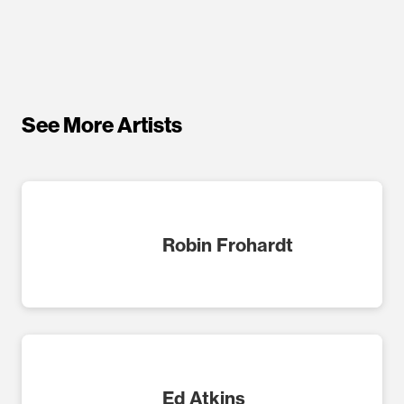
See More Artists
Robin Frohardt
Ed Atkins