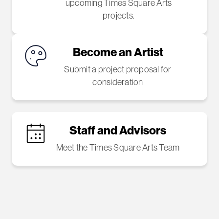
upcoming Times Square Arts
projects.
Become an Artist
Submit a project proposal for
consideration
Staff and Advisors
Meet the Times Square Arts Team