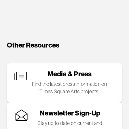
Other Resources
Media & Press
Find the latest press information on
Times Square Arts projects.
Newsletter Sign-Up
Stay up to date on current and