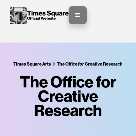
Times Square Arts
The Office for Creative Research
The Office for
Creative
Research