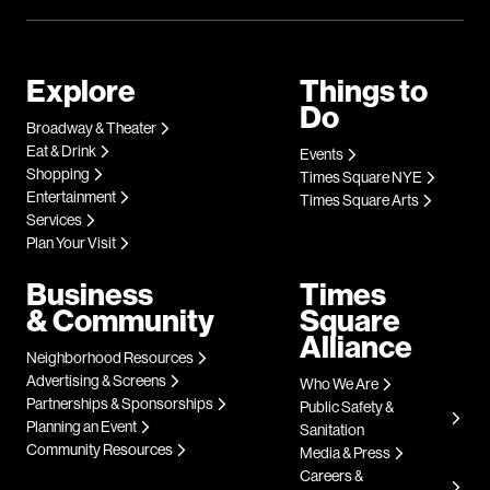
Explore
Things to
Do
Broadway & Theater
Eat & Drink
Events
Shopping
Times Square NYE
Entertainment
Times Square Arts
Services
Plan Your Visit
Business
Times
& Community
Square
Alliance
Neighborhood Resources
Advertising & Screens
Who We Are
Partnerships & Sponsorships
Public Safety &
Planning an Event
Sanitation
Community Resources
Media & Press
Careers &