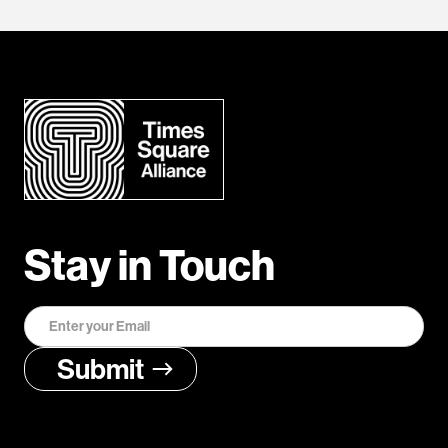
Stay in Touch