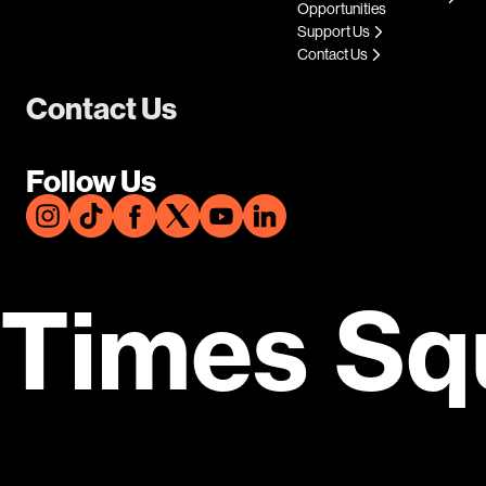
Opportunities
Support Us
Contact Us
Contact Us
Follow Us
Times Sq