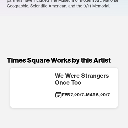
partners have included The Museum of Modern Art, National
Geographic, Scientific American, and the 9/11 Memorial.
Times Square Works by this Artist
We Were Strangers
Once Too
FEB 7, 2017
–
MAR 5, 2017