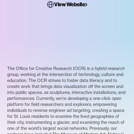
View Website
The Office for Creative Research (OCR) is a hybrid research
group, working at the intersection of technology, culture and
education. The OCR strives to foster data literacy and to
create work that brings data visualization off the screen and
into public spaces, as sculptures, interactive installations, and
performances. Currently, we're developing a one-click open
platform for field researchers and explorers, empowering
individuals to reverse engineer ad targeting, creating a space
for St. Louis residents to examine the lived geographies of
their city, instrumenting a glacier, and examining the reach of
one of the world's largest social networks. Previously, our