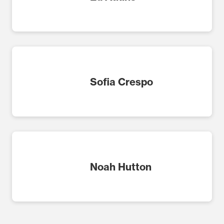
Sofia Crespo
Noah Hutton