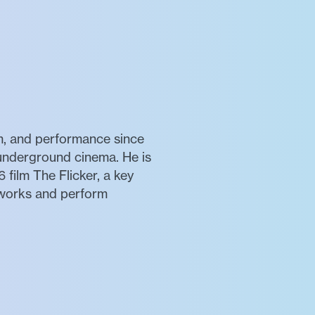
m, and performance since
 underground cinema. He is
 film The Flicker, a key
 works and perform