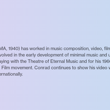
A, 1940) has worked in music composition, video, fil
nvolved in the early development of minimal music and
aying with the Theatre of Eternal Music and for his 1966
al Film movement. Conrad continues to show his video
ernationally.