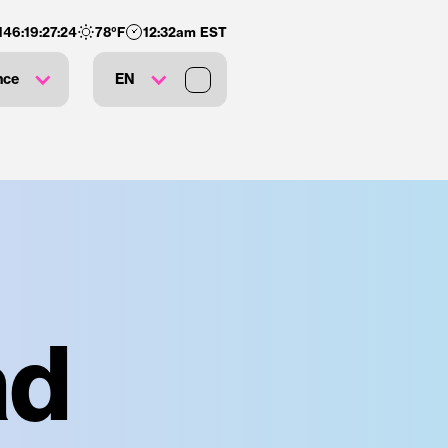
146
:
19
:
27
:
23
78
°F
12:32am EST
nce
EN
ad