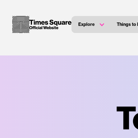
Explore
Things to
T