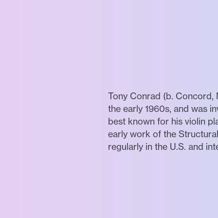
Tony Conrad (b. Concord, M
the early 1960s, and was i
best known for his violin pl
early work of the Structur
regularly in the U.S. and int