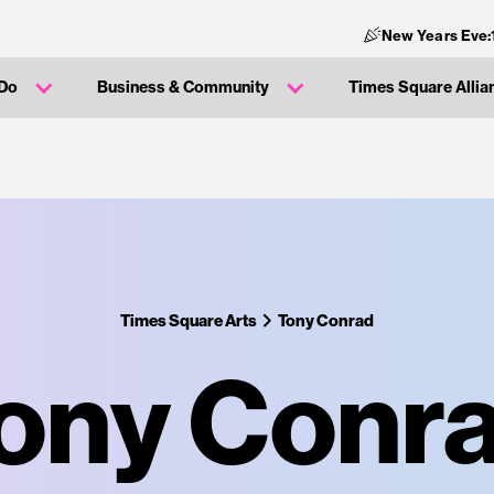
New Years Eve:
 Do
Business & Community
Times Square Allia
Times Square Arts
Tony Conrad
ony Conr