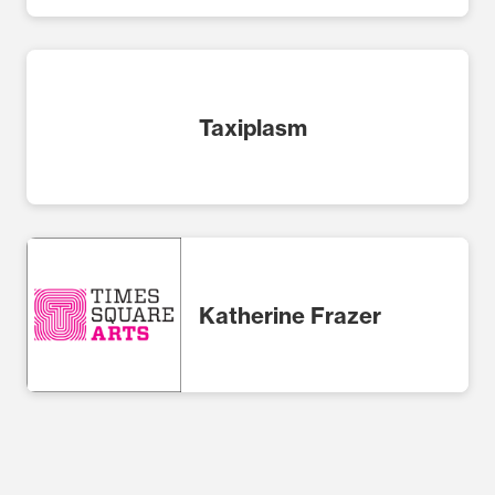
Taxiplasm
Katherine Frazer