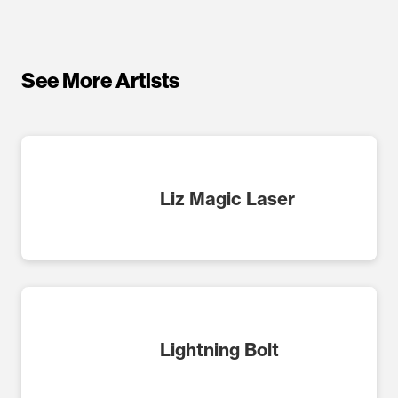
See More Artists
Liz Magic Laser
Lightning Bolt