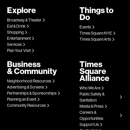
Explore
Things to
Do
Broadway & Theater
Eat & Drink
Events
Shopping
Times Square NYE
Entertainment
Times Square Arts
Services
Plan Your Visit
Business
Times
& Community
Square
Alliance
Neighborhood Resources
Advertising & Screens
Who We Are
Partnerships & Sponsorships
Public Safety &
Planning an Event
Sanitation
Community Resources
Media & Press
Careers &
Opportunities
Support Us