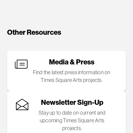
Other Resources
Media & Press
Find the latest press information on
Times Square Arts projects.
Newsletter Sign-Up
Stay up to date on current and
upcoming Times Square Arts
projects.