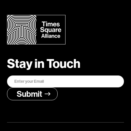
Stay in Touch