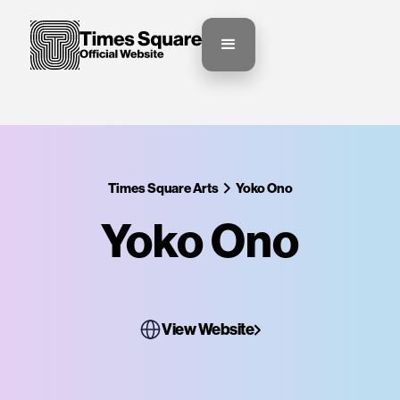
Times Square Arts
Yoko Ono
Yoko Ono
View Website