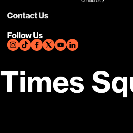
Contact Us
Contact Us
Follow Us
Times Sq