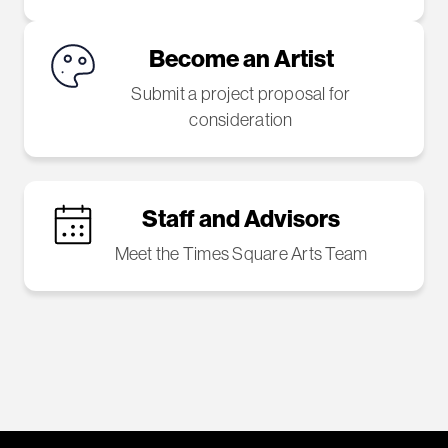
Become an Artist
Submit a project proposal for
consideration
Staff and Advisors
Meet the Times Square Arts Team