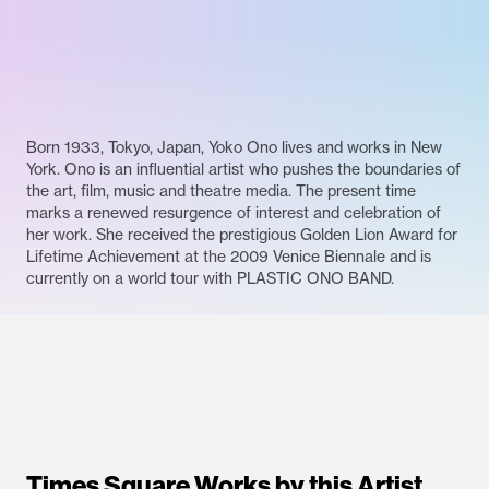
Born 1933, Tokyo, Japan, Yoko Ono lives and works in New
York. Ono is an influential artist who pushes the boundaries of
the art, film, music and theatre media. The present time
marks a renewed resurgence of interest and celebration of
her work. She received the prestigious Golden Lion Award for
Lifetime Achievement at the 2009 Venice Biennale and is
currently on a world tour with PLASTIC ONO BAND.
Times Square Works by this Artist