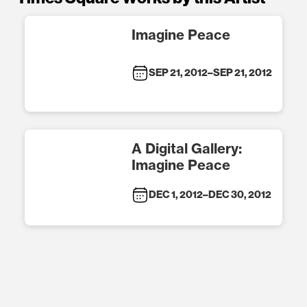
Imagine Peace
SEP 21, 2012
–
SEP 21, 2012
A Digital Gallery:
Imagine Peace
DEC 1, 2012
–
DEC 30, 2012