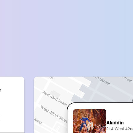
 
4
Aladdin
214 West 42n