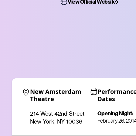
View Official Website
New Amsterdam 
Performance
Theatre
Dates
Opening Night:
214 West 42nd Street
February 26, 201
New York, NY 10036