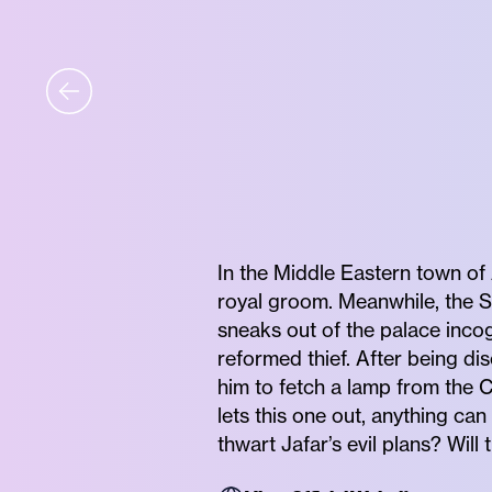
In the Middle Eastern town of 
royal groom. Meanwhile, the Su
sneaks out of the palace incog
reformed thief. After being di
him to fetch a lamp from the 
lets this one out, anything can
thwart Jafar’s evil plans? Wil