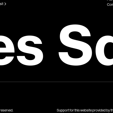
sit
Com
es S
reserved.
Support for this website provided by t