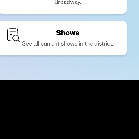
Broadway.
Shows
See all current shows in the district.