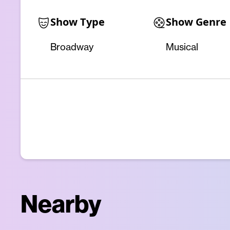
Show Type
Show Genre
Broadway
Musical
Nearby