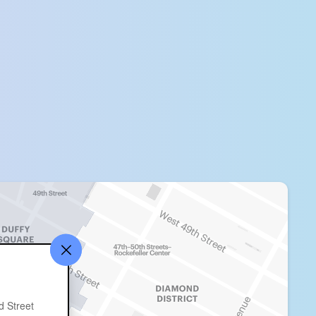
d Street