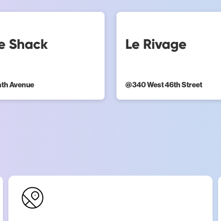
e Shack
Le Rivage
hth Avenue
@
340 West 46th Street