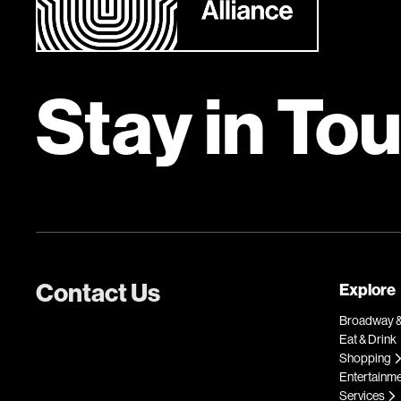
Stay in To
Contact Us
Explore
Broadway &
Eat & Drink
Shopping
Entertainm
Services