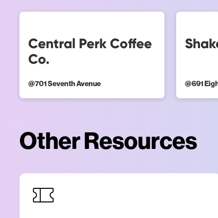
Central Perk Coffee
Shak
Co.
@
701 Seventh Avenue
@
691 Eig
Other Resources