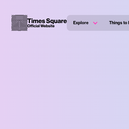
Explore
Things to