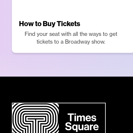
How to Buy Tickets
Find your seat with all the ways to get
tickets to a Broadway show.