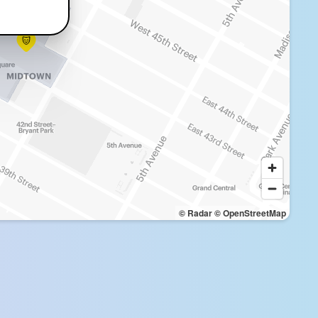
© Radar
© OpenStreetMap