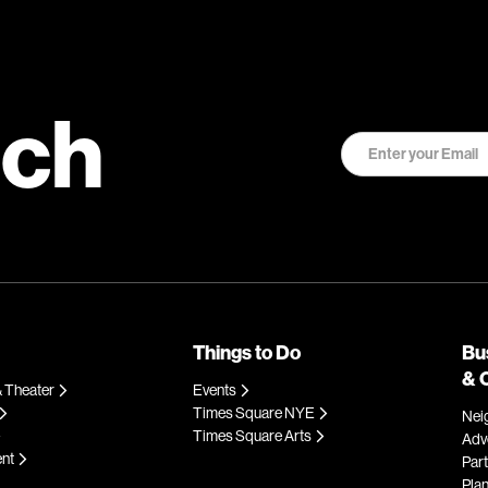
uch
Things to Do
Bu
& 
 Theater
Events
Times Square NYE
Nei
Times Square Arts
Adve
ent
Par
Plan