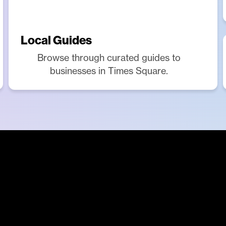
Local Guides
Browse through curated guides to
businesses in Times Square.