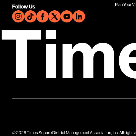
Plan Your Vi
Follow Us
Tim
© 2026 Times Square District Management Association, Inc. All rights 