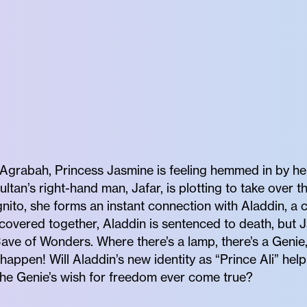
Agrabah, Princess Jasmine is feeling hemmed in by her 
ltan’s right-hand man, Jafar, is plotting to take over
nito, she forms an instant connection with Aladdin, a 
scovered together, Aladdin is sentenced to death, but 
Cave of Wonders. Where there’s a lamp, there’s a Genie
 happen! Will Aladdin’s new identity as “Prince Ali” he
l the Genie’s wish for freedom ever come true?