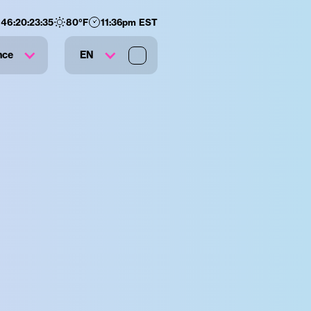
146
:
20
:
23
:
35
80
°F
11:36pm EST
nce
EN