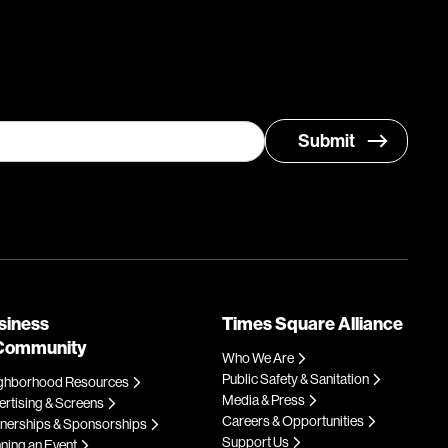
siness
Times Square Alliance
Community
Who We Are
Public Safety & Sanitation
ghborhood Resources
Media & Press
rtising & Screens
Careers & Opportunities
tnerships & Sponsorships
Support Us
ning an Event