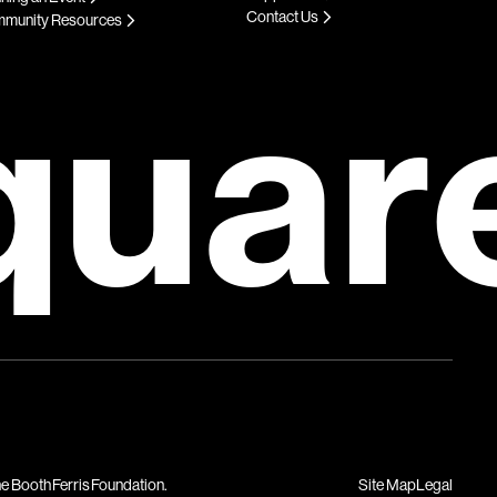
Contact Us
munity Resources
quar
Site Map
Legal
he Booth Ferris Foundation.