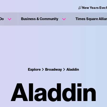
New Years Eve:
 Do
Business & Community
Times Square Allia
Explore
Broadway
Aladdin
Aladdin