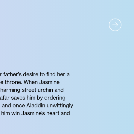
father’s desire to find her a
 the throne. When Jasmine
charming street urchin and
Jafar saves him by ordering
, and once Aladdin unwittingly
lp him win Jasmine’s heart and