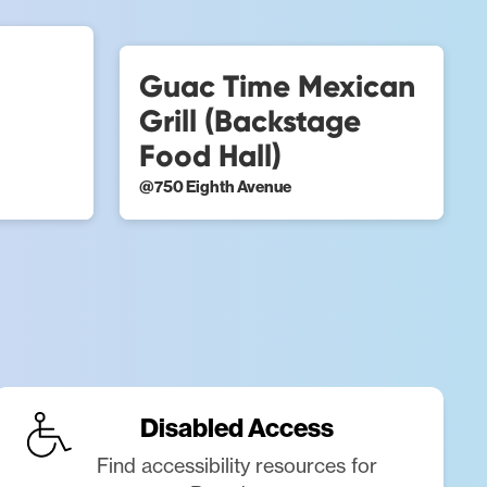
Guac Time Mexican
Grill (Backstage
Food Hall)
@
750 Eighth Avenue
Disabled Access
Find accessibility resources for