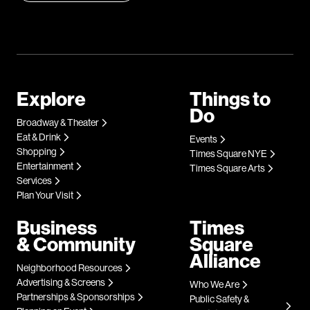
Explore
Things to
Do
Broadway & Theater
Eat & Drink
Events
Shopping
Times Square NYE
Entertainment
Times Square Arts
Services
Plan Your Visit
Business
Times
& Community
Square
Alliance
Neighborhood Resources
Advertising & Screens
Who We Are
Partnerships & Sponsorships
Public Safety &