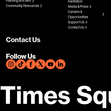
Planning an Event
Sanitation
Community Resources
Media & Press
Careers &
Opportunities
Support Us
Contact Us
Contact Us
Follow Us
Times Sq