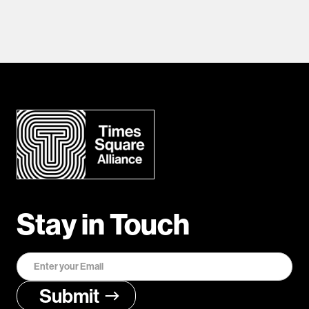
Stay in Touch