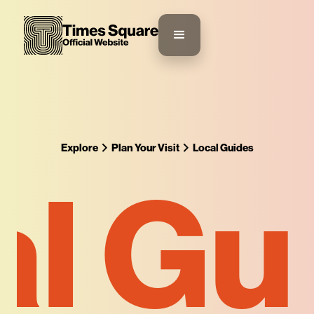
Explore
Plan Your Visit
Local Guides
l Gu