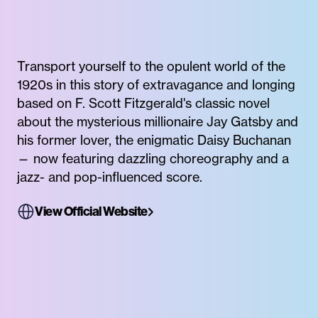
Transport yourself to the opulent world of the
1920s in this story of extravagance and longing
based on F. Scott Fitzgerald's classic novel
about the mysterious millionaire Jay Gatsby and
his former lover, the enigmatic Daisy Buchanan
— now featuring dazzling choreography and a
jazz- and pop-influenced score.
View Official Website