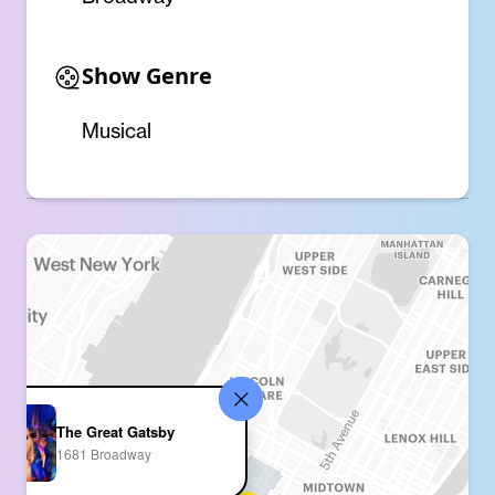
Show Genre
Musical
The Great Gatsby
1681 Broadway