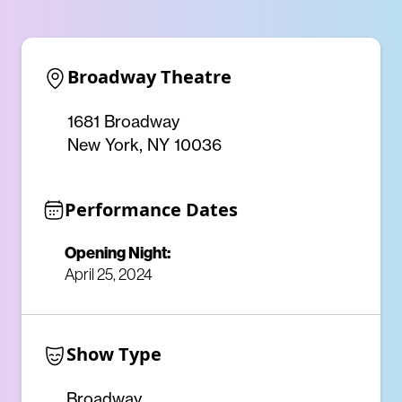
Broadway Theatre
1681 Broadway
New York, NY 10036
Performance Dates
Opening Night:
April 25, 2024
Show Type
Broadway