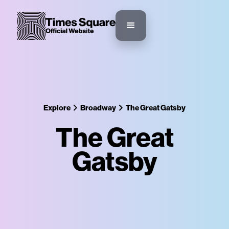
Explore
Broadway
The Great Gatsby
The Great
Gatsby