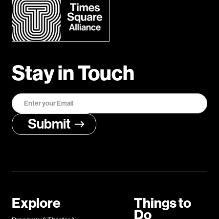
Stay in Touch
Explore
Things to
Do