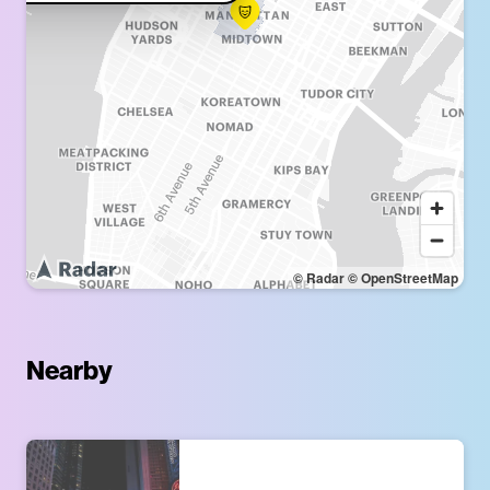
© Radar
© OpenStreetMap
Nearby