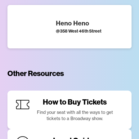
Heno Heno
@
358 West 46th Street
Other Resources
How to Buy Tickets
Find your seat with all the ways to get
tickets to a Broadway show.