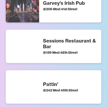
Garvey's Irish Pub
@
206 West 41st Street
Sessions Restaurant &
Bar
@
159 West 48th Street
Pattin'
@
242 West 49th Street