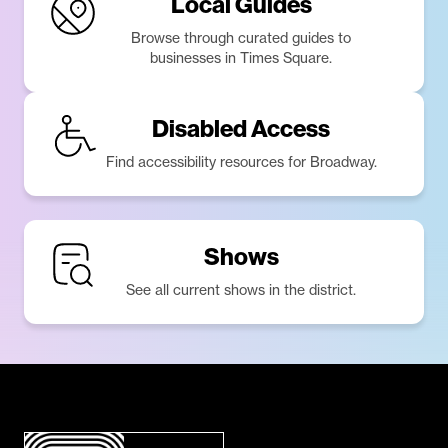
Local Guides
Browse through curated guides to
businesses in Times Square.
Disabled Access
Find accessibility resources for Broadway.
Shows
See all current shows in the district.