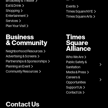
Broadway & Theater
Eat & Drink
Events
Shopping
Times Square NYE
Entertainment
Times Square Arts
Services
Plan Your Visit
Business
Times
& Community
Square
Alliance
Neighborhood Resources
Advertising & Screens
Who We Are
Partnerships & Sponsorships
Public Safety &
Planning an Event
Sanitation
Community Resources
Media & Press
Careers &
Opportunities
Support Us
Contact Us
Contact Us