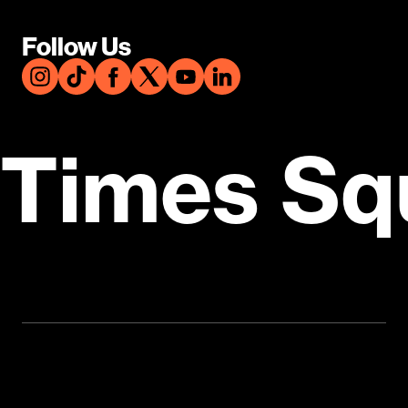
Follow Us
Times Sq