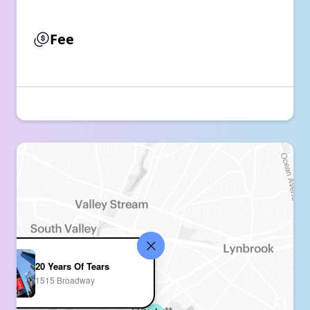
Fee
20 Years Of Tears
1515 Broadway