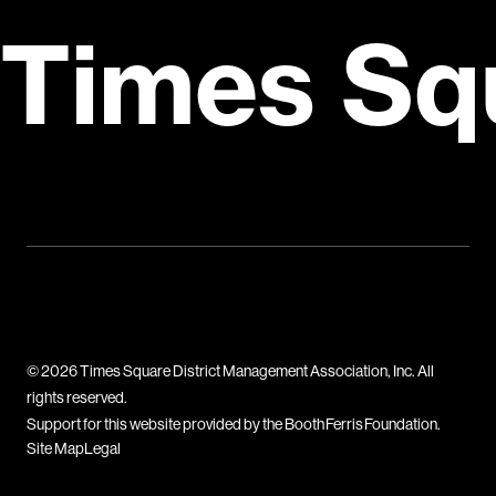
Times Sq
© 2026 Times Square District Management Association, Inc. All
rights reserved.
Support for this website provided by the Booth Ferris Foundation.
Site Map
Legal