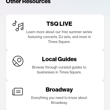
Other Resources
TSQ LIVE
Learn more about our free summer series
featuring concerts, DJ sets, and more in
Times Square.
Local Guides
Browse through curated guides to
businesses in Times Square.
Broadway
Everything you need to know about
Broadway.