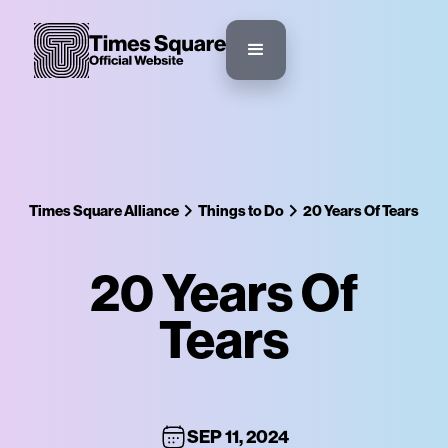
Times Square Alliance
Things to Do
20 Years Of Tears
20 Years Of
Tears
SEP 11, 2024