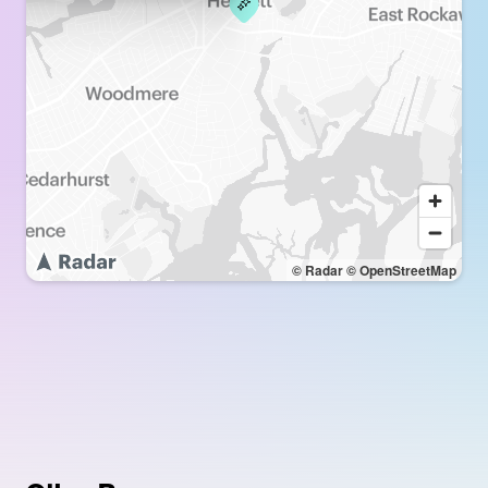
© Radar
© OpenStreetMap