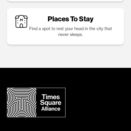
Places To Stay
Find a spot to rest your head in the city that
never sleeps.