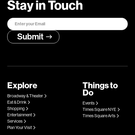
Stay in Touch
Explore
Things to
Do
Broadway & Theater
Eat & Drink
Events
Shopping
Times Square NYE
Entertainment
Times Square Arts
Services
Plan Your Visit