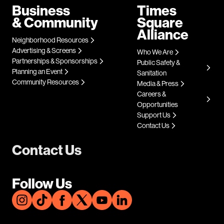
Business
Times
& Community
Square
Alliance
Neighborhood Resources
Advertising & Screens
Who We Are
Partnerships & Sponsorships
Public Safety &
Planning an Event
Sanitation
Community Resources
Media & Press
Careers &
Opportunities
Support Us
Contact Us
Contact Us
Follow Us