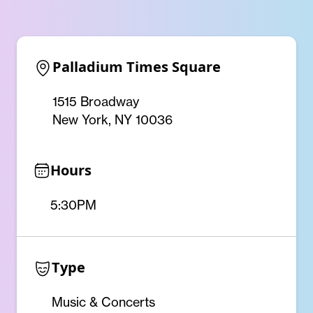
Palladium Times Square
1515 Broadway
New York, NY 10036
Hours
5:30PM
Type
Music & Concerts