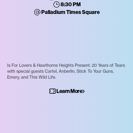
8:30 PM
Palladium Times Square
Is For Lovers & Hawthorne Heights Present: 20 Years of Tears
with special guests Cartel, Anberlin, Stick To Your Guns,
Emery, and This Wild Life.
Learn More