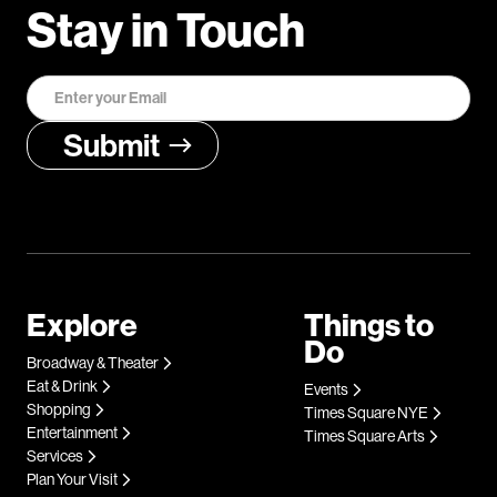
Stay in Touch
Explore
Things to
Do
Broadway & Theater
Eat & Drink
Events
Shopping
Times Square NYE
Entertainment
Times Square Arts
Services
Plan Your Visit