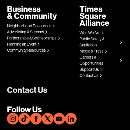
Business
Times
& Community
Square
Alliance
Neighborhood Resources
Advertising & Screens
Who We Are
Partnerships & Sponsorships
Public Safety &
Planning an Event
Sanitation
Community Resources
Media & Press
Careers &
Opportunities
Support Us
Contact Us
Contact Us
Follow Us