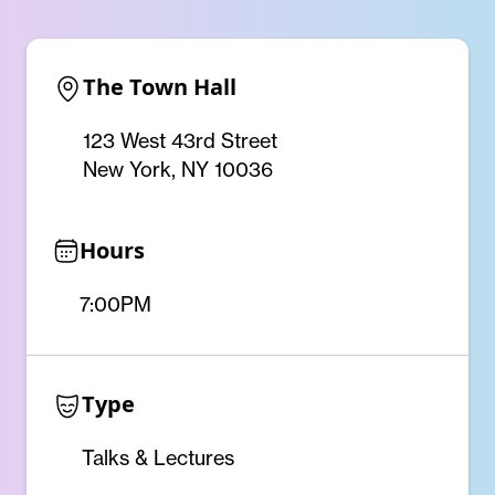
The Town Hall
123 West 43rd Street
New York, NY 10036
Hours
7:00PM
Type
Talks & Lectures