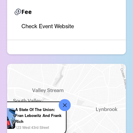
Fee
Check Event Website
A State Of The Union:
Fran Lebowitz And Frank
Rich
123 West 43rd Street