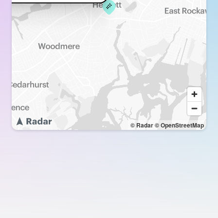
© Radar
© OpenStreetMap