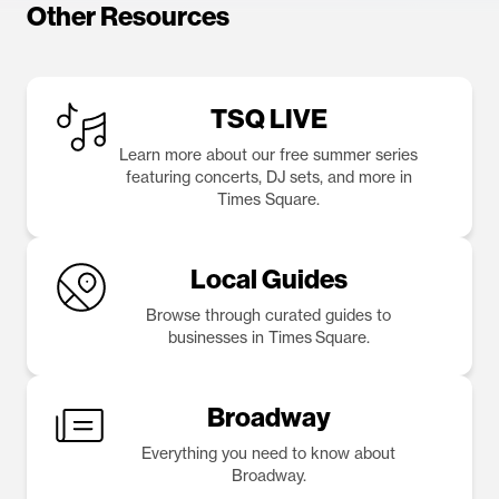
Other Resources
TSQ LIVE
Learn more about our free summer series
featuring concerts, DJ sets, and more in
Times Square.
Local Guides
Browse through curated guides to
businesses in Times Square.
Broadway
Everything you need to know about
Broadway.