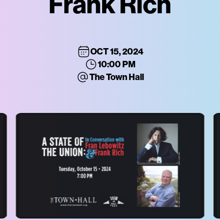
Frank Rich
OCT 15, 2024
10:00 PM
The Town Hall