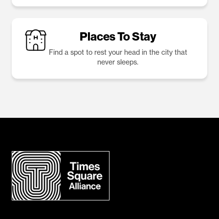
Places To Stay
Find a spot to rest your head in the city that
never sleeps.