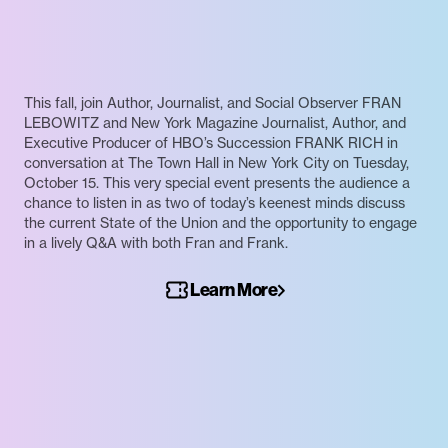
This fall, join Author, Journalist, and Social Observer FRAN
LEBOWITZ and New York Magazine Journalist, Author, and
Executive Producer of HBO’s Succession FRANK RICH in
conversation at The Town Hall in New York City on Tuesday,
October 15. This very special event presents the audience a
chance to listen in as two of today’s keenest minds discuss
the current State of the Union and the opportunity to engage
in a lively Q&A with both Fran and Frank.
Learn More