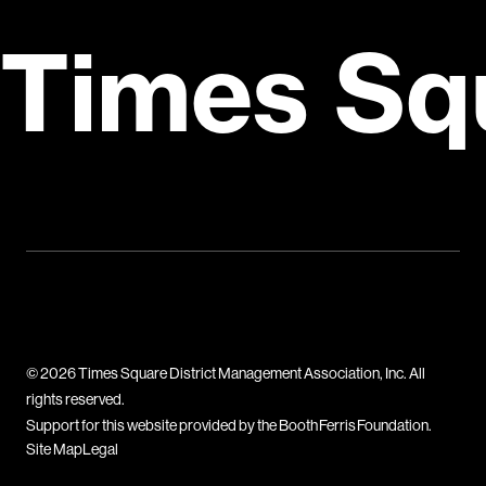
Times Sq
© 2026 Times Square District Management Association, Inc. All
rights reserved.
Support for this website provided by the Booth Ferris Foundation.
Site Map
Legal