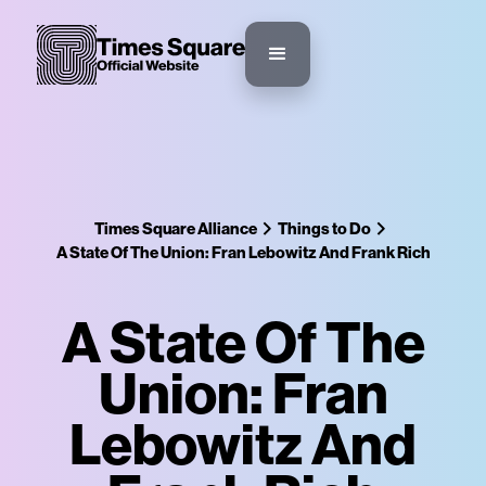
Times Square Alliance
Things to Do
A State Of The Union: Fran Lebowitz And Frank Rich
A State Of The
Union: Fran
Lebowitz And