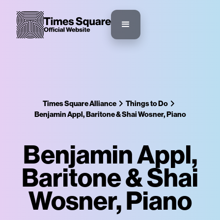
Times Square Alliance
Things to Do
Benjamin Appl, Baritone & Shai Wosner, Piano
Benjamin Appl,
Baritone & Shai
Wosner, Piano