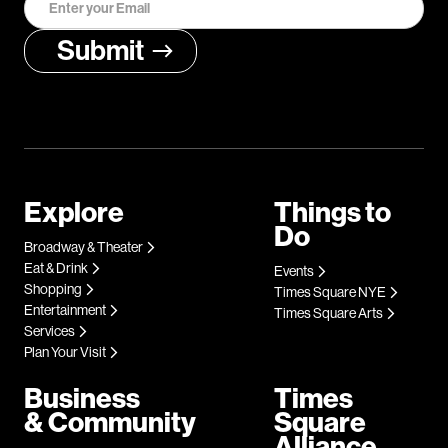
Explore
Things to
Do
Broadway & Theater
Eat & Drink
Events
Shopping
Times Square NYE
Entertainment
Times Square Arts
Services
Plan Your Visit
Business
Times
& Community
Square
Alliance