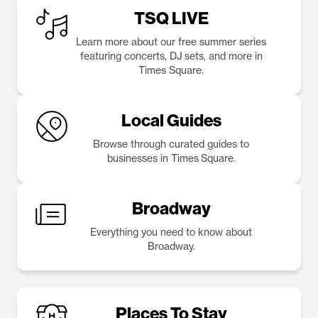
TSQ LIVE
Learn more about our free summer series
featuring concerts, DJ sets, and more in
Times Square.
Local Guides
Browse through curated guides to
businesses in Times Square.
Broadway
Everything you need to know about
Broadway.
Places To Stay