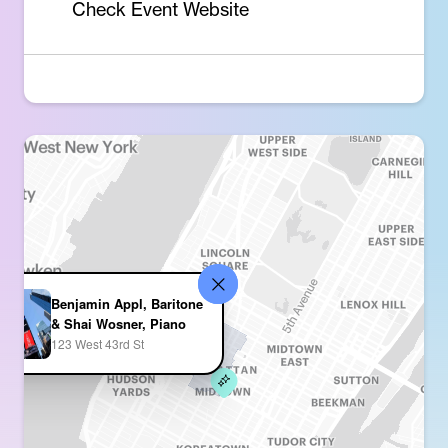
Check Event Website
Benjamin Appl, Baritone
& Shai Wosner, Piano
123 West 43rd St