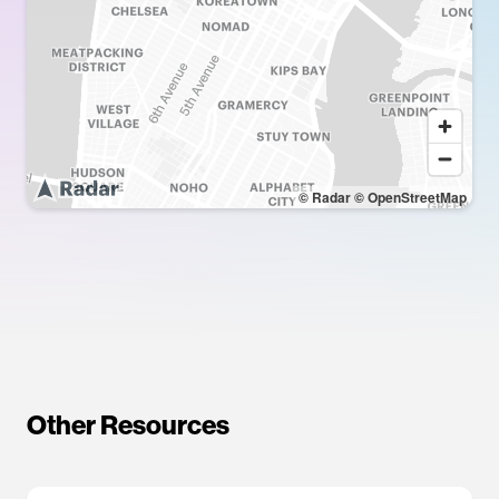
© Radar
© OpenStreetMap
Other Resources