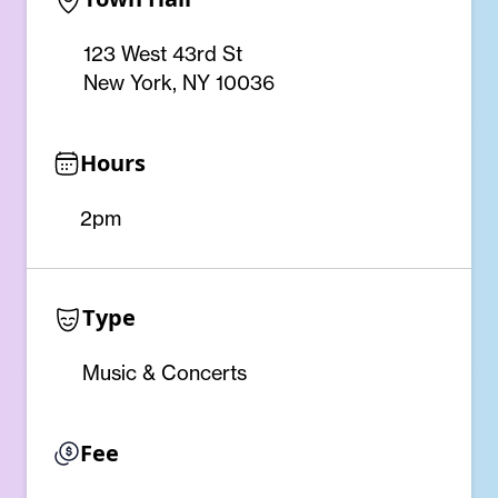
123 West 43rd St
New York, NY 10036
Hours
2pm
Type
Music & Concerts
Fee