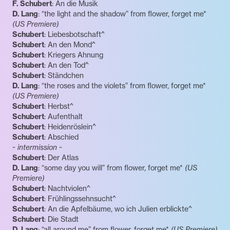
F. Schubert
: An die Musik
D. Lang
: “the light and the shadow” from flower, forget me*
(US Premiere)
Schubert
: Liebesbotschaft^
Schubert
: An den Mond^
Schubert
: Kriegers Ahnung
Schubert
: An den Tod^
Schubert
: Ständchen
D. Lang
: “the roses and the violets” from flower, forget me*
(US Premiere)
Schubert
: Herbst^
Schubert
: Aufenthalt
Schubert
: Heidenröslein^
Schubert
: Abschied
~ intermission ~
Schubert
: Der Atlas
D. Lang
: “some day you will” from flower, forget me*
(US
Premiere)
Schubert
: Nachtviolen^
Schubert
: Frühlingssehnsucht^
Schubert
: An die Apfelbäume, wo ich Julien erblickte^
Schubert
: Die Stadt
D. Lang
: “all around me” from flower, forget me*
(US Premiere)