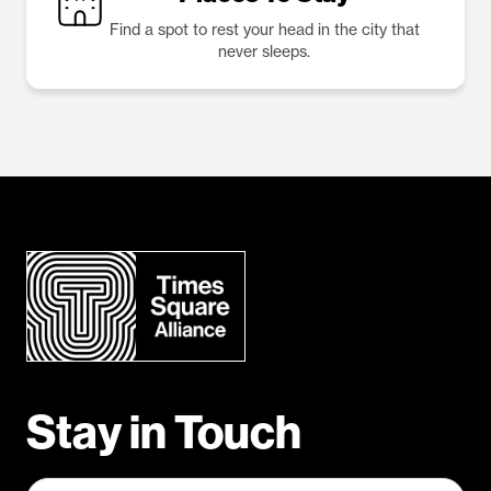
Find a spot to rest your head in the city that
never sleeps.
Stay in Touch