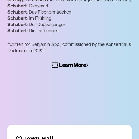
Schubert
: Ganymed
Schubert
: Das Fischermädchen
Schubert
: Im Frühling
Schubert
: Der Doppelgänger
Schubert
: Die Taubenpost
*written for Benjamin Appl, commissioned by the Konzerthaus
Dortmund in 2022
Learn More
Town Hall