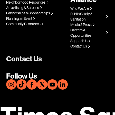
Neighborhood Resources
Advertising & Screens
Who We Are
Partnerships & Sponsorships
Public Safety &
Planning an Event
Sanitation
Community Resources
Media & Press
Careers &
Opportunities
Support Us
Contact Us
Contact Us
Follow Us