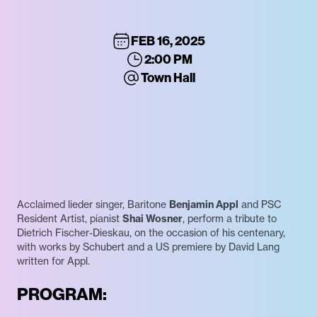
FEB 16, 2025
2:00 PM
Town Hall
Acclaimed lieder singer, Baritone
Benjamin Appl
and PSC
Resident Artist, pianist
Shai Wosner
, perform a tribute to
Dietrich Fischer-Dieskau, on the occasion of his centenary,
with works by Schubert and a US premiere by David Lang
written for Appl.
PROGRAM: