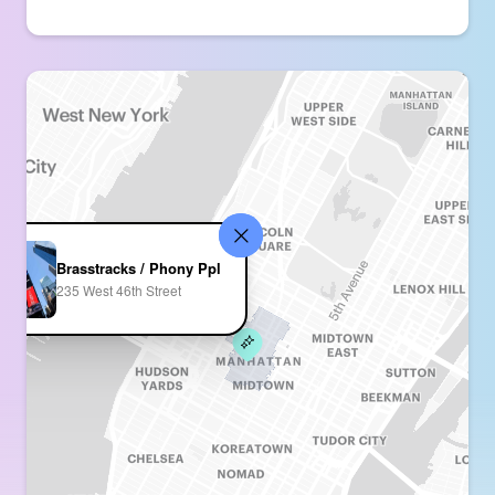
Brasstracks / Phony Ppl
235 West 46th Street