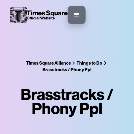
Times Square Alliance
Things to Do
Brasstracks / Phony Ppl
Brasstracks /
Phony Ppl