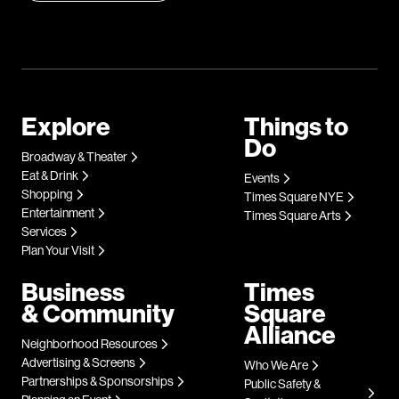
Explore
Things to
Do
Broadway & Theater
Eat & Drink
Events
Shopping
Times Square NYE
Entertainment
Times Square Arts
Services
Plan Your Visit
Business
Times
& Community
Square
Alliance
Neighborhood Resources
Advertising & Screens
Who We Are
Partnerships & Sponsorships
Public Safety &