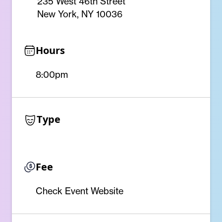
235 West 46th Street
New York, NY 10036
Hours
8:00pm
Type
Fee
Check Event Website