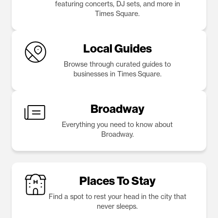
featuring concerts, DJ sets, and more in
Times Square.
Local Guides
Browse through curated guides to
businesses in Times Square.
Broadway
Everything you need to know about
Broadway.
Places To Stay
Find a spot to rest your head in the city that
never sleeps.