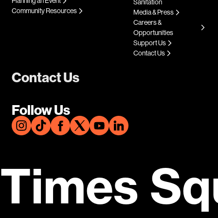
Planning an Event
Sanitation
Community Resources
Media & Press
Careers &
Opportunities
Support Us
Contact Us
Contact Us
Follow Us
Times Sq