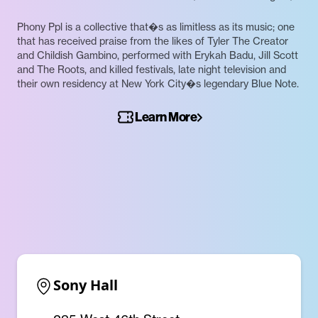
Phony Ppl is a collective that�s as limitless as its music; one
that has received praise from the likes of Tyler The Creator
and Childish Gambino, performed with Erykah Badu, Jill Scott
and The Roots, and killed festivals, late night television and
their own residency at New York City�s legendary Blue Note.
Learn More
Sony Hall