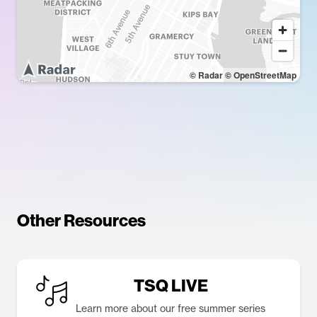
© Radar
© OpenStreetMap
Other Resources
TSQ LIVE
Learn more about our free summer series