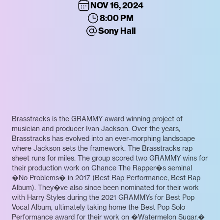
NOV 16, 2024
8:00 PM
Sony Hall
Brasstracks is the GRAMMY award winning project of
musician and producer Ivan Jackson. Over the years,
Brasstracks has evolved into an ever-morphing landscape
where Jackson sets the framework. The Brasstracks rap
sheet runs for miles. The group scored two GRAMMY wins for
their production work on Chance The Rapper�s seminal
�No Problems� in 2017 (Best Rap Performance, Best Rap
Album). They�ve also since been nominated for their work
with Harry Styles during the 2021 GRAMMYs for Best Pop
Vocal Album, ultimately taking home the Best Pop Solo
Performance award for their work on �Watermelon Sugar.�