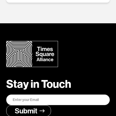
Stay in Touch