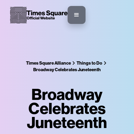
Times Square Alliance
Things to Do
Broadway Celebrates Juneteenth
Broadway
Celebrates
Juneteenth