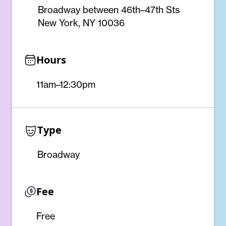
Broadway between 46th–47th Sts
New York, NY 10036
Hours
11am–12:30pm
Type
Broadway
Fee
Free