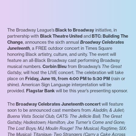
The Broadway League’s
Black to Broadway
initiative, in
partnership with
Black Theatre United
and
BTC: Building The
Change
, announces the sixth annual
Broadway Celebrates
Juneteenth
, a FREE outdoor concert in Times Square
honoring Black artistry, culture, and unity. The event will
feature an all-Black Broadway cast performing Broadway
musical numbers.
Corbin Bleu
from Broadway’s
The Great
Gatsby
, will host the LIVE concert. The celebration will take
place on
Friday, June 19, from 4:00 PM to 5:30 PM
(rain or
shine). American Sign Language interpretation will be
provided.
Flagstar Bank
will be this year’s presenting sponsor.
The
Broadway Celebrates Juneteenth concert
will feature
soon to be announced cast members from:
Aladdin; & Juliet;
Buena Vista Social Club; CATS: The Jellicle Ball; The Great
Gatsby; Hadestown; Hamilton; Joe Turner’s Come and Gone;
The Lost Boys; MJ; Moulin Rouge! The Musical; Ragtime; SIX:
The Musical; Titaníque; Two Strangers (Carry a Cake Across