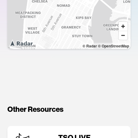
© Radar
© OpenStreetMap
Other Resources
TSQ LIVE