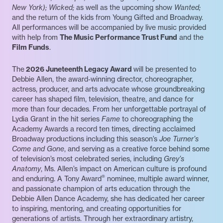
New York); Wicked;
as well as the upcoming show
Wanted;
and the return of the kids from Young Gifted and Broadway.
All performances will be accompanied by live music provided
with help from
The Music Performance Trust Fund
and the
Film Funds
.
The
2026 Juneteenth Legacy Award
will be presented to
Debbie Allen, the award-winning director, choreographer,
actress, producer, and arts advocate whose groundbreaking
career has shaped film, television, theatre, and dance for
more than four decades. From her unforgettable portrayal of
Lydia Grant in the hit series
Fame
to choreographing the
Academy Awards a record ten times, directing acclaimed
Broadway productions including this season’s
Joe Turner’s
Come and Gone
, and serving as a creative force behind some
of television’s most celebrated series, including
Grey’s
Anatomy
, Ms. Allen’s impact on American culture is profound
®
and enduring. A Tony Award
nominee, multiple award winner,
and passionate champion of arts education through the
Debbie Allen Dance Academy, she has dedicated her career
to inspiring, mentoring, and creating opportunities for
generations of artists. Through her extraordinary artistry,