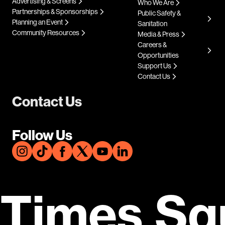
Advertising & Screens
Who We Are
Partnerships & Sponsorships
Public Safety &
Planning an Event
Sanitation
Community Resources
Media & Press
Careers &
Opportunities
Support Us
Contact Us
Contact Us
Follow Us
Times Sq