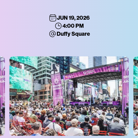
JUN 19, 2026
4:00 PM
Duffy Square