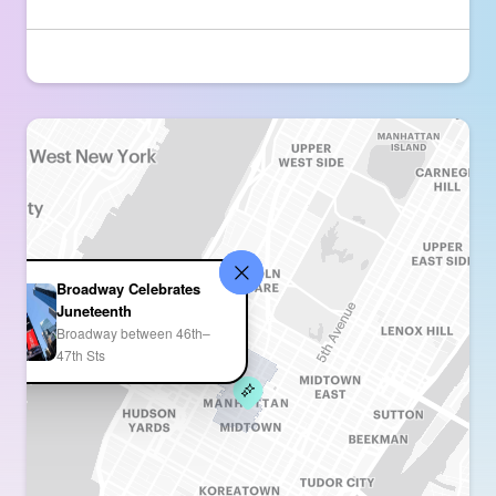
Broadway Celebrates
Juneteenth
Broadway between 46th–
47th Sts