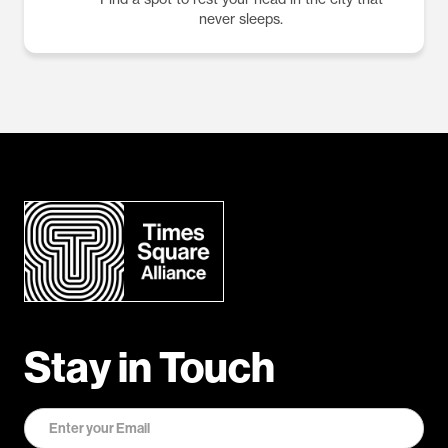
never sleeps.
Stay in Touch