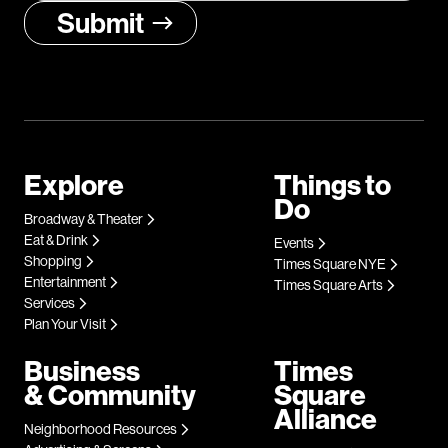
Explore
Things to
Do
Broadway & Theater
Eat & Drink
Events
Shopping
Times Square NYE
Entertainment
Times Square Arts
Services
Plan Your Visit
Business
Times
& Community
Square
Alliance
Neighborhood Resources