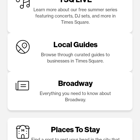
Learn more about our free summer series
featuring concerts, DJ sets, and more in
Times Square.
Local Guides
Browse through curated guides to
businesses in Times Square.
Broadway
Everything you need to know about
Broadway.
Places To Stay
Find a spot to rest your head in the city that