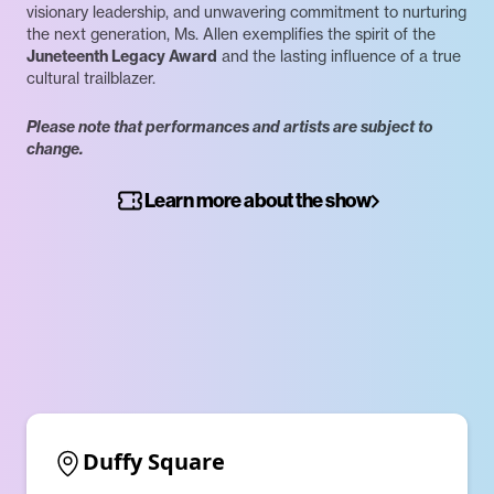
visionary leadership, and unwavering commitment to nurturing
the next generation, Ms. Allen exemplifies the spirit of the
Juneteenth Legacy Award
and the lasting influence of a true
cultural trailblazer.
Please note that performances and artists are subject to
change.
Learn more about the show
Duffy Square