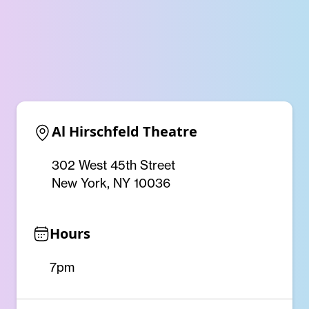
Al Hirschfeld Theatre
302 West 45th Street
New York, NY 10036
Hours
7pm