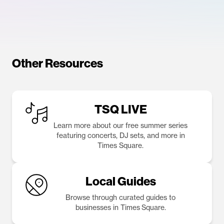
Other Resources
TSQ LIVE
Learn more about our free summer series
featuring concerts, DJ sets, and more in
Times Square.
Local Guides
Browse through curated guides to
businesses in Times Square.