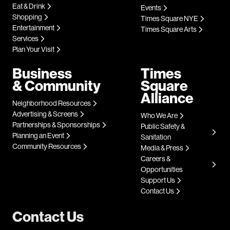
Eat & Drink
Events
Shopping
Times Square NYE
Entertainment
Times Square Arts
Services
Plan Your Visit
Business
Times
& Community
Square
Alliance
Neighborhood Resources
Advertising & Screens
Who We Are
Partnerships & Sponsorships
Public Safety &
Planning an Event
Sanitation
Community Resources
Media & Press
Careers &
Opportunities
Support Us
Contact Us
Contact Us