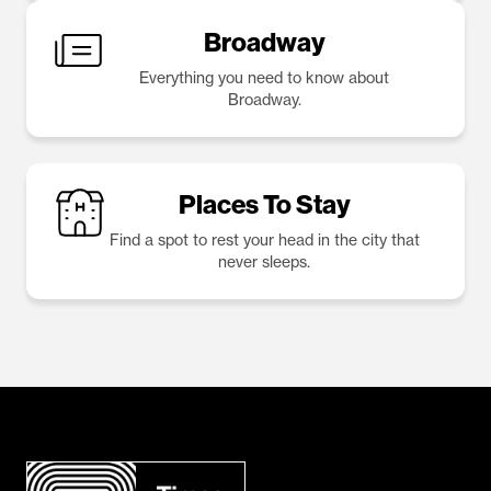
Broadway
Everything you need to know about
Broadway.
Places To Stay
Find a spot to rest your head in the city that
never sleeps.