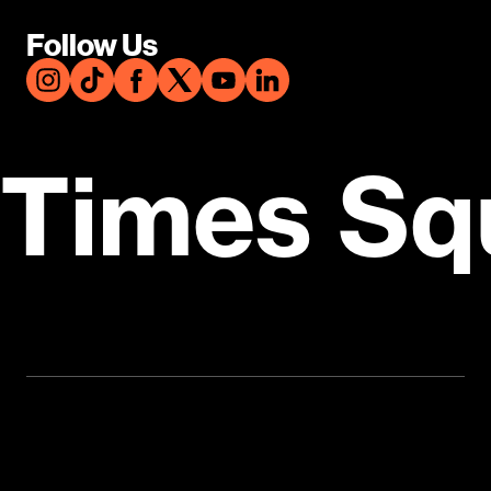
Follow Us
Times Sq