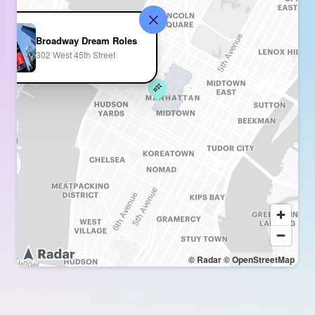
Broadway Dream Roles
302 West 45th Street
© Radar
© OpenStreetMap