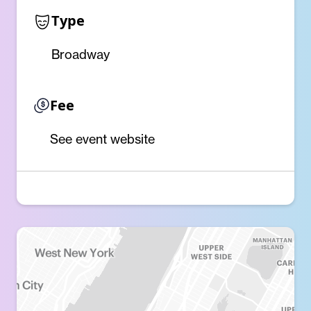
Type
Broadway
Fee
See event website