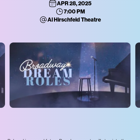
APR 28, 2025
7:00 PM
Al Hirschfeld Theatre