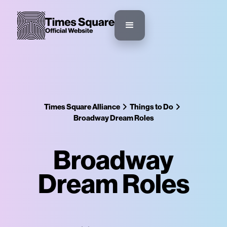
Times Square Alliance
Things to Do
Broadway Dream Roles
Broadway
Dream Roles