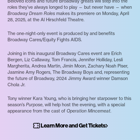
Beloved icons and future Broadway greats will step into the
roles they’ve always longed to play — but never have — when
Broadway Dream Roles
makes its premiere on Monday, April
28, 2025, at the Al Hirschfeld Theatre.
The one-night-only event is produced by and benefits
Broadway Cares/Equity Fights AIDS.
Joining in this inaugural Broadway Cares event are Erich
Bergen, Liz Callaway, Tom Francis, Jennifer Holliday, Lesli
Margherita, Andrea Martin, Jimin Moon, Zachary Noah Piser,
Jasmine Amy Rogers, The Broadway Boys and, representing
the future of Broadway, 2024 Jimmy Award winner Damson
Chola Jr.
Tony winner Kara Young, who is bringing her starpower to this
season’s
Purpose
, will help host the evening, with a special
appearance from the cast of
Operation Mincemeat
.
Learn More and Get Tickets