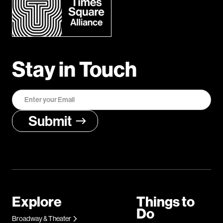
Stay in Touch
Explore
Things to
Do
Broadway & Theater