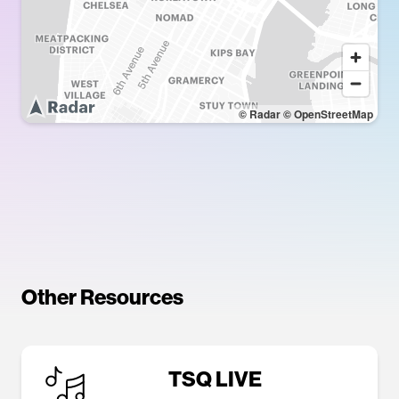
© Radar
© OpenStreetMap
Other Resources
TSQ LIVE