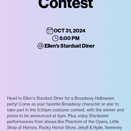
Contest
OCT 31, 2024
5:00 PM
Ellen's Stardust Diner
Head to Ellen's Stardust Diner for a Broadway Halloween
party! Come as your favorite Broadway character or star to
take part in the 5:30pm costume contest, with the winner and
prizes to be announced at 6pm. Plus, enjoy Starduster
performances from shows like Phantom of the Opera, Little
Shop of Horrors, Rocky Horror Show, Jekyll & Hyde, Sweeney