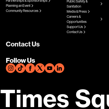
Partnerships & Sponsorships
Public Safety &
Planning an Event
Sanitation
Community Resources
Media & Press
Careers &
Opportunities
Support Us
Contact Us
Contact Us
Follow Us
Times Sq