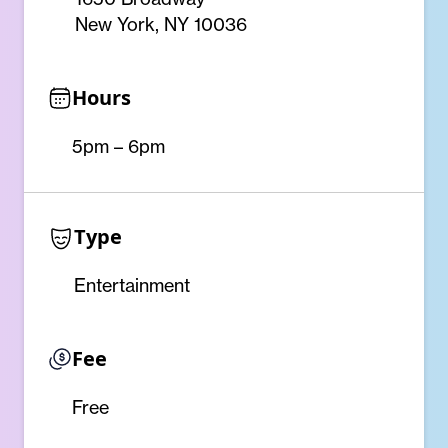
New York, NY 10036
Hours
5pm – 6pm
Type
Entertainment
Fee
Free