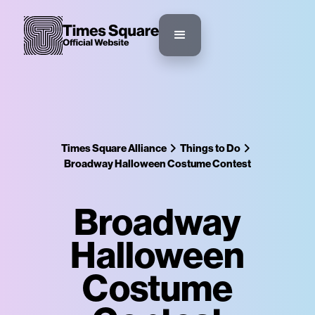
Times Square Alliance
Things to Do
Broadway Halloween Costume Contest
Broadway
Halloween
Costume