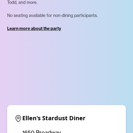
Todd, and more.
No seating available for non-dining participants.
Learn more about the party
Ellen's Stardust Diner
1650 Broadway