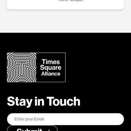
Stay in Touch