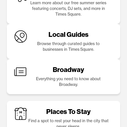
Learn more about our free summer series
featuring concerts, DJ sets, and more in
Times Square.
Local Guides
Browse through curated guides to
businesses in Times Square.
Broadway
Everything you need to know about
Broadway.
Places To Stay
Find a spot to rest your head in the city that
never sleeps.