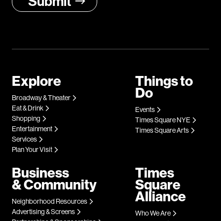
Explore
Things to
Do
Broadway & Theater
Eat & Drink
Events
Shopping
Times Square NYE
Entertainment
Times Square Arts
Services
Plan Your Visit
Business
Times
& Community
Square
Alliance
Neighborhood Resources
Advertising & Screens
Who We Are