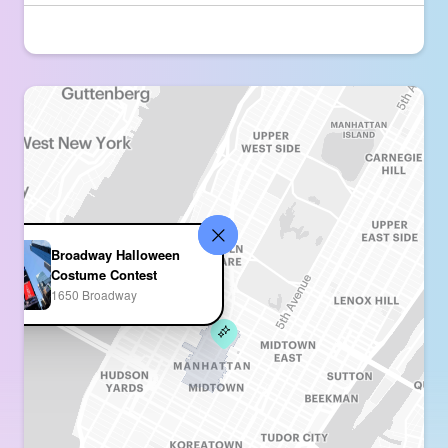
Broadway Halloween
Costume Contest
1650 Broadway