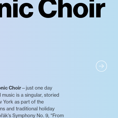
nic Choir
nic Choir
—just one day
music is a singular, storied
 York as part of the
s and traditional holiday
vořák’s Symphony No. 9, “From