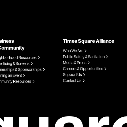
siness
Times Square Alliance
Community
Who We Are
Public Safety & Sanitation
ghborhood Resources
Media & Press
rtising & Screens
Careers & Opportunities
tnerships & Sponsorships
Support Us
ning an Event
Contact Us
munity Resources