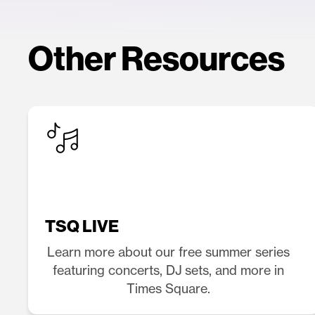
Other Resources
TSQ LIVE
Learn more about our free summer series
featuring concerts, DJ sets, and more in
Times Square.