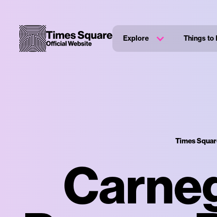
Explore
Things to
Times Square
Carneg