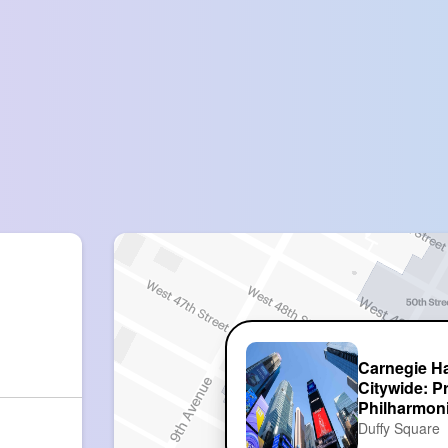
Carnegie Ha
Citywide: P
Philharmon
Duffy Square