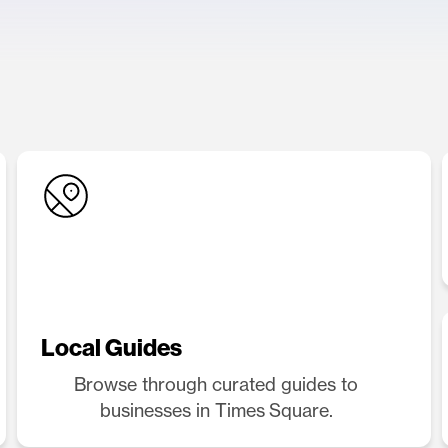
Local Guides
Browse through curated guides to
businesses in Times Square.