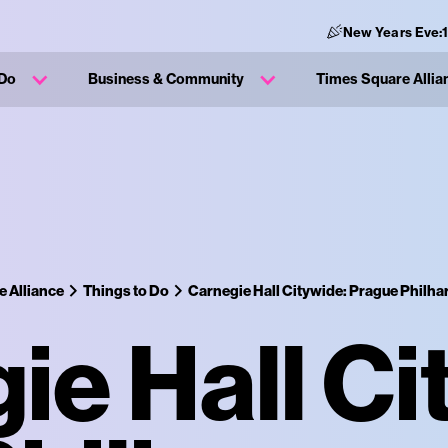
New Years Eve:
 Do
Business & Community
Times Square Allia
 Alliance
Things to Do
Carnegie Hall Citywide: Prague Philh
ie Hall Ci