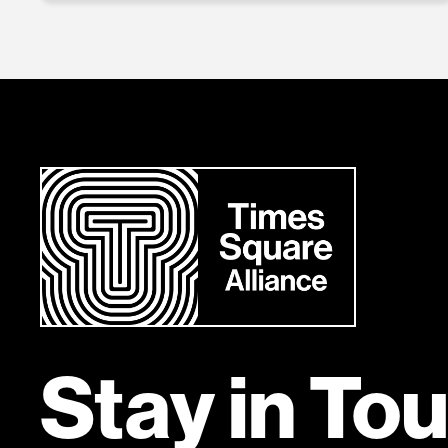
Stay in To