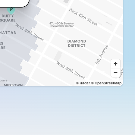
© Radar
© OpenStreetMap