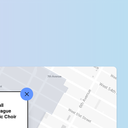
ll
rague
ic Choir