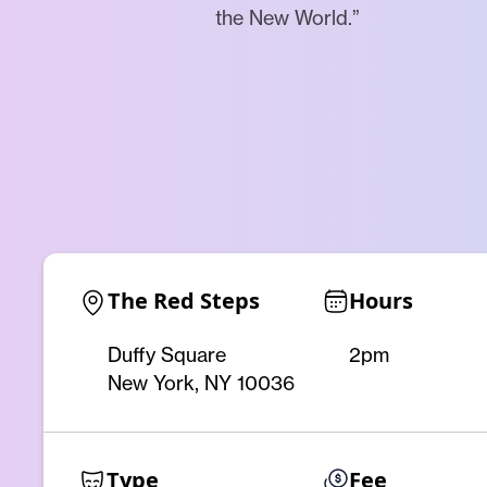
the New World.”
The Red Steps
Hours
Duffy Square
2pm
New York, NY 10036
Type
Fee