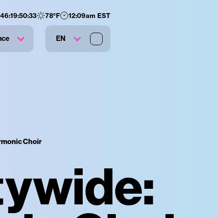
146
:
19
:
50
:
32
78
°F
12:09am EST
nce
EN
armonic Choir
tywide: