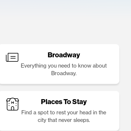
Broadway
Everything you need to know about
Broadway.
Places To Stay
Find a spot to rest your head in the
city that never sleeps.