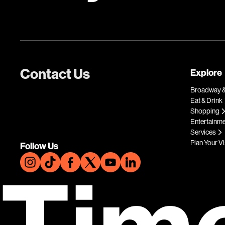
Contact Us
Explore
Broadway &
Eat & Drink
Shopping
Entertainm
Services
Plan Your Vi
Follow Us