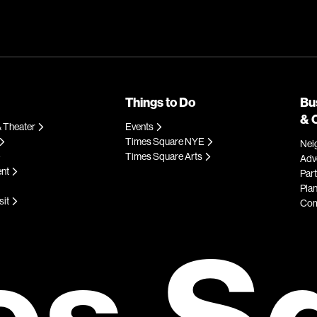
Things to Do
Bu
& 
 Theater
Events
Times Square NYE
Nei
Times Square Arts
Adve
ent
Par
Plan
sit
Com