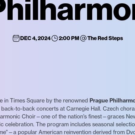
hilharmo
DEC 4, 2024
2:00 PM
The Red Steps
ce in Times Square by the renowned
Prague Philharmo
 back-to-back concerts at Carnegie Hall. Czech choral 
lharmonic Choir—one of the nation’s finest—graces New
 celebration. The program includes seasonal selection
 Home”—a popular American reinvention derived from D