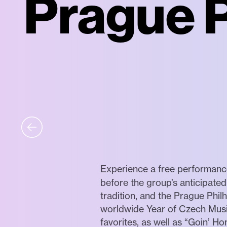
Prague P
Experience a free performan
before the group’s anticipated
tradition, and the Prague Phi
worldwide Year of Czech Music
favorites, as well as “Goin’