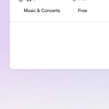
Music & Concerts
Free