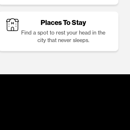
Places To Stay
Find a spot to rest your head in the
city that never sleeps.