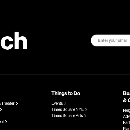
uch
Things to Do
Bu
& 
 Theater
Events
Times Square NYE
Nei
Times Square Arts
Adve
ent
Par
Plan