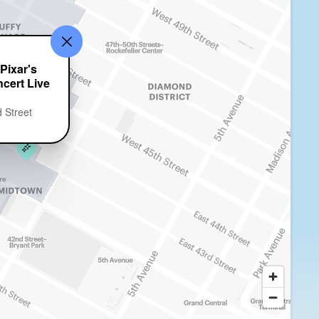
Pixar's
cert Live
 Street