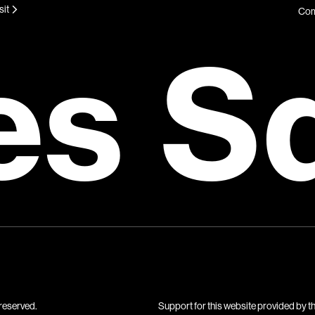
sit
Com
es S
reserved.
Support for this website provided by t