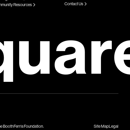
Contact Us
munity Resources
quar
Site Map
Legal
he Booth Ferris Foundation.