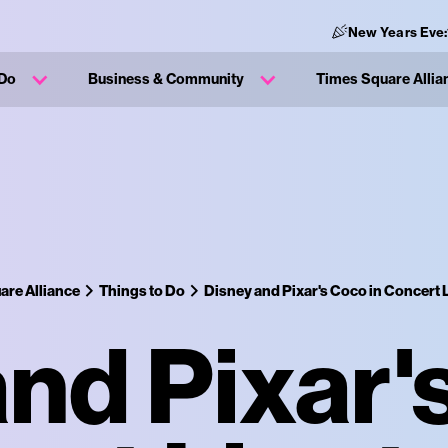
New Years Eve:
 Do
Business & Community
Times Square Allia
are Alliance
Things to Do
Disney and Pixar's Coco in Concert L
nd Pixar'