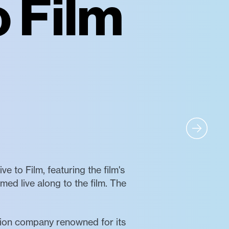
o Film
ve to Film, featuring the film's
 live along to the film. The
tion company renowned for its