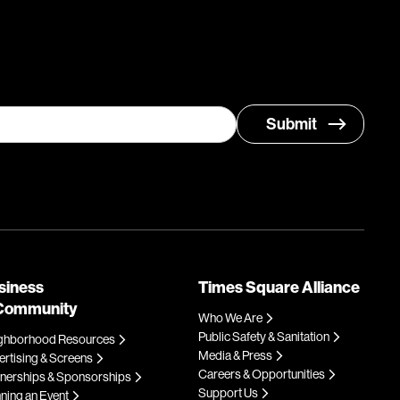
siness
Times Square Alliance
Community
Who We Are
Public Safety & Sanitation
ghborhood Resources
Media & Press
rtising & Screens
Careers & Opportunities
tnerships & Sponsorships
Support Us
ning an Event