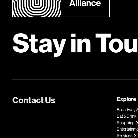
Stay in To
Contact Us
Explore
Broadway &
Eat & Drink
Shopping
Entertainm
Services