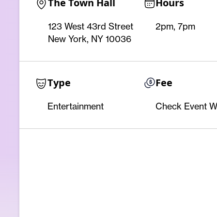
The Town Hall
Hours
123 West 43rd Street
2pm, 7pm
New York, NY 10036
Type
Fee
Entertainment
Check Event W