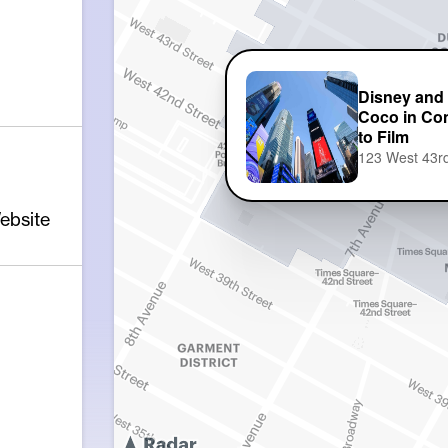
Disney and 
Coco in Con
to Film
123 West 43rd
ebsite