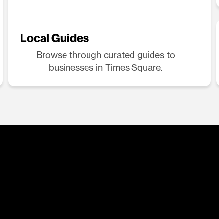
Local Guides
Browse through curated guides to
businesses in Times Square.