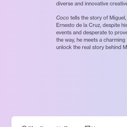
diverse and innovative creativ
Coco
tells the story of Migue
Ernesto de la Cruz, despite hi
events and desperate to prove 
the way, he meets a charming 
unlock the real story behind Mi