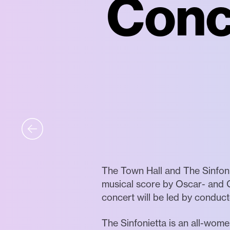
Conce
The Town Hall and The Sinfoni
musical score by Oscar- and 
concert will be led by conduc
The Sinfonietta is an all-wo