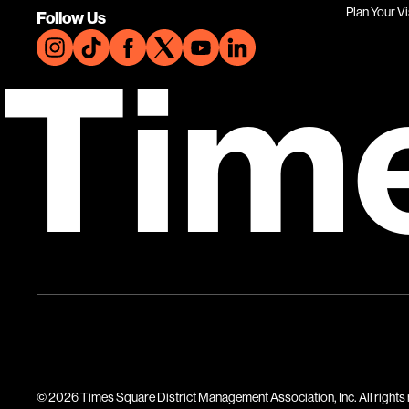
Plan Your Vi
Follow Us
Tim
© 2026 Times Square District Management Association, Inc. All rights 