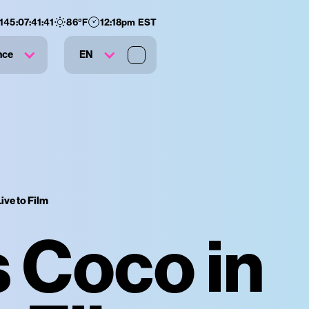
145
:
07
:
41
:
40
86
°F
12:18pm EST
nce
EN
ive to Film
s Coco in