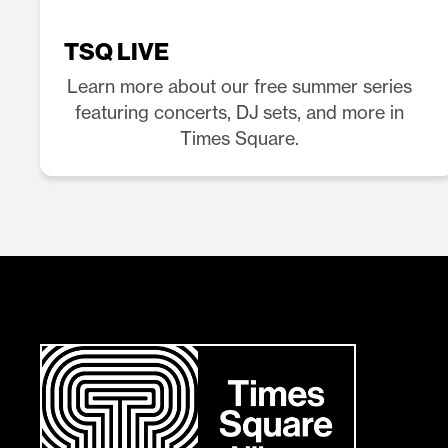
TSQ LIVE
Learn more about our free summer series
featuring concerts, DJ sets, and more in
Times Square.