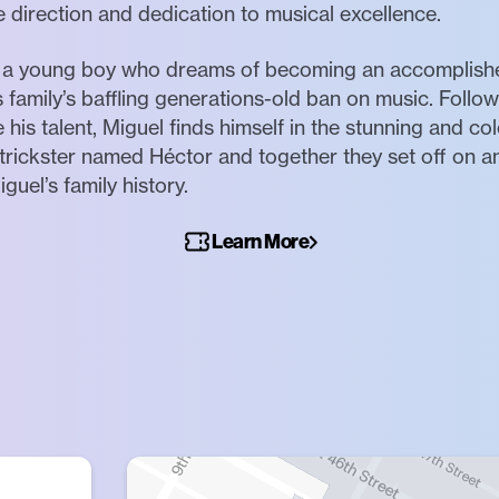
e direction and dedication to musical excellence.
l, a young boy who dreams of becoming an accomplished
s family’s baffling generations-old ban on music. Follo
his talent, Miguel finds himself in the stunning and co
trickster named Héctor and together they set off on an
guel’s family history.
Learn More