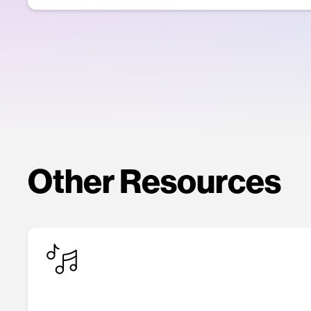
Other Resources