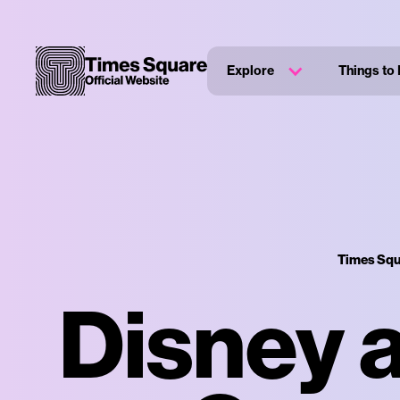
Explore
Things to
Times Squ
Disney a