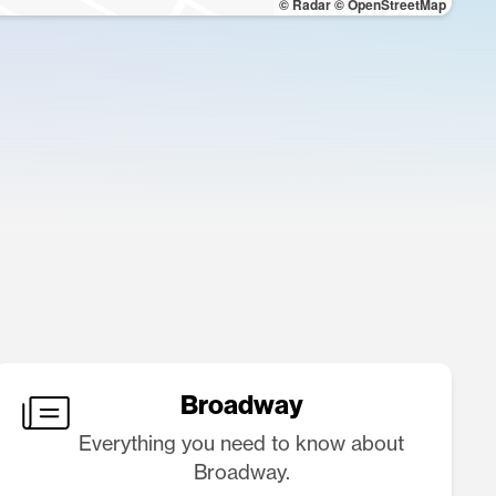
© Radar
© OpenStreetMap
Broadway
Everything you need to know about
Broadway.