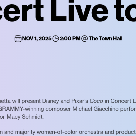
rt Live t
NOV 1, 2025
2:00 PM
The Town Hall
etta will present Disney and Pixar's
Coco
in Concert Li
GRAMMY-winning composer Michael Giacchino performed
tor Macy Schmidt.
men and majority women-of-color orchestra and produc