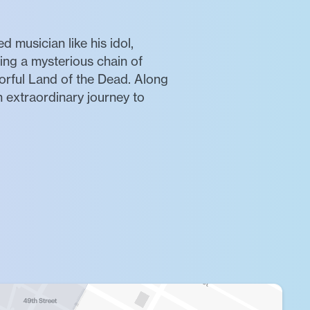
 musician like his idol,
wing a mysterious chain of
lorful Land of the Dead. Along
 extraordinary journey to