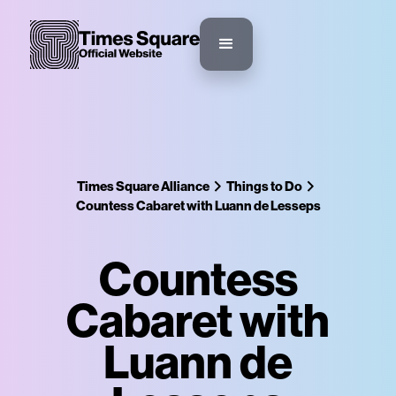
Times Square Alliance
Things to Do
Countess Cabaret with Luann de Lesseps
Countess
Cabaret with
Luann de