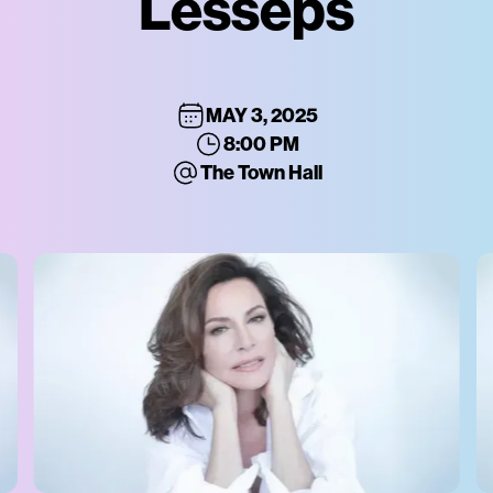
Lesseps
MAY 3, 2025
8:00 PM
The Town Hall