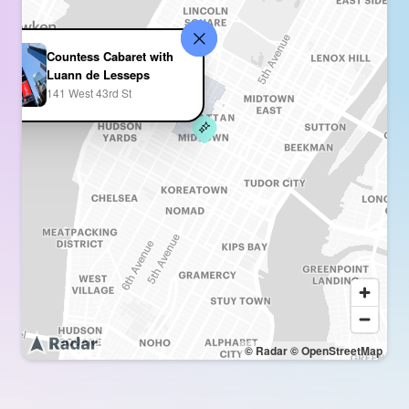
Countess Cabaret with
Luann de Lesseps
141 West 43rd St
© Radar
© OpenStreetMap