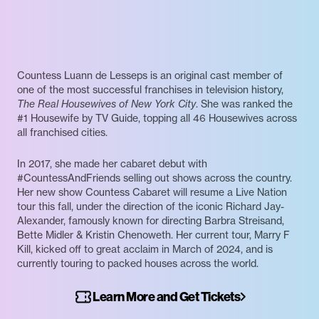
Countess Luann de Lesseps is an original cast member of
one of the most successful franchises in television history,
The Real Housewives of New York City
. She was ranked the
#1 Housewife by TV Guide, topping all 46 Housewives across
all franchised cities.
In 2017, she made her cabaret debut with
#CountessAndFriends selling out shows across the country.
Her new show Countess Cabaret will resume a Live Nation
tour this fall, under the direction of the iconic Richard Jay-
Alexander, famously known for directing Barbra Streisand,
Bette Midler & Kristin Chenoweth. Her current tour, Marry F
Kill, kicked off to great acclaim in March of 2024, and is
currently touring to packed houses across the world.
Learn More and Get Tickets