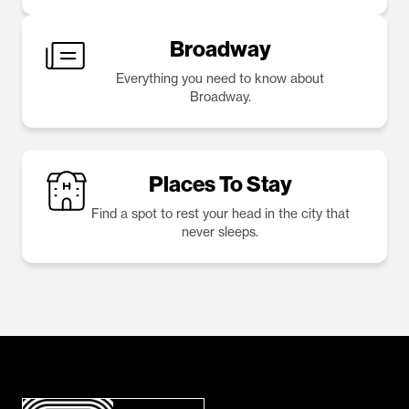
Broadway
Everything you need to know about
Broadway.
Places To Stay
Find a spot to rest your head in the city that
never sleeps.