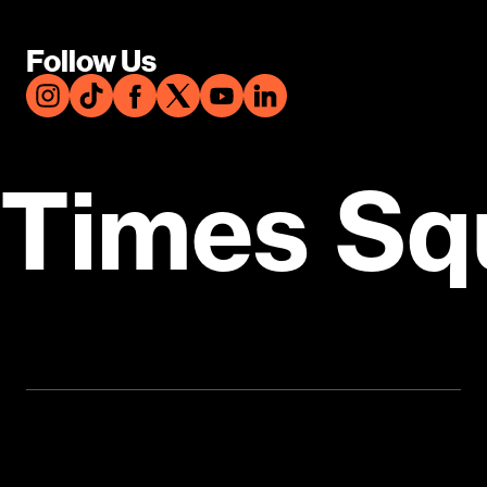
Follow Us
Times Sq