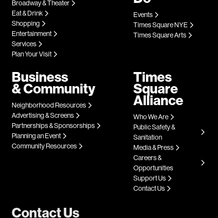
Broadway & Theater
Eat & Drink
Events
Shopping
Times Square NYE
Entertainment
Times Square Arts
Services
Plan Your Visit
Business
Times
& Community
Square
Alliance
Neighborhood Resources
Advertising & Screens
Who We Are
Partnerships & Sponsorships
Public Safety &
Planning an Event
Sanitation
Community Resources
Media & Press
Careers &
Opportunities
Support Us
Contact Us
Contact Us