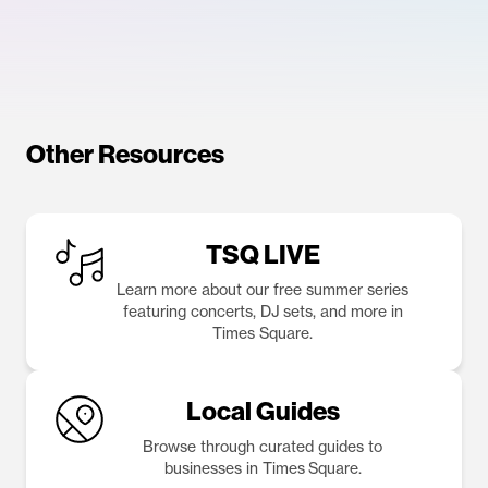
Other Resources
TSQ LIVE
Learn more about our free summer series
featuring concerts, DJ sets, and more in
Times Square.
Local Guides
Browse through curated guides to
businesses in Times Square.