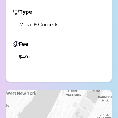
Type
Music & Concerts
Fee
$49+