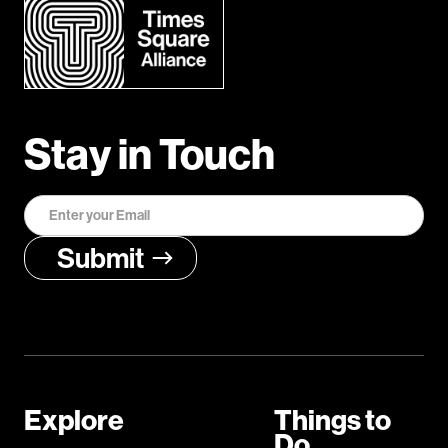
Stay in Touch
Explore
Things to
Do