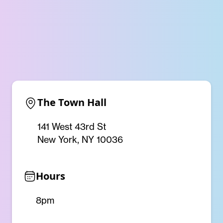
The Town Hall
141 West 43rd St
New York, NY 10036
Hours
8pm