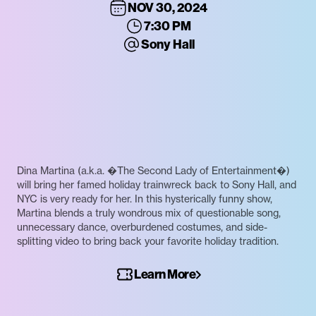
NOV 30, 2024
7:30 PM
Sony Hall
Dina Martina (a.k.a. �The Second Lady of Entertainment�)
will bring her famed holiday trainwreck back to Sony Hall, and
NYC is very ready for her. In this hysterically funny show,
Martina blends a truly wondrous mix of questionable song,
unnecessary dance, overburdened costumes, and side-
splitting video to bring back your favorite holiday tradition.
Learn More