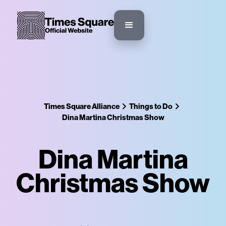
Times Square Alliance
Things to Do
Dina Martina Christmas Show
Dina Martina
Christmas Show