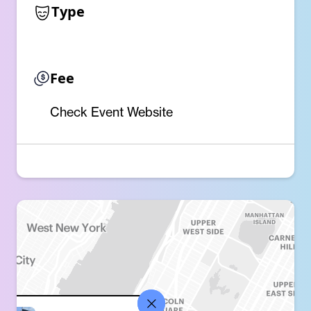
Type
Fee
Check Event Website