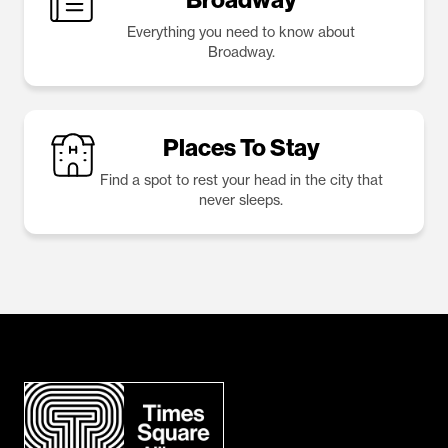
Everything you need to know about
Broadway.
Places To Stay
Find a spot to rest your head in the city that
never sleeps.