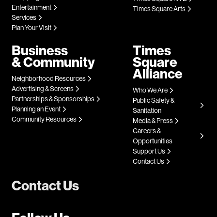
Entertainment
Times Square Arts
Services
Plan Your Visit
Business
Times
& Community
Square
Alliance
Neighborhood Resources
Advertising & Screens
Who We Are
Partnerships & Sponsorships
Public Safety &
Planning an Event
Sanitation
Community Resources
Media & Press
Careers &
Opportunities
Support Us
Contact Us
Contact Us