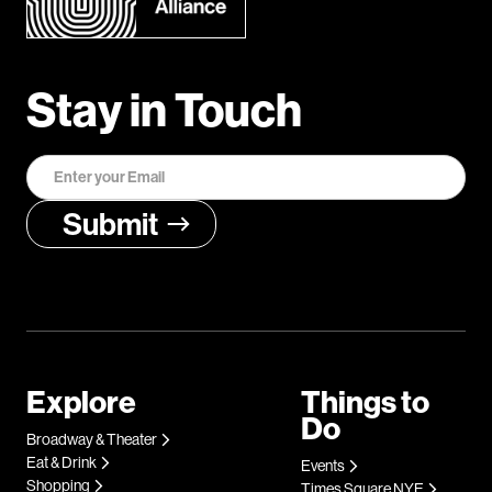
Stay in Touch
Explore
Things to
Do
Broadway & Theater
Eat & Drink
Events
Shopping
Times Square NYE