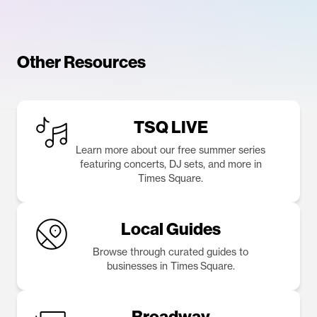
Other Resources
TSQ LIVE
Learn more about our free summer series
featuring concerts, DJ sets, and more in
Times Square.
Local Guides
Browse through curated guides to
businesses in Times Square.
Broadway