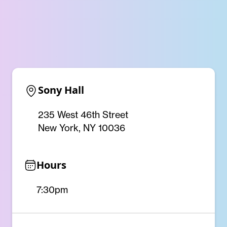
Sony Hall
235 West 46th Street
New York, NY 10036
Hours
7:30pm