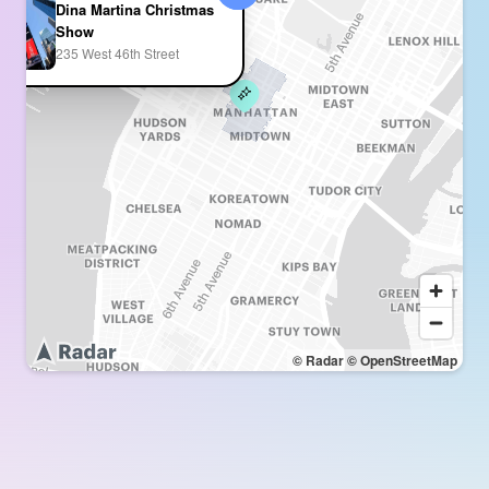
Dina Martina Christmas
Show
235 West 46th Street
© Radar
© OpenStreetMap