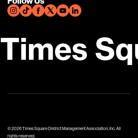
Follow Us
Times Sq
© 2026 Times Square District Management Association, Inc. All
rights reserved.